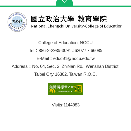
College of Education, NCCU
Tel：886-2-2939-3091 #62077、66089
E-Mail：educ91@nccu.edu.tw
Address：No. 64, Sec. 2, ZhiNan Rd., Wenshan District,
Taipei City 16302, Taiwan R.O.C.
Visits:
1144983