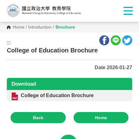
Home
/
Introduction
/
Brochure
:::
:::
College of Education Brochure
Date 2026-01-27
Download
College of Education Brochure
Back
Home