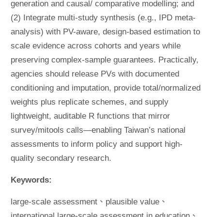
generation and causal/ comparative modelling; and
(2) Integrate multi-study synthesis (e.g., IPD meta-
analysis) with PV-aware, design-based estimation to
scale evidence across cohorts and years while
preserving complex-sample guarantees. Practically,
agencies should release PVs with documented
conditioning and imputation, provide total/normalized
weights plus replicate schemes, and supply
lightweight, auditable R functions that mirror
survey/mitools calls—enabling Taiwan’s national
assessments to inform policy and support high-
quality secondary research.
Keywords:
large-scale assessment、plausible value、
international large-scale assessment in education、