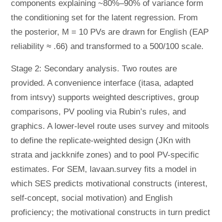
components explaining ~80%–90% of variance form
the conditioning set for the latent regression. From
the posterior, M = 10 PVs are drawn for English (EAP
reliability ≈ .66) and transformed to a 500/100 scale.
Stage 2: Secondary analysis. Two routes are
provided. A convenience interface (itasa, adapted
from intsvy) supports weighted descriptives, group
comparisons, PV pooling via Rubin’s rules, and
graphics. A lower-level route uses survey and mitools
to define the replicate-weighted design (JKn with
strata and jackknife zones) and to pool PV-specific
estimates. For SEM, lavaan.survey fits a model in
which SES predicts motivational constructs (interest,
self-concept, social motivation) and English
proficiency; the motivational constructs in turn predict