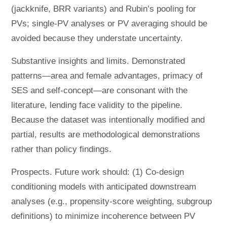
(jackknife, BRR variants) and Rubin’s pooling for
PVs; single-PV analyses or PV averaging should be
avoided because they understate uncertainty.
Substantive insights and limits. Demonstrated
patterns—area and female advantages, primacy of
SES and self-concept—are consonant with the
literature, lending face validity to the pipeline.
Because the dataset was intentionally modified and
partial, results are methodological demonstrations
rather than policy findings.
Prospects. Future work should: (1) Co-design
conditioning models with anticipated downstream
analyses (e.g., propensity-score weighting, subgroup
definitions) to minimize incoherence between PV