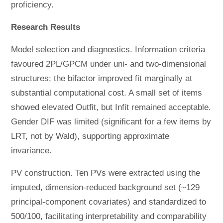
proficiency.
Research Results
Model selection and diagnostics. Information criteria
favoured 2PL/GPCM under uni- and two-dimensional
structures; the bifactor improved fit marginally at
substantial computational cost. A small set of items
showed elevated Outfit, but Infit remained acceptable.
Gender DIF was limited (significant for a few items by
LRT, not by Wald), supporting approximate
invariance.
PV construction. Ten PVs were extracted using the
imputed, dimension-reduced background set (~129
principal-component covariates) and standardized to
500/100, facilitating interpretability and comparability