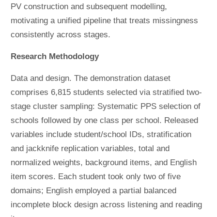
PV construction and subsequent modelling,
motivating a unified pipeline that treats missingness
consistently across stages.
Research Methodology
Data and design. The demonstration dataset
comprises 6,815 students selected via stratified two-
stage cluster sampling: Systematic PPS selection of
schools followed by one class per school. Released
variables include student/school IDs, stratification
and jackknife replication variables, total and
normalized weights, background items, and English
item scores. Each student took only two of five
domains; English employed a partial balanced
incomplete block design across listening and reading