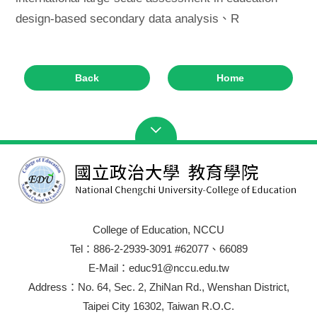
design-based secondary data analysis、R
Back
Home
College of Education, NCCU
Tel：886-2-2939-3091 #62077、66089
E-Mail：educ91@nccu.edu.tw
Address：No. 64, Sec. 2, ZhiNan Rd., Wenshan District,
Taipei City 16302, Taiwan R.O.C.