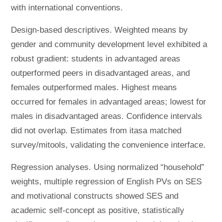
with international conventions.
Design-based descriptives. Weighted means by
gender and community development level exhibited a
robust gradient: students in advantaged areas
outperformed peers in disadvantaged areas, and
females outperformed males. Highest means
occurred for females in advantaged areas; lowest for
males in disadvantaged areas. Confidence intervals
did not overlap. Estimates from itasa matched
survey/mitools, validating the convenience interface.
Regression analyses. Using normalized “household”
weights, multiple regression of English PVs on SES
and motivational constructs showed SES and
academic self-concept as positive, statistically