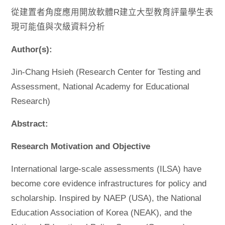
從建置者角度應用開放軟體R建立大型教育評量學生表
現可能值與次級資料分析
Author(s):
Jin-Chang Hsieh (Research Center for Testing and
Assessment, National Academy for Educational
Research)
Abstract:
Research Motivation and Objective
International large-scale assessments (ILSA) have
become core evidence infrastructures for policy and
scholarship. Inspired by NAEP (USA), the National
Education Association of Korea (NEAK), and the