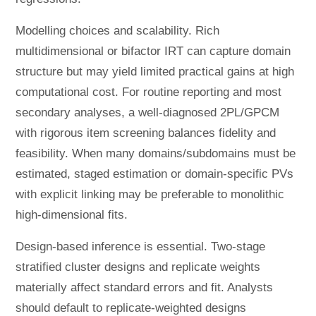
Modelling choices and scalability. Rich
multidimensional or bifactor IRT can capture domain
structure but may yield limited practical gains at high
computational cost. For routine reporting and most
secondary analyses, a well-diagnosed 2PL/GPCM
with rigorous item screening balances fidelity and
feasibility. When many domains/subdomains must be
estimated, staged estimation or domain-specific PVs
with explicit linking may be preferable to monolithic
high-dimensional fits.
Design-based inference is essential. Two-stage
stratified cluster designs and replicate weights
materially affect standard errors and fit. Analysts
should default to replicate-weighted designs