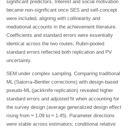
significant predictors. Interest and social motivation
became non-significant once SES and self-concept
were included, aligning with collinearity and
mediational accounts in the achievement literature.
Coefficients and standard errors were essentially
identical across the two routes; Rubin-pooled
standard errors reflected both replication and PV
uncertainty.
SEM under complex sampling. Comparing traditional
ML (Satorra–Bentler corrections) with design-based
pseudo-ML (jackknife replication) revealed higher
standard errors and adjusted fit when accounting for
the survey design (average generalized design effect
rising from ≈ 1.09 to ≈ 1.45). Parameter directions
were stable across estimators; conditional relative