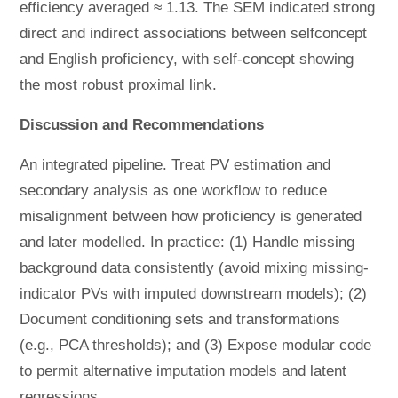
efficiency averaged ≈ 1.13. The SEM indicated strong
direct and indirect associations between selfconcept
and English proficiency, with self-concept showing
the most robust proximal link.
Discussion and Recommendations
An integrated pipeline. Treat PV estimation and
secondary analysis as one workflow to reduce
misalignment between how proficiency is generated
and later modelled. In practice: (1) Handle missing
background data consistently (avoid mixing missing-
indicator PVs with imputed downstream models); (2)
Document conditioning sets and transformations
(e.g., PCA thresholds); and (3) Expose modular code
to permit alternative imputation models and latent
regressions.