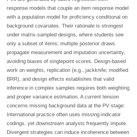
response models that couple an item response model
with a population model for proficiency conditional on
background covariates. Their rationale is strongest
under matrix-sampled designs, where students see
only a subset of items; multiple posterior draws
propagate measurement and imputation uncertainty,
avoiding biases of singlepoint scores. Design-based
work on weights, replication (e.g., jackknife; modified
BRR), and design effects establishes that valid
inference in complex samples requires both weighting
and proper variance estimation. A current tension
concerns missing background data at the PV stage:
International practice often uses missing-indicator
codings, yet downstream analysts frequently impute.
Divergent strategies can induce incoherence between