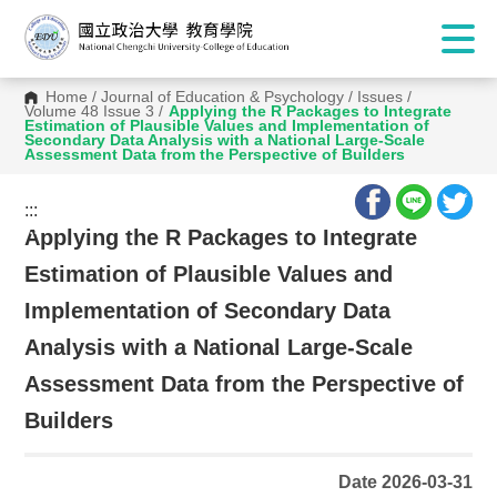
Home
/
Journal of Education & Psychology
/
Issues
/
Volume 48 Issue 3
/
Applying the R Packages to Integrate
Estimation of Plausible Values and Implementation of
Secondary Data Analysis with a National Large-Scale
Assessment Data from the Perspective of Builders
:::
:::
Applying the R Packages to Integrate
Estimation of Plausible Values and
Implementation of Secondary Data
Analysis with a National Large-Scale
Assessment Data from the Perspective of
Builders
Date 2026-03-31