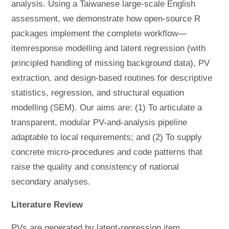
analysis. Using a Taiwanese large-scale English
assessment, we demonstrate how open-source R
packages implement the complete workflow—
itemresponse modelling and latent regression (with
principled handling of missing background data), PV
extraction, and design-based routines for descriptive
statistics, regression, and structural equation
modelling (SEM). Our aims are: (1) To articulate a
transparent, modular PV-and-analysis pipeline
adaptable to local requirements; and (2) To supply
concrete micro-procedures and code patterns that
raise the quality and consistency of national
secondary analyses.
Literature Review
PVs are generated by latent-regression item