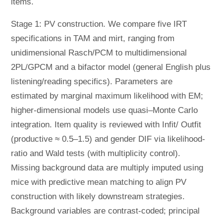
items.
Stage 1: PV construction. We compare five IRT
specifications in TAM and mirt, ranging from
unidimensional Rasch/PCM to multidimensional
2PL/GPCM and a bifactor model (general English plus
listening/reading specifics). Parameters are
estimated by marginal maximum likelihood with EM;
higher-dimensional models use quasi–Monte Carlo
integration. Item quality is reviewed with Infit/ Outfit
(productive ≈ 0.5–1.5) and gender DIF via likelihood-
ratio and Wald tests (with multiplicity control).
Missing background data are multiply imputed using
mice with predictive mean matching to align PV
construction with likely downstream strategies.
Background variables are contrast-coded; principal