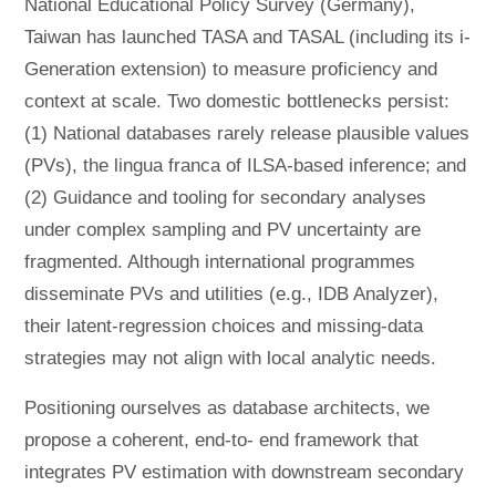
National Educational Policy Survey (Germany),
Taiwan has launched TASA and TASAL (including its i-
Generation extension) to measure proficiency and
context at scale. Two domestic bottlenecks persist:
(1) National databases rarely release plausible values
(PVs), the lingua franca of ILSA-based inference; and
(2) Guidance and tooling for secondary analyses
under complex sampling and PV uncertainty are
fragmented. Although international programmes
disseminate PVs and utilities (e.g., IDB Analyzer),
their latent-regression choices and missing-data
strategies may not align with local analytic needs.
Positioning ourselves as database architects, we
propose a coherent, end-to- end framework that
integrates PV estimation with downstream secondary