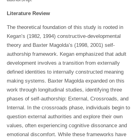
Literature Review
The theoretical foundation of this study is rooted in
Kegan’s (1982, 1994) constructive-developmental
theory and Baxter Magolda’s (1998, 2001) self-
authorship framework. Kegan emphasized that adult
development involves a transition from externally
defined identities to internally constructed meaning
making systems. Baxter Magolda expanded on this
work through longitudinal studies, identifying three
phases of self-authorship: External, Crossroads, and
Internal. In the crossroads phase, individuals begin to
question external authorities and explore their own
values, often experiencing cognitive dissonance and
emotional discomfort. While these frameworks have