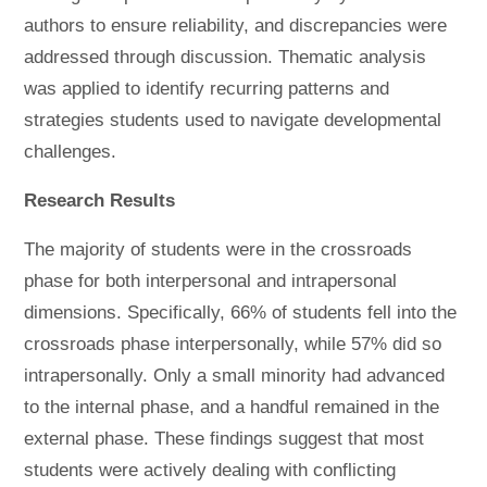
authors to ensure reliability, and discrepancies were
addressed through discussion. Thematic analysis
was applied to identify recurring patterns and
strategies students used to navigate developmental
challenges.
Research Results
The majority of students were in the crossroads
phase for both interpersonal and intrapersonal
dimensions. Specifically, 66% of students fell into the
crossroads phase interpersonally, while 57% did so
intrapersonally. Only a small minority had advanced
to the internal phase, and a handful remained in the
external phase. These findings suggest that most
students were actively dealing with conflicting