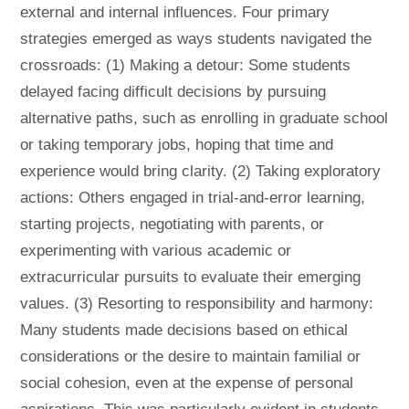
external and internal influences. Four primary
strategies emerged as ways students navigated the
crossroads: (1) Making a detour: Some students
delayed facing difficult decisions by pursuing
alternative paths, such as enrolling in graduate school
or taking temporary jobs, hoping that time and
experience would bring clarity. (2) Taking exploratory
actions: Others engaged in trial-and-error learning,
starting projects, negotiating with parents, or
experimenting with various academic or
extracurricular pursuits to evaluate their emerging
values. (3) Resorting to responsibility and harmony:
Many students made decisions based on ethical
considerations or the desire to maintain familial or
social cohesion, even at the expense of personal