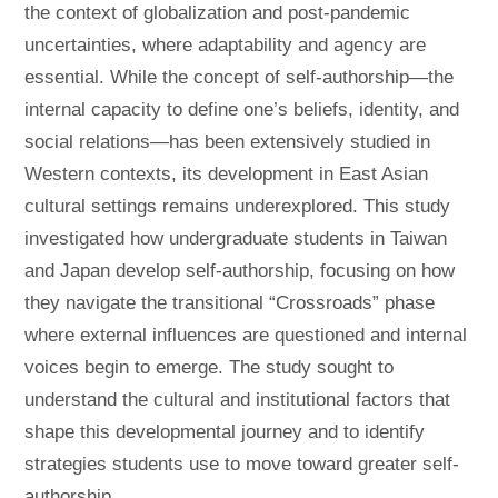
the context of globalization and post-pandemic
uncertainties, where adaptability and agency are
essential. While the concept of self-authorship—the
internal capacity to define one’s beliefs, identity, and
social relations—has been extensively studied in
Western contexts, its development in East Asian
cultural settings remains underexplored. This study
investigated how undergraduate students in Taiwan
and Japan develop self-authorship, focusing on how
they navigate the transitional “Crossroads” phase
where external influences are questioned and internal
voices begin to emerge. The study sought to
understand the cultural and institutional factors that
shape this developmental journey and to identify
strategies students use to move toward greater self-
authorship.