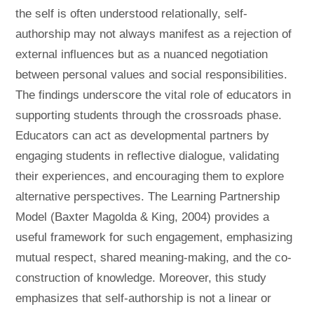
the self is often understood relationally, self-
authorship may not always manifest as a rejection of
external influences but as a nuanced negotiation
between personal values and social responsibilities.
The findings underscore the vital role of educators in
supporting students through the crossroads phase.
Educators can act as developmental partners by
engaging students in reflective dialogue, validating
their experiences, and encouraging them to explore
alternative perspectives. The Learning Partnership
Model (Baxter Magolda & King, 2004) provides a
useful framework for such engagement, emphasizing
mutual respect, shared meaning-making, and the co-
construction of knowledge. Moreover, this study
emphasizes that self-authorship is not a linear or