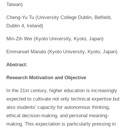
Taiwan)
Cheng-Yu Tu (University College Dublin, Belfield,
Dublin 4, Ireland)
Min-Zih Wei (Kyoto University, Kyoto, Japan)
Emmanuel Manalo (Kyoto University, Kyoto, Japan)
Abstract:
Research Motivation and Objective
In the 21st century, higher education is increasingly
expected to cultivate not only technical expertise but
also students’ capacity for autonomous thinking,
ethical decision-making, and personal meaning-
making. This expectation is particularly pressing in