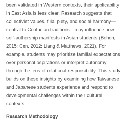
been validated in Western contexts, their applicability
in East Asia is less clear. Research suggests that
collectivist values, filial piety, and social harmony—
central to Confucian traditions—may influence how
self-authorship manifests in Asian students (Bohon,
2015; Cen, 2012; Liang & Matthews, 2021). For
example, students may prioritize familial expectations
over personal aspirations or interpret autonomy
through the lens of relational responsibility. This study
builds on these insights by examining how Taiwanese
and Japanese students experience and respond to
developmental challenges within their cultural
contexts.
Research Methodology