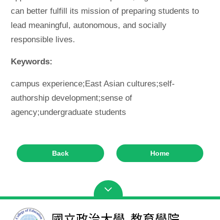
can better fulfill its mission of preparing students to
lead meaningful, autonomous, and socially
responsible lives.
Keywords:
campus experience;East Asian cultures;self-
authorship development;sense of
agency;undergraduate students
Back
Home