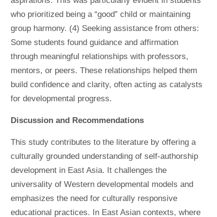
aspirations. This was particularly evident in students
who prioritized being a “good” child or maintaining
group harmony. (4) Seeking assistance from others:
Some students found guidance and affirmation
through meaningful relationships with professors,
mentors, or peers. These relationships helped them
build confidence and clarity, often acting as catalysts
for developmental progress.
Discussion and Recommendations
This study contributes to the literature by offering a
culturally grounded understanding of self-authorship
development in East Asia. It challenges the
universality of Western developmental models and
emphasizes the need for culturally responsive
educational practices. In East Asian contexts, where