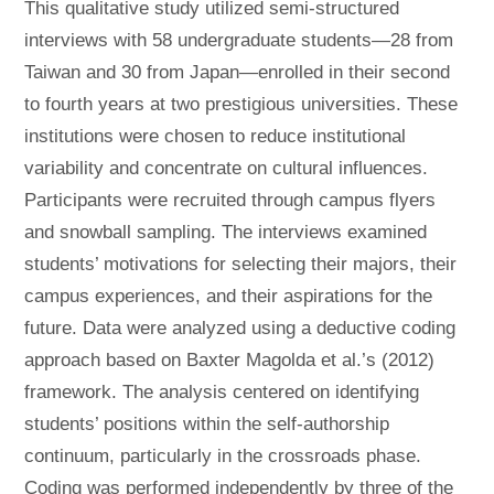
This qualitative study utilized semi-structured
interviews with 58 undergraduate students—28 from
Taiwan and 30 from Japan—enrolled in their second
to fourth years at two prestigious universities. These
institutions were chosen to reduce institutional
variability and concentrate on cultural influences.
Participants were recruited through campus flyers
and snowball sampling. The interviews examined
students’ motivations for selecting their majors, their
campus experiences, and their aspirations for the
future. Data were analyzed using a deductive coding
approach based on Baxter Magolda et al.’s (2012)
framework. The analysis centered on identifying
students’ positions within the self-authorship
continuum, particularly in the crossroads phase.
Coding was performed independently by three of the