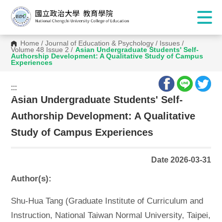
Home
/
Journal of Education & Psychology
/
Issues
/
Volume 48 Issue 2
/
Asian Undergraduate Students' Self-
Authorship Development: A Qualitative Study of Campus
Experiences
:::
:::
Asian Undergraduate Students' Self-
Authorship Development: A Qualitative
Study of Campus Experiences
Date 2026-03-31
Author(s):
Shu-Hua Tang (Graduate Institute of Curriculum and
Instruction, National Taiwan Normal University, Taipei,