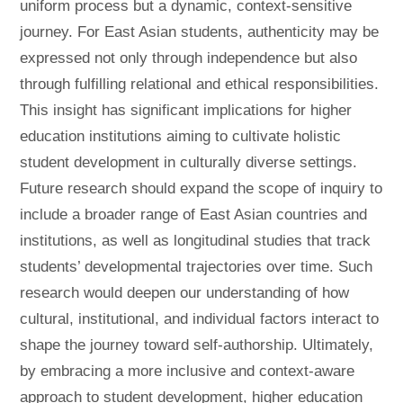
uniform process but a dynamic, context-sensitive
journey. For East Asian students, authenticity may be
expressed not only through independence but also
through fulfilling relational and ethical responsibilities.
This insight has significant implications for higher
education institutions aiming to cultivate holistic
student development in culturally diverse settings.
Future research should expand the scope of inquiry to
include a broader range of East Asian countries and
institutions, as well as longitudinal studies that track
students’ developmental trajectories over time. Such
research would deepen our understanding of how
cultural, institutional, and individual factors interact to
shape the journey toward self-authorship. Ultimately,
by embracing a more inclusive and context-aware
approach to student development, higher education