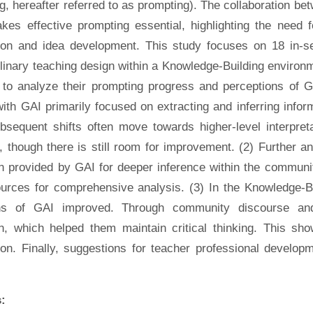
g, hereafter referred to as prompting). The collaboration be
kes effective prompting essential, highlighting the need 
tion and idea development. This study focuses on 18 in-
plinary teaching design within a Knowledge-Building enviro
to analyze their prompting progress and perceptions of GA
ith GAI primarily focused on extracting and inferring infor
ubsequent shifts often move towards higher-level interpret
, though there is still room for improvement. (2) Further 
on provided by GAI for deeper inference within the communi
ources for comprehensive analysis. (3) In the Knowledge-Bu
ons of GAI improved. Through community discourse and
on, which helped them maintain critical thinking. This 
ion. Finally, suggestions for teacher professional develop
: