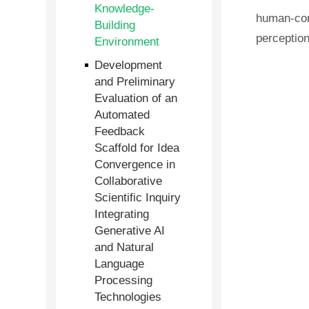
Knowledge-
human-com
Building
perceptio
Environment
Development
and Preliminary
Evaluation of an
Automated
Feedback
Scaffold for Idea
Convergence in
Collaborative
Scientific Inquiry
Integrating
Generative AI
and Natural
Language
Processing
Technologies