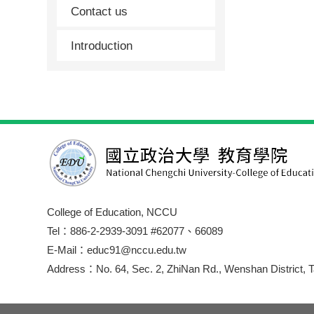
Contact us
Introduction
College of Education, NCCU
Tel：886-2-2939-3091 #62077、66089
E-Mail：educ91@nccu.edu.tw
Address：No. 64, Sec. 2, ZhiNan Rd., Wenshan District, T