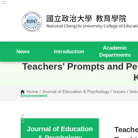
:::
G
o
t
o
C
o
n
t
e
Academic
n
News
Introduction
t
Departments
A
r
Teachers' Prompts and Perc
e
a
Home
/
Journal of Education & Psychology
/
Issues
/
Volu
Environment
:::
:::
Journal of Education
Teache
& Psychology