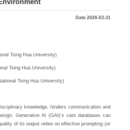
 Environment
Date 2026-03-31
onal Tsing Hua University)
nal Tsing Hua University)
ational Tsing Hua University)
erdisciplinary knowledge, hinders communication and
 design. Generative AI (GAI)’s vast databases can
ality of its output relies on effective prompting (or