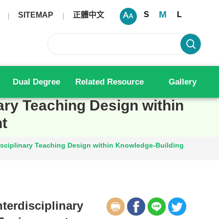
M
S
L
SITEMAP
正體中文
Dual Degree
Related Resource
Gallery
nary Teaching Design within
t
disciplinary Teaching Design within Knowledge-Building
terdisciplinary