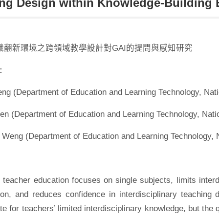
ng Design within Knowledge-Building
識翻新環境之跨領域教學設計對GAI的提問與感知研究
:
eng (Department of Education and Learning Technology, Nati
en (Department of Education and Learning Technology, Natio
 Weng (Department of Education and Learning Technology, N
l teacher education focuses on single subjects, limits int
tion, and reduces confidence in interdisciplinary teaching
 for teachers’ limited interdisciplinary knowledge, but the qu