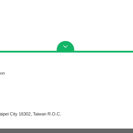
aipei City 16302, Taiwan R.O.C.