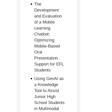
The
Development
and Evaluation
of a Mobile
Learning
Chatbot:
Optimizing
Mobile-Based
Oral
Presentation
Support for EFL
Students
Using GenAI as
a Knowledge
Tool to Assist
Junior High
School Students
in Multimodal