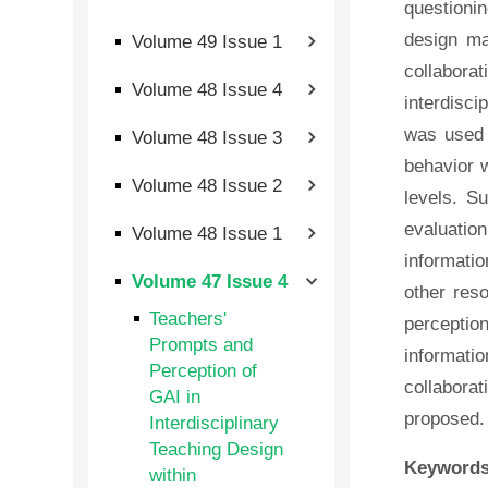
questionin
design ma
Volume 49 Issue 1
collabora
Volume 48 Issue 4
interdisci
was used 
Volume 48 Issue 3
behavior w
Volume 48 Issue 2
levels. S
evaluation
Volume 48 Issue 1
informati
Volume 47 Issue 4
other res
Teachers'
percepti
Prompts and
informati
Perception of
collaborat
GAI in
proposed.
Interdisciplinary
Teaching Design
Keywords
within