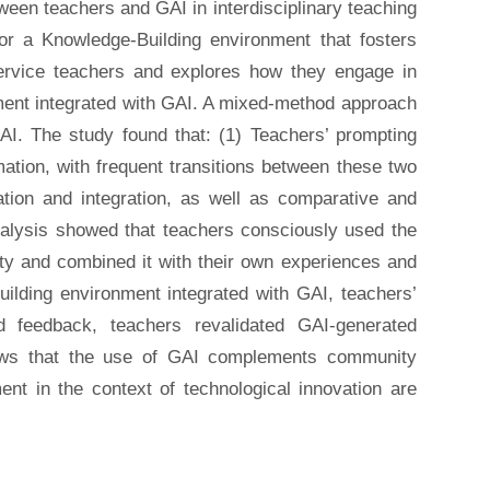
tween teachers and GAI in interdisciplinary teaching
for a Knowledge-Building environment that fosters
service teachers and explores how they engage in
nment integrated with GAI. A mixed-method approach
I. The study found that: (1) Teachers’ prompting
mation, with frequent transitions between these two
ation and integration, as well as comparative and
analysis showed that teachers consciously used the
ty and combined it with their own experiences and
ilding environment integrated with GAI, teachers’
 feedback, teachers revalidated GAI-generated
shows that the use of GAI complements community
ment in the context of technological innovation are