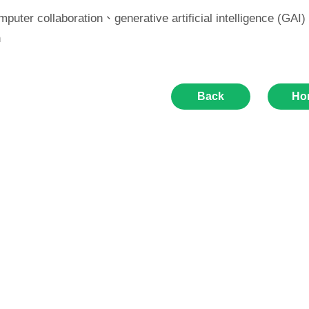
puter collaboration、generative artificial intelligence (G
n
Back
Ho