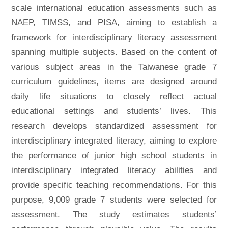
scale international education assessments such as
NAEP, TIMSS, and PISA, aiming to establish a
framework for interdisciplinary literacy assessment
spanning multiple subjects. Based on the content of
various subject areas in the Taiwanese grade 7
curriculum guidelines, items are designed around
daily life situations to closely reflect actual
educational settings and students’ lives. This
research develops standardized assessment for
interdisciplinary integrated literacy, aiming to explore
the performance of junior high school students in
interdisciplinary integrated literacy abilities and
provide specific teaching recommendations. For this
purpose, 9,009 grade 7 students were selected for
assessment. The study estimates students’