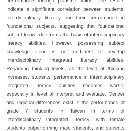
performance through plausible value. The results
indicate a significant correlation between students’
interdisciplinary literacy and their performance in
foundational subjects, suggesting that foundational
subject knowledge forms the basis of interdisciplinary
literacy abilities. However, possessing subject
knowledge alone is not sufficient to develop
interdisciplinary integrated literacy abilities.
Regarding thinking levels, as the level of thinking
increases, students’ performance in interdisciplinary
integrated literacy abilities becomes worse,
especially in level of interpret and evaluate. Gender
and regional differences exist in the performance of
grade 7 students in Taiwan in terms of
interdisciplinary integrated literacy, with female
students outperforming male students, and students