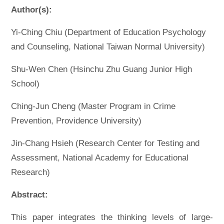
Author(s):
Yi-Ching Chiu (Department of Education Psychology
and Counseling, National Taiwan Normal University)
Shu-Wen Chen (Hsinchu Zhu Guang Junior High
School)
Ching-Jun Cheng (Master Program in Crime
Prevention, Providence University)
Jin-Chang Hsieh (Research Center for Testing and
Assessment, National Academy for Educational
Research)
Abstract:
This paper integrates the thinking levels of large-