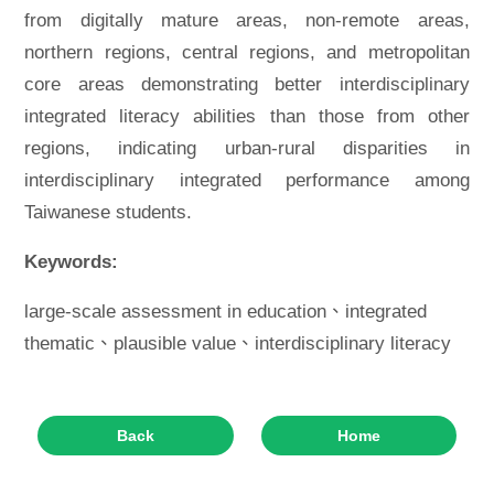
from digitally mature areas, non-remote areas,
northern regions, central regions, and metropolitan
core areas demonstrating better interdisciplinary
integrated literacy abilities than those from other
regions, indicating urban-rural disparities in
interdisciplinary integrated performance among
Taiwanese students.
Keywords:
large-scale assessment in education、integrated
thematic、plausible value、interdisciplinary literacy
Back
Home