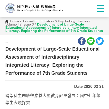
Home
/
Journal of Education & Psychology
/
Issues
/
Volume 47 Issue 3
/
Development of Large-Scale
Educational Assessment of Interdisciplinary Integrated
Literacy: Exploring the Performance of 7th Grade Students
:::
:::
Development of Large-Scale Educational
Assessment of Interdisciplinary
Integrated Literacy: Exploring the
Performance of 7th Grade Students
Date 2026-03-31
跨學科主題統整素養大型教育評量發展：國中七年級
學生表現探究