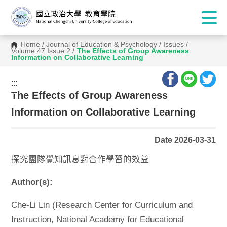
Home
/
Journal of Education & Psychology
/
Issues
/
Volume 47 Issue 2
/
The Effects of Group Awareness
Information on Collaborative Learning
:::
:::
The Effects of Group Awareness
Information on Collaborative Learning
Date 2026-03-31
探究團隊覺知訊息對合作學習的效益
Author(s):
Che-Li Lin (Research Center for Curriculum and
Instruction, National Academy for Educational