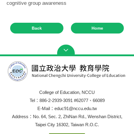
cognitive group awareness
Back
Home
College of Education, NCCU
Tel：886-2-2939-3091 #62077、66089
E-Mail：educ91@nccu.edu.tw
Address：No. 64, Sec. 2, ZhiNan Rd., Wenshan District,
Taipei City 16302, Taiwan R.O.C.