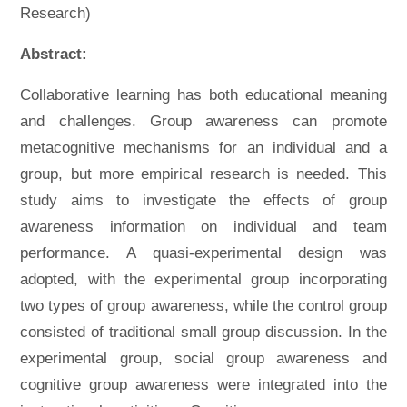
Research)
Abstract:
Collaborative learning has both educational meaning
and challenges. Group awareness can promote
metacognitive mechanisms for an individual and a
group, but more empirical research is needed. This
study aims to investigate the effects of group
awareness information on individual and team
performance. A quasi-experimental design was
adopted, with the experimental group incorporating
two types of group awareness, while the control group
consisted of traditional small group discussion. In the
experimental group, social group awareness and
cognitive group awareness were integrated into the