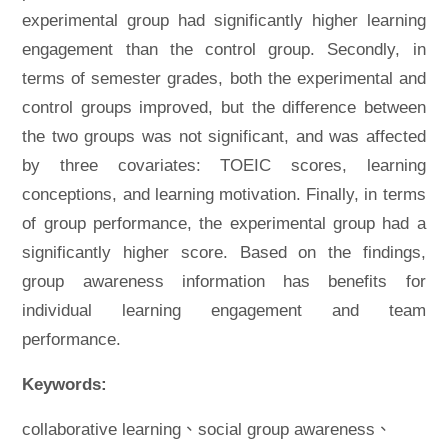
experimental group had significantly higher learning
engagement than the control group. Secondly, in
terms of semester grades, both the experimental and
control groups improved, but the difference between
the two groups was not significant, and was affected
by three covariates: TOEIC scores, learning
conceptions, and learning motivation. Finally, in terms
of group performance, the experimental group had a
significantly higher score. Based on the findings,
group awareness information has benefits for
individual learning engagement and team
performance.
Keywords:
collaborative learning、social group awareness、