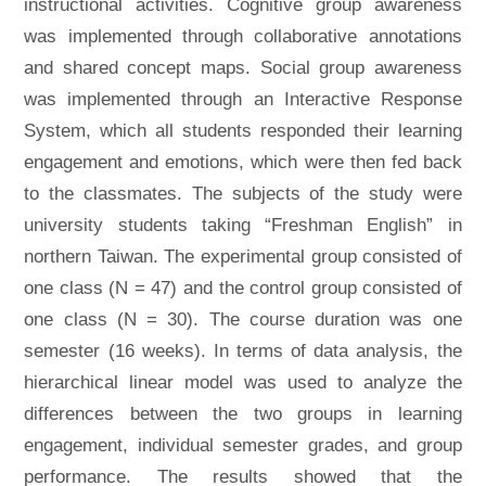
instructional activities. Cognitive group awareness
was implemented through collaborative annotations
and shared concept maps. Social group awareness
was implemented through an Interactive Response
System, which all students responded their learning
engagement and emotions, which were then fed back
to the classmates. The subjects of the study were
university students taking “Freshman English” in
northern Taiwan. The experimental group consisted of
one class (N = 47) and the control group consisted of
one class (N = 30). The course duration was one
semester (16 weeks). In terms of data analysis, the
hierarchical linear model was used to analyze the
differences between the two groups in learning
engagement, individual semester grades, and group
performance. The results showed that the