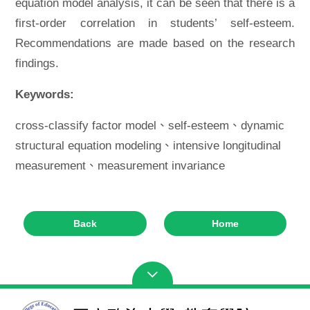
equation model analysis, it can be seen that there is a
first-order correlation in students’ self-esteem.
Recommendations are made based on the research
findings.
Keywords:
cross-classify factor model、self-esteem、dynamic
structural equation modeling、intensive longitudinal
measurement、measurement invariance
Back
Home