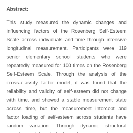
Abstract:
This study measured the dynamic changes and
influencing factors of the Rosenberg Self-Esteem
Scale across individuals and time through intensive
longitudinal measurement. Participants were 119
senior elementary school students who were
repeatedly measured for 100 times on the Rosenberg
Self-Esteem Scale. Through the analysis of the
cross-classify factor model, it was found that the
reliability and validity of self-esteem did not change
with time, and showed a stable measurement state
across time, but the measurement intercept and
factor loading of self-esteem across students have
random variation. Through dynamic structural