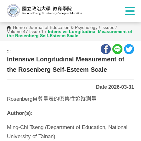
Home
/
Journal of Education & Psychology
/
Issues
/
Volume 47 Issue 1
/
Intensive Longitudinal Measurement of
the Rosenberg Self-Esteem Scale
:::
:::
Intensive Longitudinal Measurement of
the Rosenberg Self-Esteem Scale
Date 2026-03-31
Rosenberg自尊量表的密集性追蹤測量
Author(s):
Ming-Chi Tseng (Department of Education, National
University of Tainan)