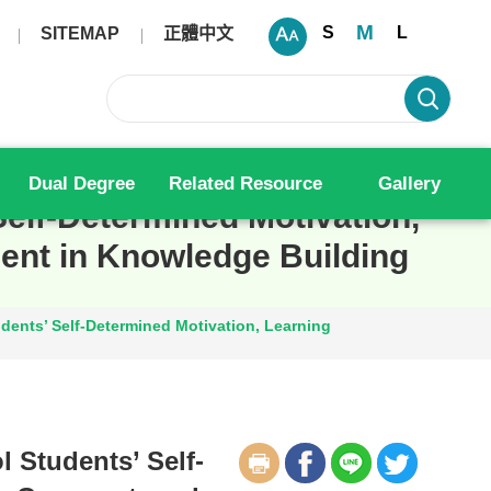
M
S
L
SITEMAP
正體中文
Dual Degree
Related Resource
Gallery
elf-Determined Motivation,
nt in Knowledge Building
ents’ Self-Determined Motivation, Learning
 Students’ Self-