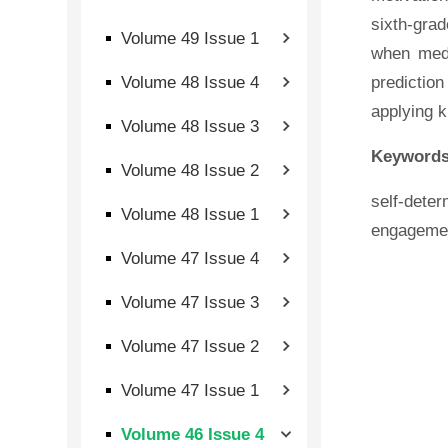
sixth-grad
Volume 49 Issue 1
when medi
Volume 48 Issue 4
predictio
applying k
Volume 48 Issue 3
Keywords
Volume 48 Issue 2
self-dete
Volume 48 Issue 1
engageme
Volume 47 Issue 4
Volume 47 Issue 3
Volume 47 Issue 2
Volume 47 Issue 1
Volume 46 Issue 4