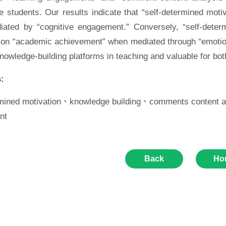
e students. Our results indicate that “self-determined mot
ated by “cognitive engagement.” Conversely, “self-deter
n on “academic achievement” when mediated through “emotion
nowledge-building platforms in teaching and valuable for bo
:
rmined motivation、knowledge building、comments content 
nt
Back
Ho