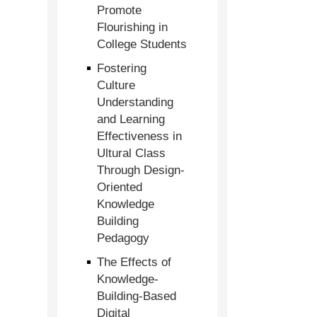
Promote
Flourishing in
College Students
Fostering
Culture
Understanding
and Learning
Effectiveness in
Ultural Class
Through Design-
Oriented
Knowledge
Building
Pedagogy
The Effects of
Knowledge-
Building-Based
Digital