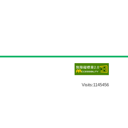
Visits:
1145456