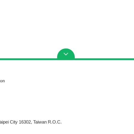
aipei City 16302, Taiwan R.O.C.