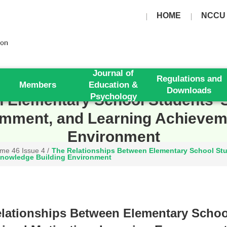
HOME
NCCU
Journal of
Regulations and
Members
Education &
Downloads
 Elementary School Students’ S
Psychology
mment, and Learning Achieveme
Environment
me 46 Issue 4
/
The Relationships Between Elementary School Stud
nowledge Building Environment
lationships Between Elementary School