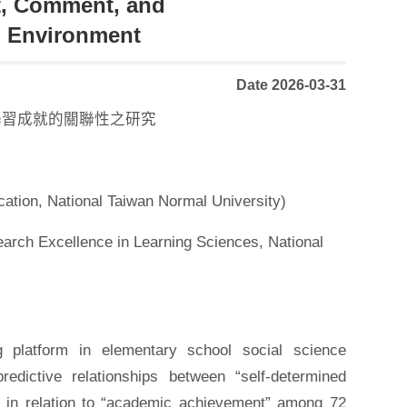
t, Comment, and
g Environment
Date 2026-03-31
學習成就的關聯性之研究
ation, National Taiwan Normal University)
earch Excellence in Learning Sciences, National
 platform in elementary school social science
edictive relationships between “self-determined
” in relation to “academic achievement” among 72