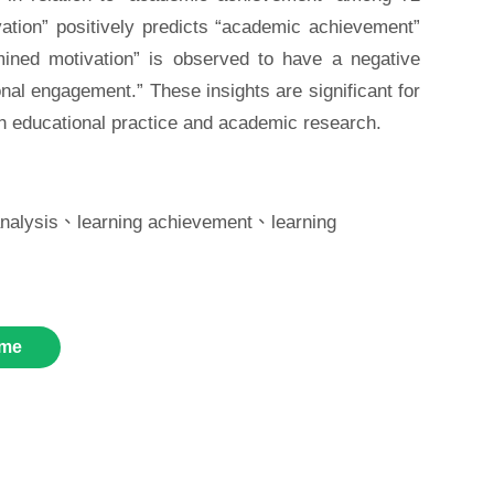
ivation” positively predicts “academic achievement”
mined motivation” is observed to have a negative
al engagement.” These insights are significant for
th educational practice and academic research.
analysis、learning achievement、learning
me