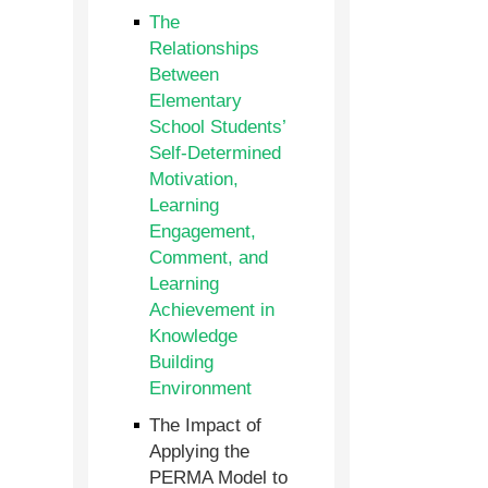
The
Relationships
Between
Elementary
School Students’
Self-Determined
Motivation,
Learning
Engagement,
Comment, and
Learning
Achievement in
Knowledge
Building
Environment
The Impact of
Applying the
PERMA Model to