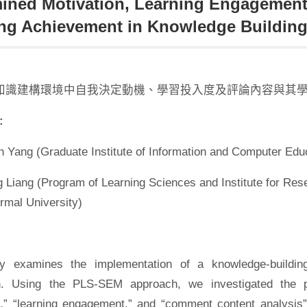
ined Motivation, Learning Engagemen
ng Achievement in Knowledge Buildin
知識建構環境中自我決定動機、學習投入度及評論內容與其
:
 Yang (Graduate Institute of Information and Computer Educ
 Liang (Program of Learning Sciences and Institute for Res
rmal University)
y examines the implementation of a knowledge-building
on. Using the PLS-SEM approach, we investigated the pr
n,” “learning engagement,” and “comment content analysis