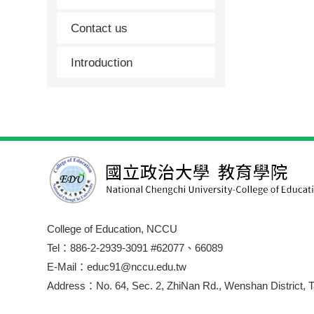
Contact us
Introduction
College of Education, NCCU
Tel：886-2-2939-3091 #62077、66089
E-Mail：educ91@nccu.edu.tw
Address：No. 64, Sec. 2, ZhiNan Rd., Wenshan District, T