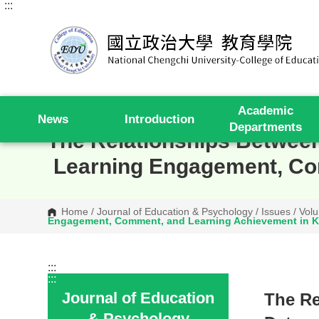
:::
G
o
t
o
C
o
n
t
e
Academic
n
News
Introduction
t
Departments
A
The Relationships Between
r
e
Learning Engagement, Co
a
Home
/
Journal of Education & Psychology
/
Issues
/
Volu
Engagement, Comment, and Learning Achievement in K
:::
:::
Journal of Education
The Re
& Psychology