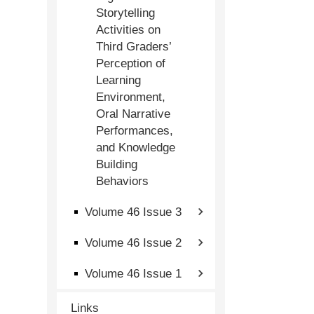
Storytelling
Activities on
Third Graders’
Perception of
Learning
Environment,
Oral Narrative
Performances,
and Knowledge
Building
Behaviors
Volume 46 Issue 3
Volume 46 Issue 2
Volume 46 Issue 1
Links