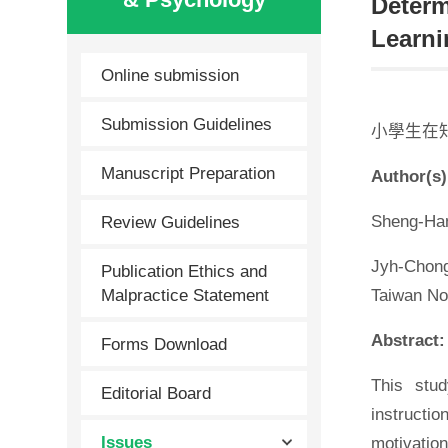
Determ
Learni
Online submission
Submission Guidelines
小學生在
Manuscript Preparation
Author(s)
Review Guidelines
Sheng-Han
Jyh-Chong
Publication Ethics and
Malpractice Statement
Taiwan No
Abstract:
Forms Download
This stud
Editorial Board
instructi
Issues
motivatio