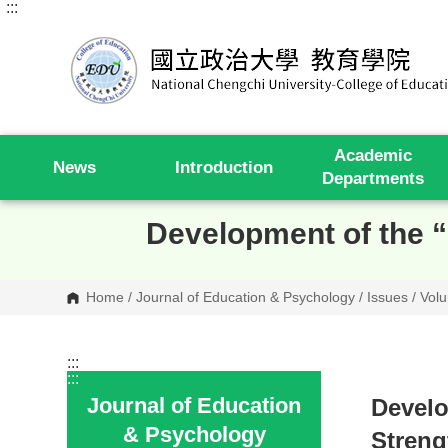
:::
G
o
t
o
C
o
n
t
e
Academic
n
News
Introduction
t
Departments
A
r
e
Development of the “
a
Home
/
Journal of Education & Psychology
/
Issues
/
Volu
:::
:::
Journal of Education
Develo
& Psychology
Streng