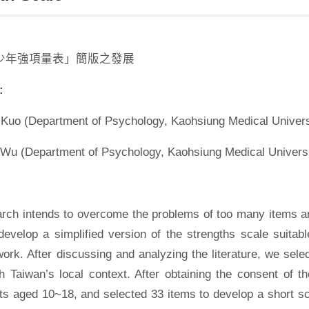
少年強項量表」簡版之發展
:
Kuo (Department of Psychology, Kaohsiung Medical Univers
 Wu (Department of Psychology, Kaohsiung Medical Universi
arch intends to overcome the problems of too many items an
evelop a simplified version of the strengths scale suitable
work. After discussing and analyzing the literature, we sel
th Taiwan’s local context. After obtaining the consent of 
s aged 10~18, and selected 33 items to develop a short sca