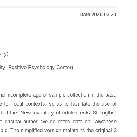
Date 2026-03-31
ity)
ty; Positive Psychology Center)
d incomplete age of sample collection in the past,
 for local contexts, so as to facilitate the use of
ected the “New Inventory of Adolescents’ Strengths”
the original author, we collected data on Taiwanese
le. The simplified version maintains the original 3