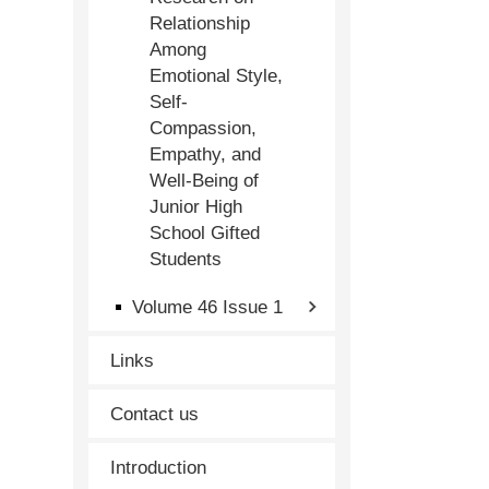
Relationship
Among
Emotional Style,
Self-
Compassion,
Empathy, and
Well-Being of
Junior High
School Gifted
Students
Volume 46 Issue 1
Links
Contact us
Introduction