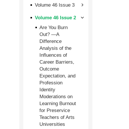
Volume 46 Issue 3
Volume 46 Issue 2
Are You Burn
Out? —A
Difference
Analysis of the
Influences of
Career Barriers,
Outcome
Expectation, and
Profession
Identity
Moderations on
Learning Burnout
for Preservice
Teachers of Arts
Universities