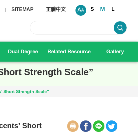
M
S
L
SITEMAP
正體中文
Dual Degree
Related Resource
Gallery
Short Strength Scale”
’ Short Strength Scale”
cents’ Short