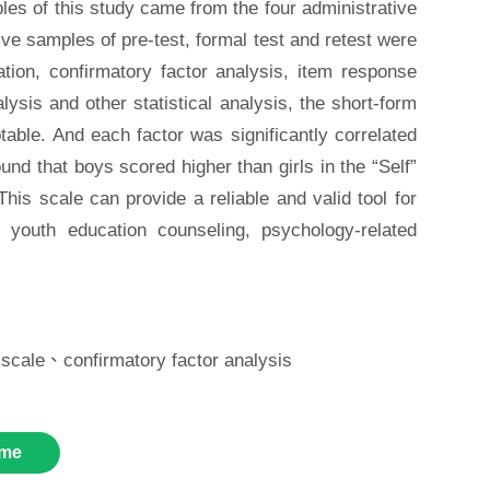
les of this study came from the four administrative
ve samples of pre-test, formal test and retest were
ation, confirmatory factor analysis, item response
alysis and other statistical analysis, the short-form
eptable. And each factor was significantly correlated
ound that boys scored higher than girls in the “Self”
his scale can provide a reliable and valid tool for
up youth education counseling, psychology-related
 scale、confirmatory factor analysis
me