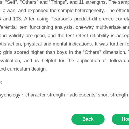
: “Self”, “Others” and “Things”, and 11 strengths. The samp
 Taiwan, and expanded the sample heterogeneity. The effecti
4 and 103. After using Pearson’s product-difference correl
fferential item functioning analysis, one-way multivariate an
y and validity are good, and the test-retest reliability is acc
satisfaction, physical and mental indications. It was further f
 girls scored higher than boys in the “Others” dimension. T
evaluation, and is helpful for the application of follow-
and curriculum design.
:
psychology、character strength、adolescents’ short strength
Back
Ho