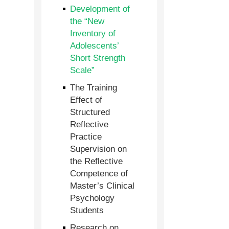
Development of
the “New
Inventory of
Adolescents’
Short Strength
Scale”
The Training
Effect of
Structured
Reflective
Practice
Supervision on
the Reflective
Competence of
Master’s Clinical
Psychology
Students
Research on