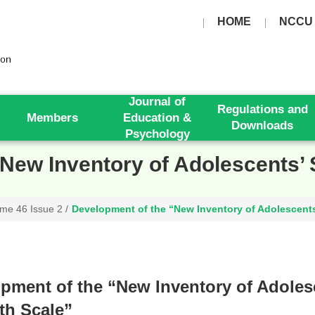
HOME
NCCU
Journal of
Regulations and
Members
Education &
Downloads
Psychology
New Inventory of Adolescents’ 
me 46 Issue 2
/
Development of the “New Inventory of Adolescents
pment of the “New Inventory of Adoles
th Scale”