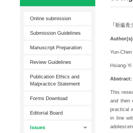
Online submission
「新編青
Submission Guidelines
Author(s)
Manuscript Preparation
Yun-Chen 
Review Guidelines
Hsiang-Yi
Publication Ethics and
Abstract:
Malpractice Statement
This rese
Forms Download
and then d
practical 
Editorial Board
in line wi
adolescent
Issues