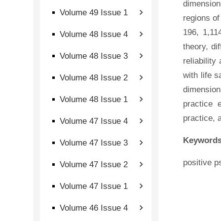
dimensions
Volume 49 Issue 1
regions of
196, 1,11
Volume 48 Issue 4
theory, di
Volume 48 Issue 3
reliabilit
with life 
Volume 48 Issue 2
dimension;
Volume 48 Issue 1
practice 
practice, 
Volume 47 Issue 4
Keywords
Volume 47 Issue 3
positive 
Volume 47 Issue 2
Volume 47 Issue 1
Volume 46 Issue 4