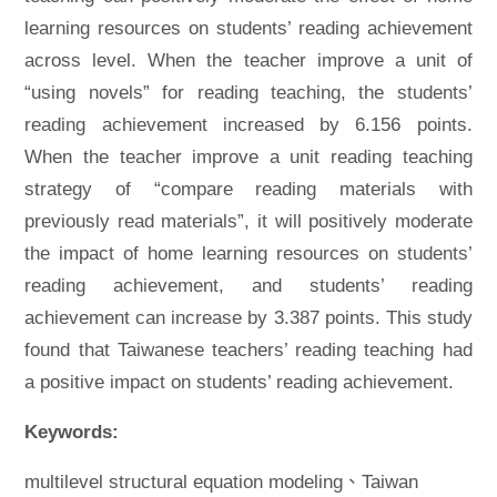
learning resources on students’ reading achievement
across level. When the teacher improve a unit of
“using novels” for reading teaching, the students’
reading achievement increased by 6.156 points.
When the teacher improve a unit reading teaching
strategy of “compare reading materials with
previously read materials”, it will positively moderate
the impact of home learning resources on students’
reading achievement, and students’ reading
achievement can increase by 3.387 points. This study
found that Taiwanese teachers’ reading teaching had
a positive impact on students’ reading achievement.
Keywords:
multilevel structural equation modeling、Taiwan