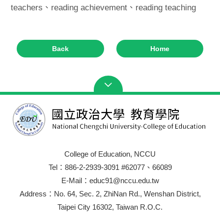
teachers、reading achievement、reading teaching
Back
Home
College of Education, NCCU
Tel：886-2-2939-3091 #62077、66089
E-Mail：educ91@nccu.edu.tw
Address：No. 64, Sec. 2, ZhiNan Rd., Wenshan District,
Taipei City 16302, Taiwan R.O.C.