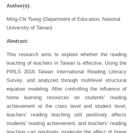
Author(s):
Ming-Chi Tseng (Department of Education, National
University of Tainan)
Abstract:
This research aims to explore whether the reading
teaching of teachers in Taiwan is effective. Using the
PIRLS 2016 Taiwan International Reading Literacy
Survey, and analyzed through multilevel structural
equation modeling. After controlling the influence of
home learning resources on students’ reading
achievement at the class level and student level,
teachers’ reading teaching still positively affects
students’ reading achievement, and teachers’ reading
teaching can positively moderate the effect of home