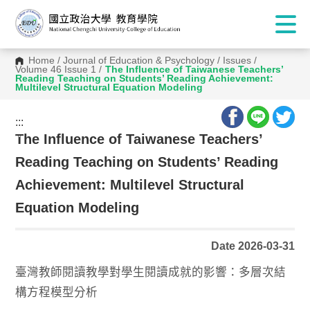
Home
/
Journal of Education & Psychology
/
Issues
/
Volume 46 Issue 1
/
The Influence of Taiwanese Teachers’
Reading Teaching on Students’ Reading Achievement:
Multilevel Structural Equation Modeling
:::
:::
The Influence of Taiwanese Teachers’
Reading Teaching on Students’ Reading
Achievement: Multilevel Structural
Equation Modeling
Date 2026-03-31
臺灣教師閱讀教學對學生閱讀成就的影響：多層次結
構方程模型分析