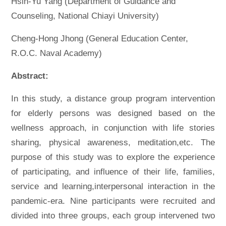
Hsin-Yu Yang (Department of Guidance and
Counseling, National Chiayi University)
Cheng-Hong Jhong (General Education Center,
R.O.C. Naval Academy)
Abstract:
In this study, a distance group program intervention
for elderly persons was designed based on the
wellness approach, in conjunction with life stories
sharing, physical awareness, meditation,etc. The
purpose of this study was to explore the experience
of participating, and influence of their life, families,
service and learning,interpersonal interaction in the
pandemic-era. Nine participants were recruited and
divided into three groups, each group intervened two