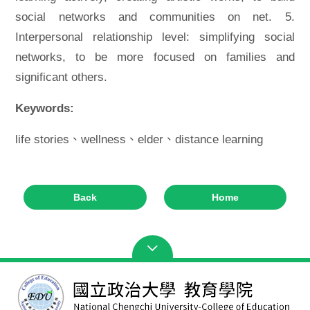
social networks and communities on net. 5.
Interpersonal relationship level: simplifying social
networks, to be more focused on families and
significant others.
Keywords:
life stories、wellness、elder、distance learning
Back
Home