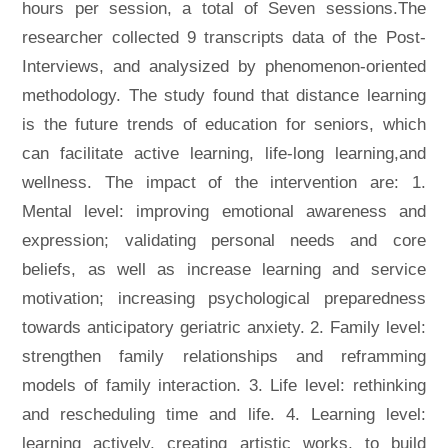
hours per session, a total of Seven sessions.The
researcher collected 9 transcripts data of the Post-
Interviews, and analysized by phenomenon-oriented
methodology. The study found that distance learning
is the future trends of education for seniors, which
can facilitate active learning, life-long learning,and
wellness. The impact of the intervention are: 1.
Mental level: improving emotional awareness and
expression; validating personal needs and core
beliefs, as well as increase learning and service
motivation; increasing psychological preparedness
towards anticipatory geriatric anxiety. 2. Family level:
strengthen family relationships and reframming
models of family interaction. 3. Life level: rethinking
and rescheduling time and life. 4. Learning level:
learning actively, creating artistic works, to build