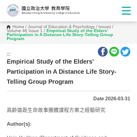
Home
/
Journal of Education & Psychology
/
Issues
/
Volume 46 Issue 1
/
Empirical Study of the Elders’
Participation in A Distance Life Story-Telling Group
Program
:::
:::
Empirical Study of the Elders’
Participation in A Distance Life Story-
Telling Group Program
Date 2026-03-31
高齡遠距生命故事團體課程方案之經驗研究
Author(s):