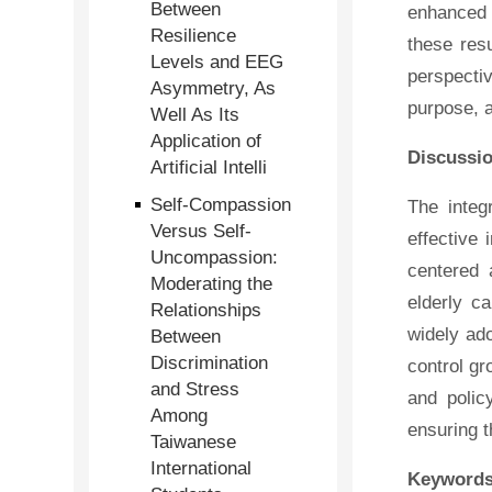
Between
enhanced 
Resilience
these resu
Levels and EEG
perspectiv
Asymmetry, As
purpose, a
Well As Its
Application of
Discussi
Artificial Intelli
Self-Compassion
The integ
Versus Self-
effective
Uncompassion:
centered 
Moderating the
elderly c
Relationships
widely ado
Between
Discrimination
control gr
and Stress
and polic
Among
ensuring t
Taiwanese
International
Keywords