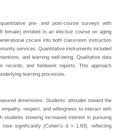
uantitative pre- and post-course surveys with
19 female) enrolled in an elective course on aging
generational cocare into both classroom instruction
munity services. Quantitative instruments included
tentions, and learning well-being. Qualitative data
on records, and fieldwork reports. This approach
underlying learning processes.
asured dimensions. Students’ attitudes toward the
empathy, respect, and willingness to interact with
th students showing increased interest in pursuing
rose significantly (Cohen’s d = 1.83), reflecting