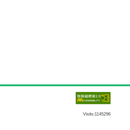
Visits:
1145296