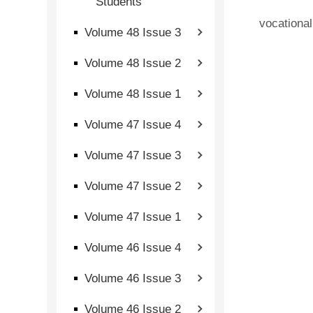
Students
vocational
Volume 48 Issue 3
Volume 48 Issue 2
Volume 48 Issue 1
Volume 47 Issue 4
Volume 47 Issue 3
Volume 47 Issue 2
Volume 47 Issue 1
Volume 46 Issue 4
Volume 46 Issue 3
Volume 46 Issue 2