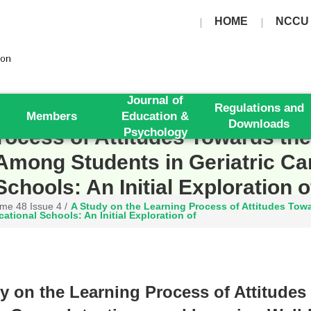
HOME
NCCU
Journal of
Regulations and
Members
Education &
Downloads
ocess of Attitudes Towards the 
Psychology
Among Students in Geriatric Ca
Schools: An Initial Exploration o
me 48 Issue 4
/
A Study on the Learning Process of Attitudes Towar
tional Schools: An Initial Exploration of
y on the Learning Process of Attitudes