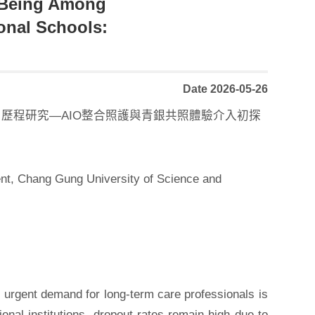
l-Being Among
ional Schools:
Date 2026-05-26
歷程研究—AIO整合照護與青銀共照體驗介入初探
nt, Chang Gung University of Science and
urgent demand for long-term care professionals is
onal institutions, dropout rates remain high due to