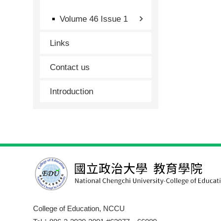
Volume 46 Issue 1
Links
Contact us
Introduction
College of Education, NCCU