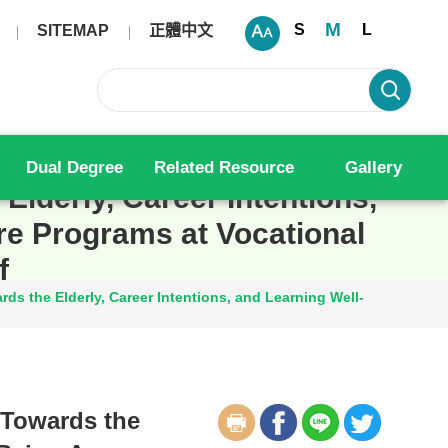
M
S
L
SITEMAP
正體中文
Dual Degree
Related Resource
Gallery
Elderly, Career Intentions,
re Programs at Vocational
f
ds the Elderly, Career Intentions, and Learning Well-
 Towards the