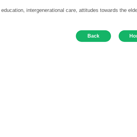
 education, intergenerational care, attitudes towards the elde
Back
Ho