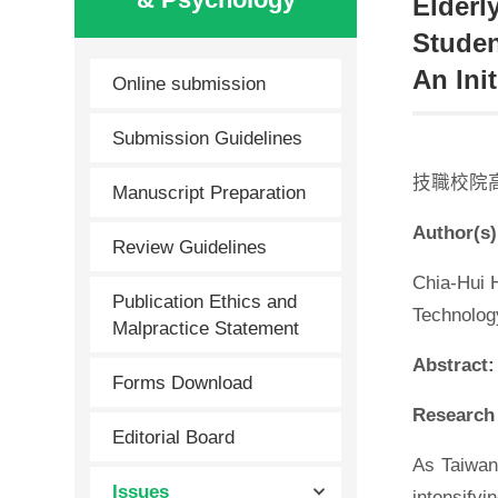
Elderl
Studen
An Init
Online submission
Submission Guidelines
技職校院
Manuscript Preparation
Author(s)
Review Guidelines
Chia-Hui 
Publication Ethics and
Technolog
Malpractice Statement
Abstract:
Forms Download
Research 
Editorial Board
As Taiwan
Issues
intensifyi