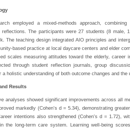
ogy
earch employed a mixed-methods approach, combining q
e reflections. The participants were 27 students (8 male, 
k. The teaching design integrated AIO principles and inter
nity-based practice at local daycare centers and elder com
ed scales measuring attitudes toward the elderly, career in
ected through student reflection journals, group discussi
r a holistic understanding of both outcome changes and the 
and Results
ive analyses showed significant improvements across all me
proved markedly (Cohen’s d = 5.34), demonstrating greater 
Career intentions also strengthened (Cohen’s d = 1.72), wi
hin the long-term care system. Learning well-being scores 