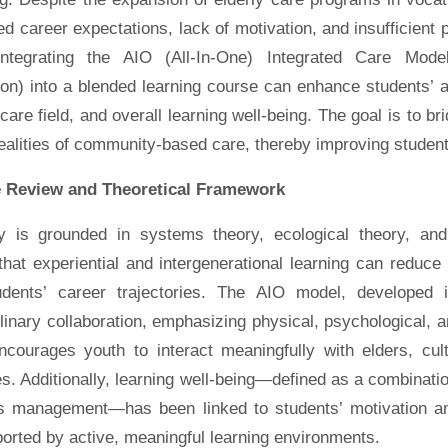
 career expectations, lack of motivation, and insufficient p
ntegrating the AIO (All-In-One) Integrated Care Model
ion) into a blended learning course can enhance students’ at
care field, and overall learning well-being. The goal is to b
ealities of community-based care, thereby improving studen
e Review and Theoretical Framework
y is grounded in systems theory, ecological theory, and
hat experiential and intergenerational learning can reduce
dents’ career trajectories. The AIO model, developed 
plinary collaboration, emphasizing physical, psychological, a
ncourages youth to interact meaningfully with elders, cul
s. Additionally, learning well-being—defined as a combinat
s management—has been linked to students’ motivation and
orted by active, meaningful learning environments.