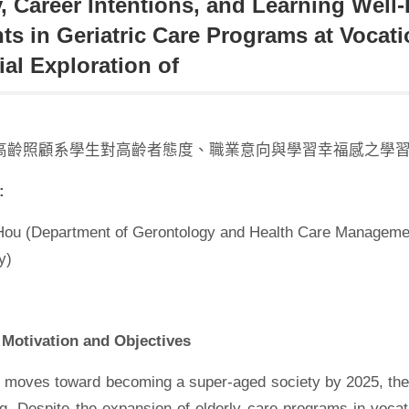
y, Career Intentions, and Learning Wel
ts in Geriatric Care Programs at Vocat
ial Exploration of
高齡照顧系學生對高齡者態度、職業意向與學習幸福感之學習
:
Hou (Department of Gerontology and Health Care Manageme
y)
Motivation and Objectives
 moves toward becoming a super-aged society by 2025, the 
ng. Despite the expansion of elderly care programs in vocati