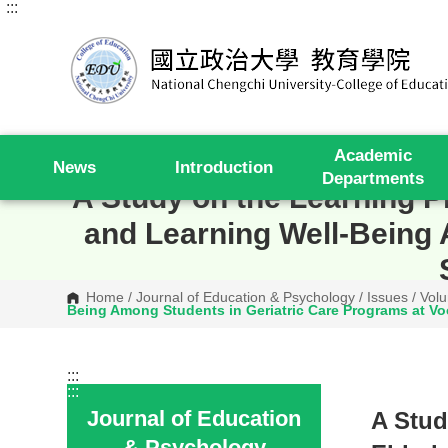
:::
G
o
t
o
C
o
n
t
e
Academic
n
News
Introduction
t
Departments
A
A Study on the Learning Pr
r
e
and Learning Well-Being 
a
Home
/
Journal of Education & Psychology
/
Issues
/
Volu
Being Among Students in Geriatric Care Programs at Voca
:::
:::
Journal of Education
A Stud
& Psychology