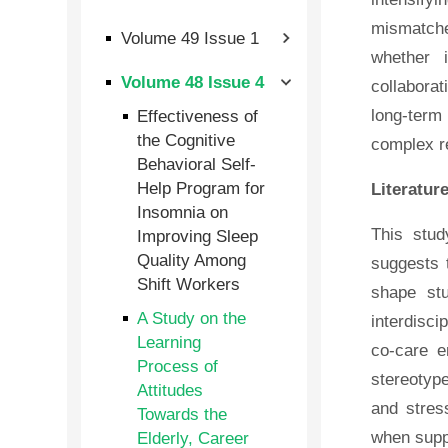
mismatched
Volume 49 Issue 1
whether i
Volume 48 Issue 4
collaborat
Effectiveness of
long-term 
the Cognitive
complex r
Behavioral Self-
Help Program for
Literatur
Insomnia on
This stud
Improving Sleep
Quality Among
suggests t
Shift Workers
shape stu
A Study on the
interdisci
Learning
co-care e
Process of
stereotype
Attitudes
and stres
Towards the
Elderly, Career
when supp