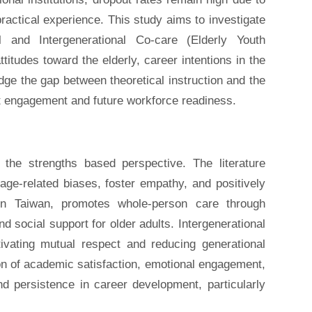
ractical experience. This study aims to investigate
 and Intergenerational Co-care (Elderly Youth
titudes toward the elderly, career intentions in the
ridge the gap between theoretical instruction and the
t engagement and future workforce readiness.
 the strengths based perspective. The literature
 age-related biases, foster empathy, and positively
in Taiwan, promotes whole-person care through
nd social support for older adults. Intergenerational
tivating mutual respect and reducing generational
ion of academic satisfaction, emotional engagement,
 persistence in career development, particularly