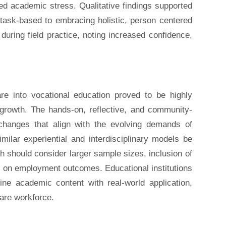
d academic stress. Qualitative findings supported
s task-based to embracing holistic, person centered
during field practice, noting increased confidence,
re into vocational education proved to be highly
l growth. The hands-on, reflective, and community-
 changes that align with the evolving demands of
milar experiential and interdisciplinary models be
h should consider larger sample sizes, inclusion of
ts on employment outcomes. Educational institutions
ne academic content with real-world application,
care workforce.