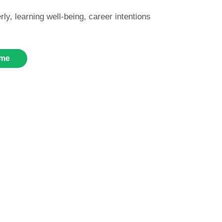
rly, learning well-being, career intentions
me