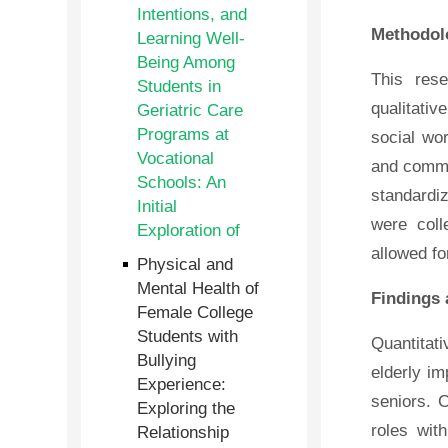
Intentions, and
Methodol
Learning Well-
Being Among
This res
Students in
qualitativ
Geriatric Care
Programs at
social wor
Vocational
and commu
Schools: An
standardiz
Initial
were coll
Exploration of
allowed fo
Physical and
Mental Health of
Findings 
Female College
Students with
Quantitat
Bullying
elderly im
Experience:
seniors. 
Exploring the
roles wit
Relationship