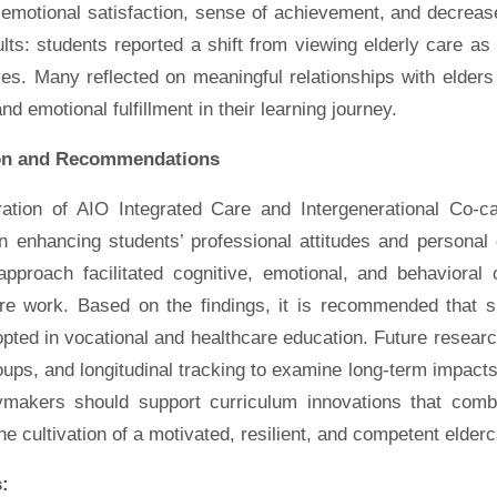
emotional satisfaction, sense of achievement, and decrease
lts: students reported a shift from viewing elderly care a
es. Many reflected on meaningful relationships with elders 
nd emotional fulfillment in their learning journey.
on and Recommendations
ration of AIO Integrated Care and Intergenerational Co-ca
 in enhancing students’ professional attitudes and persona
approach facilitated cognitive, emotional, and behavioral
are work. Based on the findings, it is recommended that si
pted in vocational and healthcare education. Future researc
oups, and longitudinal tracking to examine long-term impac
ymakers should support curriculum innovations that combi
he cultivation of a motivated, resilient, and competent elder
: