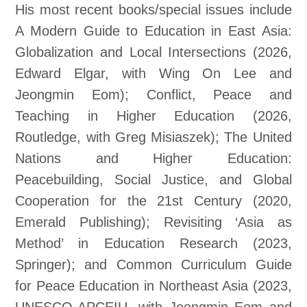
His most recent books/special issues include
A Modern Guide to Education in East Asia:
Globalization and Local Intersections (2026,
Edward Elgar, with Wing On Lee and
Jeongmin Eom); Conflict, Peace and
Teaching in Higher Education (2026,
Routledge, with Greg Misiaszek); The United
Nations and Higher Education:
Peacebuilding, Social Justice, and Global
Cooperation for the 21st Century (2020,
Emerald Publishing); Revisiting ‘Asia as
Method’ in Education Research (2023,
Springer); and Common Curriculum Guide
for Peace Education in Northeast Asia (2023,