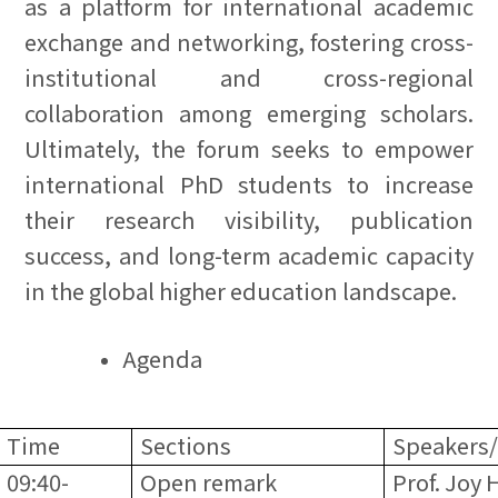
as a platform for international academic
exchange and networking, fostering cross-
institutional and cross-regional
collaboration among emerging scholars.
Ultimately, the forum seeks to empower
international PhD students to increase
their research visibility, publication
success, and long-term academic capacity
in the global higher education landscape.
Agenda
Time
Sections
Speakers/
09:40-
Open remark
Prof. Joy