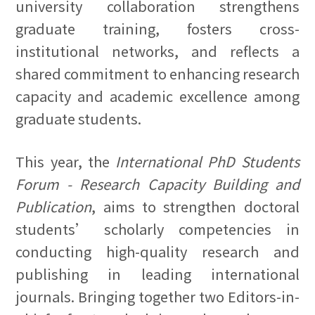
university collaboration strengthens
graduate training, fosters cross-
institutional networks, and reflects a
shared commitment to enhancing research
capacity and academic excellence among
graduate students.
This year, the
International PhD Students
Forum - Research Capacity Building and
Publication
, aims to strengthen doctoral
students’ scholarly competencies in
conducting high-quality research and
publishing in leading international
journals. Bringing together two Editors-in-