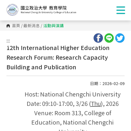
首頁
/
最新消息
/
活動與演講
:::
:::
12th International Higher Education
Research Forum: Research Capacity
Building and Publication
日期：2026-02-09
Host: National Chengchi University
Date: 09:10-17:00, 3/26 (
), 2026
Thu
Venue: Room 313, College of
Education, National Chengchi