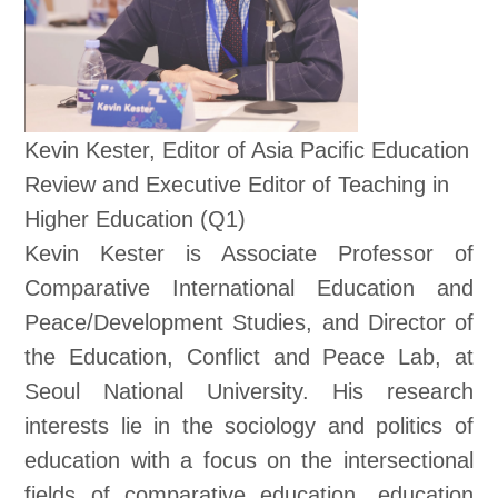
Kevin Kester, Editor of Asia Pacific Education
Review and Executive Editor of Teaching in
Higher Education (Q1)
Kevin Kester is Associate Professor of
Comparative International Education and
Peace/Development Studies, and Director of
the Education, Conflict and Peace Lab, at
Seoul National University. His research
interests lie in the sociology and politics of
education with a focus on the intersectional
fields of comparative education, education