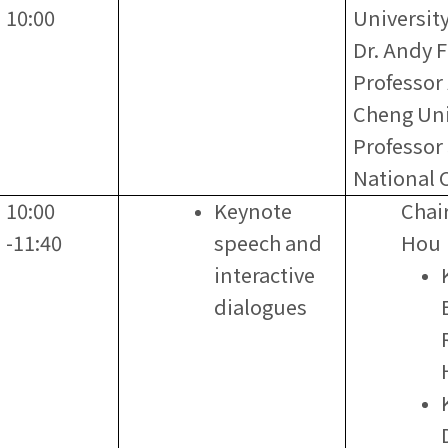
10:00
Universit
Dr. Andy F
Professor
Cheng Uni
Professor
National C
10:00
Keynote
Chai
-11:40
speech and
Hou
interactive
dialogues