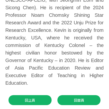
UNESCO-APCEIU, with Jeongmin Eom and
Sicong Chen). He is recipient of the 2024
Professor Noam Chomsky Shining Star
Research Award and the 2022 Unju Prize for
Research Excellence. Kevin is originally from
Kentucky, USA, where he received the
commission of Kentucky Colonel – the
highest civilian honor bestowed by the
Governor of Kentucky – in 2020. He is Editor
of Asia Pacific Education Review and
Executive Editor of Teaching in Higher
Education.
回上頁
回首頁