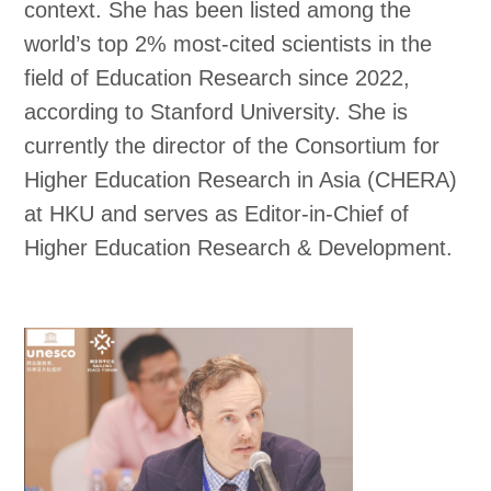
context. She has been listed among the
world’s top 2% most-cited scientists in the
field of Education Research since 2022,
according to Stanford University. She is
currently the director of the Consortium for
Higher Education Research in Asia (CHERA)
at HKU and serves as Editor-in-Chief of
Higher Education Research & Development.