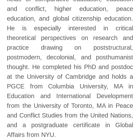
and conflict, higher education, peace
education, and global citizenship education.
He is especially interested in critical
theoretical perspectives on research and
practice drawing on poststructural,
postmodern, decolonial, and posthumanist
thought. He completed his PhD and postdoc
at the University of Cambridge and holds a
PGCE from Columbia University, MA in
Education and International Development
from the University of Toronto, MA in Peace
and Conflict Studies from the United Nations,
and a postgraduate certificate in Global
Affairs from NYU.