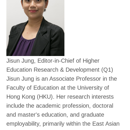
Jisun Jung, Editor-in-Chief of Higher
Education Research & Development (Q1)
Jisun Jung is an Associate Professor in the
Faculty of Education at the University of
Hong Kong (HKU). Her research interests
include the academic profession, doctoral
and master's education, and graduate
employability, primarily within the East Asian