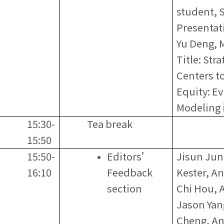
student, 
Presentati
Yu Deng, 
Title: Str
Centers t
Equity: E
Modeling 
15:30-
Tea break
15:50
15:50-
Editors’
Jisun Jun
16:10
Feedback
Kester, A
section
Chi Hou, 
Jason Yan
Cheng, An