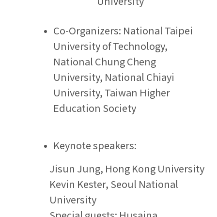
University
Co-Organizers:
National Taipei
University of Technology,
National Chung Cheng
University, National Chiayi
University, Taiwan Higher
Education Society
Keynote speakers:
Jisun Jung,
Hong Kong University
Kevin Kester, Seoul National
University
Special guests: Husaina