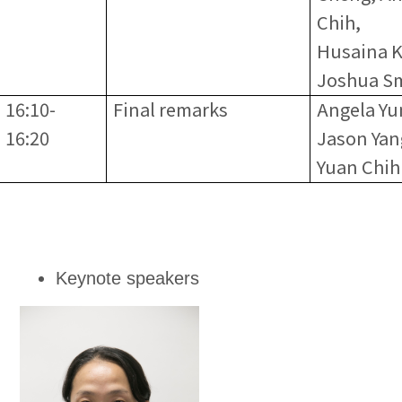
Chih,
Husaina K
Joshua S
16:10-
Final remarks
Angela Yu
16:20
Jason Yan
Yuan Chih
Keynote speakers