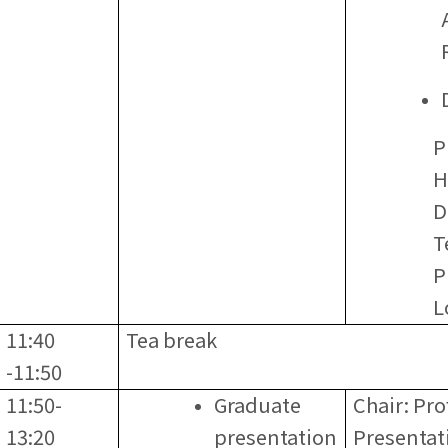
P
H
D
T
P
L
11:40
Tea break
-11:50
11:50-
Graduate
Chair: Pr
13:20
presentation
Presentat