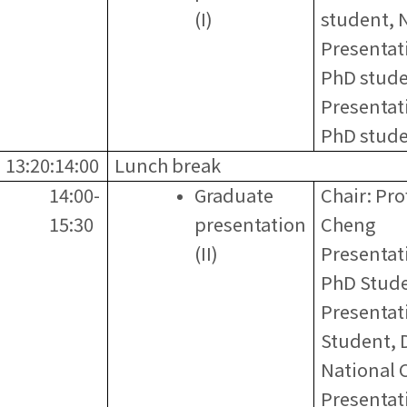
(I)
student,
Presentat
PhD stud
Presentat
PhD stude
13:20:14:00
Lunch break
14:00-
Graduate
Chair: Pr
15:30
presentation
Cheng
(II)
Presentati
PhD Stud
Presentat
Student, 
National C
Presentat