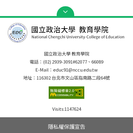
國立政治大學 教育學院
電話：(02) 2939-3091#62077、66089
E-Mail：educ91@nccu.edu.tw
地址：116302 台北市文山區指南路二段64號
Visits:
1147624
隱私權保護宣告