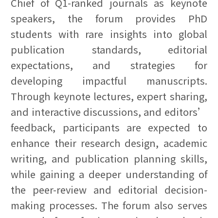
Chief of Q1-ranked journals as keynote
speakers, the forum provides PhD
students with rare insights into global
publication standards, editorial
expectations, and strategies for
developing impactful manuscripts.
Through keynote lectures, expert sharing,
and interactive discussions, and editors’
feedback, participants are expected to
enhance their research design, academic
writing, and publication planning skills,
while gaining a deeper understanding of
the peer-review and editorial decision-
making processes. The forum also serves