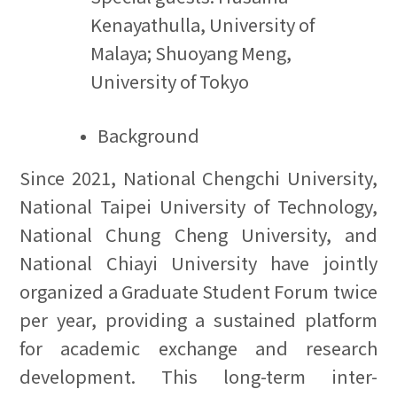
Kenayathulla, University of
Malaya; Shuoyang Meng,
University of Tokyo
Background
Since 2021, National Chengchi University,
National Taipei University of Technology,
National Chung Cheng University, and
National Chiayi University have jointly
organized a Graduate Student Forum twice
per year, providing a sustained platform
for academic exchange and research
development. This long-term inter-