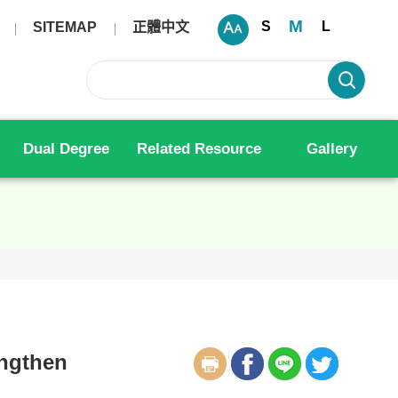
M
S
L
SITEMAP
正體中文
Dual Degree
Related Resource
Gallery
engthen