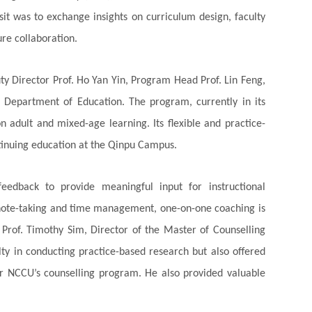
isit was to exchange insights on curriculum design, faculty
re collaboration.
ty Director Prof. Ho Yan Yin, Program Head Prof. Lin Feng,
 Department of Education. The program, currently in its
n adult and mixed-age learning. Its flexible and practice-
ntinuing education at the Qinpu Campus.
feedback to provide meaningful input for instructional
 note-taking and time management, one-on-one coaching is
 Prof. Timothy Sim, Director of the Master of Counselling
ty in conducting practice-based research but also offered
r NCCU’s counselling program. He also provided valuable