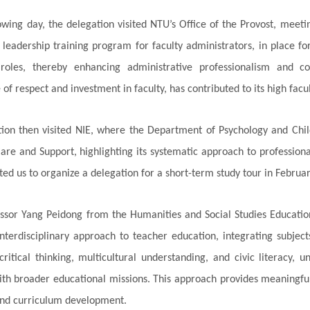
owing day, the delegation visited NTU’s Office of the Provost, meet
 leadership training program for faculty administrators, in place f
 roles, thereby enhancing administrative professionalism and co
f respect and investment in faculty, has contributed to its high facul
tion then visited NIE, where the Department of Psychology and C
are and Support, highlighting its systematic approach to profession
ted us to organize a delegation for a short-term study tour in Februar
essor Yang Peidong from the Humanities and Social Studies Educatio
nterdisciplinary approach to teacher education, integrating subject
ritical thinking, multicultural understanding, and civic literacy,
ith broader educational missions. This approach provides meaningful 
and curriculum development.