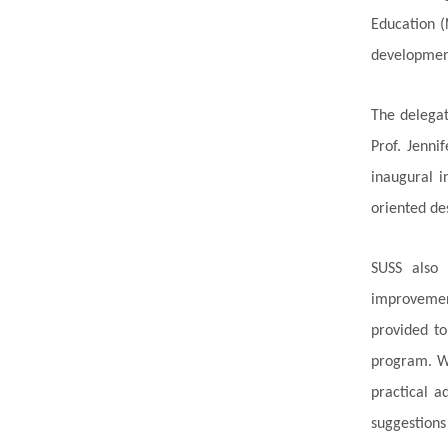
Education (
development
The delegat
Prof. Jenni
inaugural i
oriented de
SUSS also 
improvement
provided to
program. Wi
practical a
suggestions