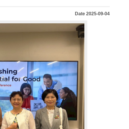
Date 2025-09-04