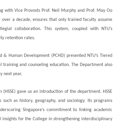
ing with Vice Provosts Prof. Neil Murphy and Prof. May Oo
or over a decade, ensures that only trained faculty assume
llegial collaboration. This system, coupled with NTU’s
ty retention rates.
hild & Human Development (PCHD) presented NTU’s Tiered
al training and counseling education. The Department also
y next year.
n (HSSE) gave us an introduction of the department. HSSE
s such as history, geography, and sociology. Its programs
 underscoring Singapore’s commitment to linking academic
insights for the College in strengthening interdisciplinary