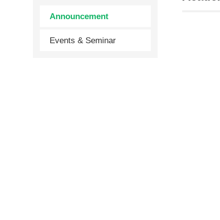
Announcement
Events & Seminar