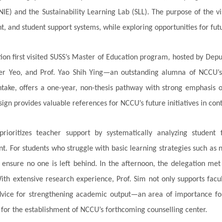
NIE) and the Sustainability Learning Lab (SLL). The purpose of the v
, and student support systems, while exploring opportunities for futu
ion first visited SUSS’s Master of Education program, hosted by Depu
fer Yeo, and Prof. Yao Shih Ying—an outstanding alumna of NCCU’s
ntake, offers a one-year, non-thesis pathway with strong emphasis o
sign provides valuable references for NCCU’s future initiatives in co
prioritizes teacher support by systematically analyzing student 
. For students who struggle with basic learning strategies such as
 ensure no one is left behind. In the afternoon, the delegation met
th extensive research experience, Prof. Sim not only supports facul
dvice for strengthening academic output—an area of importance fo
 for the establishment of NCCU’s forthcoming counselling center.