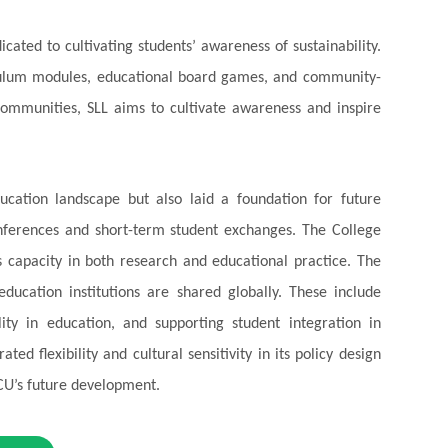
dicated to cultivating students’ awareness of sustainability.
riculum modules, educational board games, and community-
ommunities, SLL aims to cultivate awareness and inspire
ucation landscape but also laid a foundation for future
onferences and short-term student exchanges. The College
ts capacity in both research and educational practice.
The
ducation institutions are shared globally. These include
ity in education, and supporting student integration in
ed flexibility and cultural sensitivity in its policy design
CCU’s future development.