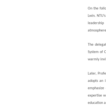
On the foll
Lwin. NTU’s
leadership
atmosphere o
The delega
System of C
warmly invi
Later, Prof
adopts an i
emphasize c
expertise w
education 