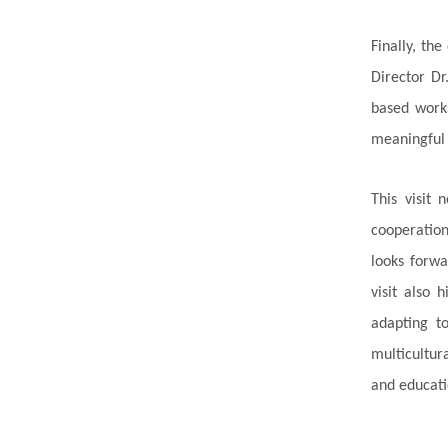
Finally, the
Director Dr
based works
meaningful 
This visit
cooperation
looks forwa
visit also 
adapting t
multicultur
and educati