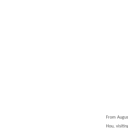
From August
Hou, visitin