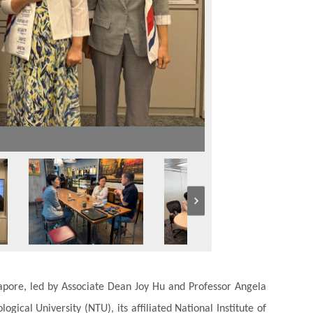
apore, led by Associate Dean Joy Hu and Professor Angela
gical University (NTU), its affiliated National Institute of