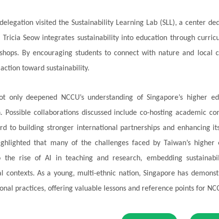
 delegation visited the Sustainability Learning Lab (SLL), a center de
. Tricia Seow integrates sustainability into education through cur
hops. By encouraging students to connect with nature and local c
action toward sustainability.
 not only deepened NCCU’s understanding of Singapore’s higher ed
. Possible collaborations discussed include co-hosting academic c
rd to building stronger international partnerships and enhancing i
highlighted that many of the challenges faced by Taiwan’s higher e
o the rise of AI in teaching and research, embedding sustainabil
al contexts. As a young, multi-ethnic nation, Singapore has demonstrat
onal practices, offering valuable lessons and reference points for N