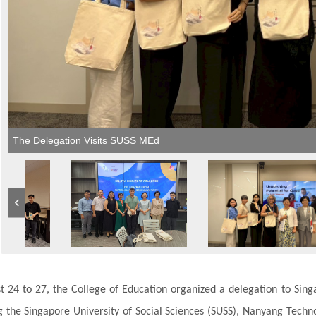
The Delegation Visits SUSS MEd
 24 to 27, the College of Education organized a delegation to Sing
g the Singapore University of Social Sciences (SUSS), Nanyang Technolo