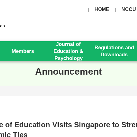
HOME
NCCU
Journal of
Regulations and
Members
Education &
Downloads
Psychology
Announcement
e of Education Visits Singapore to Str
mic Ties