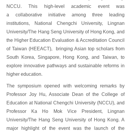
NCCU. This high-level academic event was
a collaborative initiative among three leading
institutions, National Chengchi University, Lingnan
University/The Hang Seng University of Hong Kong, and
the Higher Education Evaluation & Accreditation Council
of Taiwan (HEEACT), bringing Asian top scholars from
South Korea, Singapore, Hong Kong, and Taiwan, to
explore innovative pathways and sustainable reforms in
higher education.
The symposium opened with welcoming remarks by
Professor Joy Hu, Associate Dean of the College of
Education at National Chengchi University (NCCU), and
Professor Ka Ho Mok Vice President, Lingnan
University/The Hang Seng University of Hong Kong. A
major highlight of the event was the launch of the