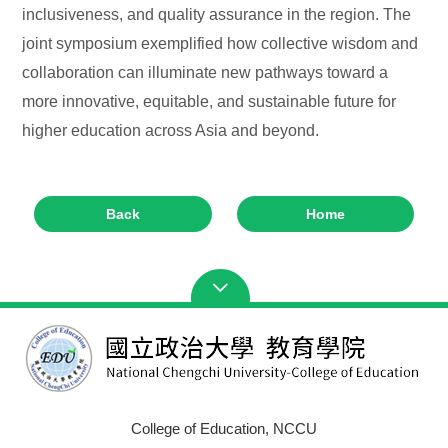
inclusiveness, and quality assurance in the region. The
joint symposium exemplified how collective wisdom and
collaboration can illuminate new pathways toward a
more innovative, equitable, and sustainable future for
higher education across Asia and beyond.
Back
Home
College of Education, NCCU