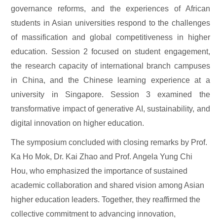
governance reforms, and the experiences of African
students in Asian universities respond to the challenges
of massification and global competitiveness in higher
education. Session 2 focused on student engagement,
the research capacity of international branch campuses
in China, and the Chinese learning experience at a
university in Singapore. Session 3 examined the
transformative impact of generative AI, sustainability, and
digital innovation on higher education.
The symposium concluded with closing remarks by Prof.
Ka Ho Mok, Dr. Kai Zhao and Prof. Angela Yung Chi
Hou, who emphasized the importance of sustained
academic collaboration and shared vision among Asian
higher education leaders. Together, they reaffirmed the
collective commitment to advancing innovation,