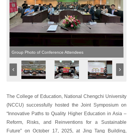
Group Photo of Conference Attendees
The College of Education, National Chengchi University
(NCCU) successfully hosted the Joint Symposium on
“Innovative Paths to Quality Higher Education in Asia –
Reform, Risks, and Reinventions for a Sustainable
Future” on October 17, 2025, at Jing Tang Building,