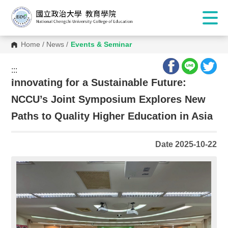
Home
/
News
/
Events & Seminar
:::
:::
Innovating for a Sustainable Future:
NCCU’s Joint Symposium Explores New
Paths to Quality Higher Education in Asia
Date 2025-10-22