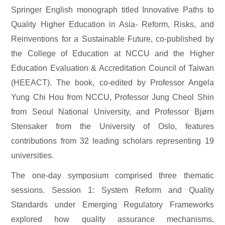
Springer English monograph titled Innovative Paths to
Quality Higher Education in Asia- Reform, Risks, and
Reinventions for a Sustainable Future, co-published by
the College of Education at NCCU and the Higher
Education Evaluation & Accreditation Council of Taiwan
(HEEACT). The book, co-edited by Professor Angela
Yung Chi Hou from NCCU, Professor Jung Cheol Shin
from Seoul National University, and Professor Bjørn
Stensaker from the University of Oslo, features
contributions from 32 leading scholars representing 19
universities.
The one-day symposium comprised three thematic
sessions. Session 1: System Reform and Quality
Standards under Emerging Regulatory Frameworks
explored how quality assurance mechanisms,