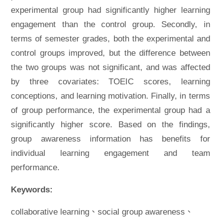
experimental group had significantly higher learning
engagement than the control group. Secondly, in
terms of semester grades, both the experimental and
control groups improved, but the difference between
the two groups was not significant, and was affected
by three covariates: TOEIC scores, learning
conceptions, and learning motivation. Finally, in terms
of group performance, the experimental group had a
significantly higher score. Based on the findings,
group awareness information has benefits for
individual learning engagement and team
performance.
Keywords:
collaborative learning、social group awareness、