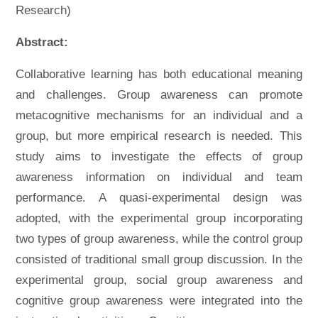
Research)
Abstract:
Collaborative learning has both educational meaning
and challenges. Group awareness can promote
metacognitive mechanisms for an individual and a
group, but more empirical research is needed. This
study aims to investigate the effects of group
awareness information on individual and team
performance. A quasi-experimental design was
adopted, with the experimental group incorporating
two types of group awareness, while the control group
consisted of traditional small group discussion. In the
experimental group, social group awareness and
cognitive group awareness were integrated into the