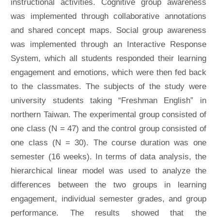
instructional activities. Cognitive group awareness
was implemented through collaborative annotations
and shared concept maps. Social group awareness
was implemented through an Interactive Response
System, which all students responded their learning
engagement and emotions, which were then fed back
to the classmates. The subjects of the study were
university students taking “Freshman English” in
northern Taiwan. The experimental group consisted of
one class (N = 47) and the control group consisted of
one class (N = 30). The course duration was one
semester (16 weeks). In terms of data analysis, the
hierarchical linear model was used to analyze the
differences between the two groups in learning
engagement, individual semester grades, and group
performance. The results showed that the