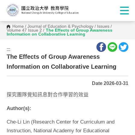
Home
/
Journal of Education & Psychology
/
Issues
/
Volume 47 Issue 2
/
The Effects of Group Awareness
Information on Collaborative Learning
:::
:::
The Effects of Group Awareness
Information on Collaborative Learning
Date 2026-03-31
探究團隊覺知訊息對合作學習的效益
Author(s):
Che-Li Lin (Research Center for Curriculum and
Instruction, National Academy for Educational