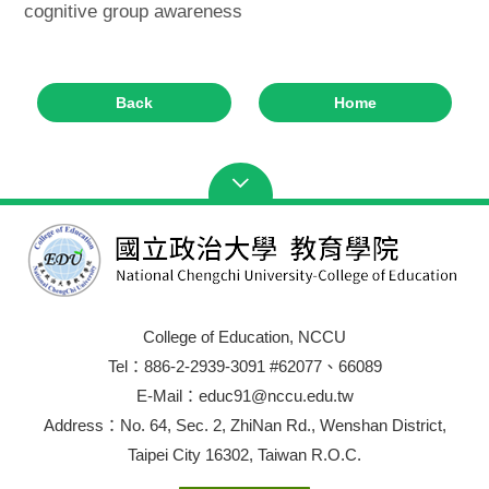
cognitive group awareness
Back
Home
College of Education, NCCU
Tel：886-2-2939-3091 #62077、66089
E-Mail：educ91@nccu.edu.tw
Address：No. 64, Sec. 2, ZhiNan Rd., Wenshan District,
Taipei City 16302, Taiwan R.O.C.