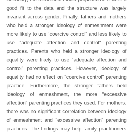
good fit to the data and the structure was largely
invariant across gender. Finally. fathers and mothers
who held a stronger ideology of enmeshment were
more likely to use “coercive control” and less likely to
use “adequate affection and control” parenting
practices. Parents who held a stronger ideology of
equality were likely to use “adequate affection and
control” parenting practices. However, ideology of
equality had no effect on “coercive control” parenting
practice. Furthermore, the stronger fathers held
ideology of enmeshment, the more “excessive
affection” parenting practices they used. For mothers,
there was no significant correlation between ideology
of enmeshment and “excessive affection” parenting
practices. The findings may help family practitioners