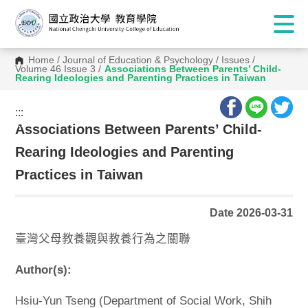
Home
/
Journal of Education & Psychology
/
Issues
/
Volume 46 Issue 3
/
Associations Between Parents’ Child-
Rearing Ideologies and Parenting Practices in Taiwan
:::
:::
Associations Between Parents’ Child-
Rearing Ideologies and Parenting
Practices in Taiwan
Date 2026-03-31
臺灣父母教養觀與教養行為之關聯
Author(s):
Hsiu-Yun Tseng (Department of Social Work, Shih