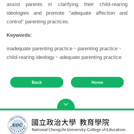
assist parents in clarifying their child-rearing
ideologies and promote “adequate affection and
control” parenting practices.
Keywords:
inadequate parenting practice、parenting practice、
child-rearing ideology、adequate parenting practice
Back
Home