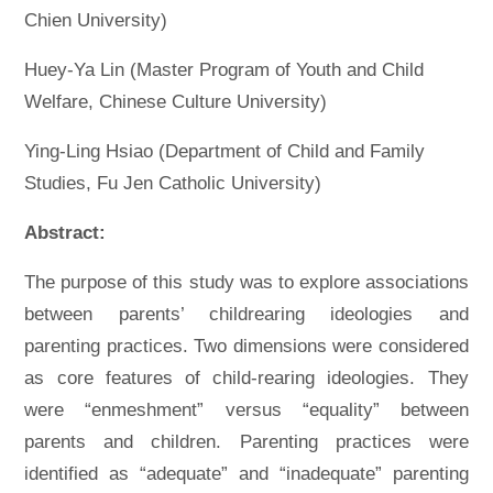
Chien University)
Huey-Ya Lin (Master Program of Youth and Child
Welfare, Chinese Culture University)
Ying-Ling Hsiao (Department of Child and Family
Studies, Fu Jen Catholic University)
Abstract:
The purpose of this study was to explore associations
between parents’ childrearing ideologies and
parenting practices. Two dimensions were considered
as core features of child-rearing ideologies. They
were “enmeshment” versus “equality” between
parents and children. Parenting practices were
identified as “adequate” and “inadequate” parenting