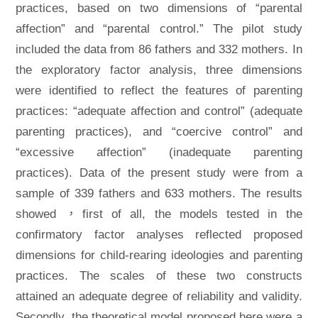
practices, based on two dimensions of “parental
affection” and “parental control.” The pilot study
included the data from 86 fathers and 332 mothers. In
the exploratory factor analysis, three dimensions
were identified to reflect the features of parenting
practices: “adequate affection and control” (adequate
parenting practices), and “coercive control” and
“excessive affection” (inadequate parenting
practices). Data of the present study were from a
sample of 339 fathers and 633 mothers. The results
showed ，first of all, the models tested in the
confirmatory factor analyses reflected proposed
dimensions for child-rearing ideologies and parenting
practices. The scales of these two constructs
attained an adequate degree of reliability and validity.
Secondly, the theoretical model proposed here were a