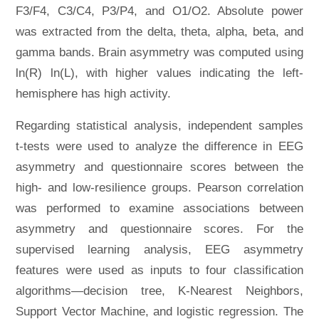
F3/F4, C3/C4, P3/P4, and O1/O2. Absolute power
was extracted from the delta, theta, alpha, beta, and
gamma bands. Brain asymmetry was computed using
ln(R) ln(L), with higher values indicating the left-
hemisphere has high activity.
Regarding statistical analysis, independent samples
t-tests were used to analyze the difference in EEG
asymmetry and questionnaire scores between the
high- and low-resilience groups. Pearson correlation
was performed to examine associations between
asymmetry and questionnaire scores. For the
supervised learning analysis, EEG asymmetry
features were used as inputs to four classification
algorithms—decision tree, K-Nearest Neighbors,
Support Vector Machine, and logistic regression. The