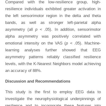
Compared with the low-resilience group, high-
resilience individuals exhibited greater activation in
the left sensorimotor region in the delta and theta
bands, as well as stronger left-parietal alpha
asymmetry (all
p
< .05). In addition, sensorimotor
alpha asymmetry was positively correlated with
emotional intensity on the VAS (
p
< .05). Machine-
learning analyses further showed that EEG
asymmetry patterns reliably classified resilience
levels, with the K-Nearest Neighbors model achieving
an accuracy of 88%.
Discussion and Recommendations
This study is the first to employ EEG data to
investigate the neurophysiological underpinnings of
resilience and to incorporate these features into