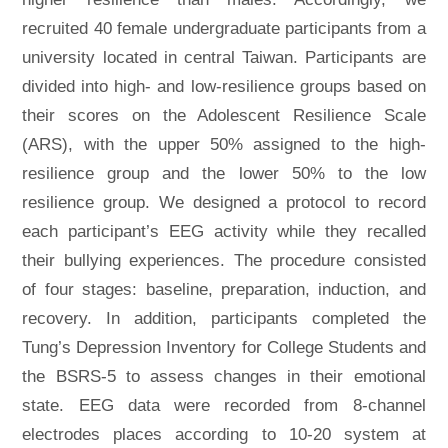
recruited 40 female undergraduate participants from a
university located in central Taiwan. Participants are
divided into high- and low-resilience groups based on
their scores on the Adolescent Resilience Scale
(ARS), with the upper 50% assigned to the high-
resilience group and the lower 50% to the low
resilience group. We designed a protocol to record
each participant’s EEG activity while they recalled
their bullying experiences. The procedure consisted
of four stages: baseline, preparation, induction, and
recovery. In addition, participants completed the
Tung’s Depression Inventory for College Students and
the BSRS-5 to assess changes in their emotional
state. EEG data were recorded from 8-channel
electrodes places according to 10-20 system at