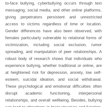
to-face bullying, cyberbullying occurs through text
messaging, social media, and other online platforms,
giving perpetrators persistent and unrestricted
access to victims regardless of time or location.
Gender differences have also been observed, with
females particularly vulnerable to relational forms of
victimization, including social exclusion, rumor
spreading, and manipulation of peer relationships. A
robust body of research shows that individuals who
experience bullying, whether traditional or online, are
at heightened risk for depression, anxiety, low self-
esteem, suicidal ideation, and social withdrawal.
These psychological and emotional difficulties often
disrupt academic functioning, interpersonal
relationships, and overall wellbeing. Besides, bullying