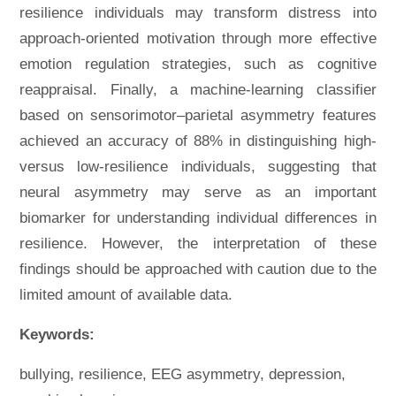
resilience individuals may transform distress into
approach-oriented motivation through more effective
emotion regulation strategies, such as cognitive
reappraisal. Finally, a machine-learning classifier
based on sensorimotor–parietal asymmetry features
achieved an accuracy of 88% in distinguishing high-
versus low-resilience individuals, suggesting that
neural asymmetry may serve as an important
biomarker for understanding individual differences in
resilience. However, the interpretation of these
findings should be approached with caution due to the
limited amount of available data.
Keywords:
bullying, resilience, EEG asymmetry, depression,