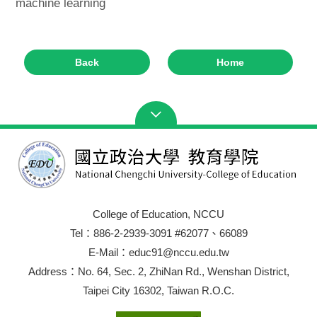
machine learning
Back
Home
College of Education, NCCU
Tel：886-2-2939-3091 #62077、66089
E-Mail：educ91@nccu.edu.tw
Address：No. 64, Sec. 2, ZhiNan Rd., Wenshan District,
Taipei City 16302, Taiwan R.O.C.