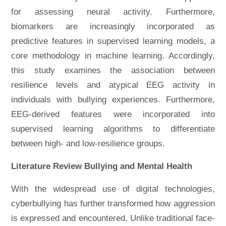
for assessing neural activity. Furthermore,
biomarkers are increasingly incorporated as
predictive features in supervised learning models, a
core methodology in machine learning. Accordingly,
this study examines the association between
resilience levels and atypical EEG activity in
individuals with bullying experiences. Furthermore,
EEG-derived features were incorporated into
supervised learning algorithms to differentiate
between high- and low-resilience groups.
Literature Review Bullying and Mental Health
With the widespread use of digital technologies,
cyberbullying has further transformed how aggression
is expressed and encountered. Unlike traditional face-