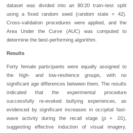
dataset was divided into an 80:20 train–test split
using a fixed random seed (random state = 42).
Cross-validation procedures were applied, and the
Area Under the Curve (AUC) was computed to
determine the best-performing algorithm.
Results
Forty female participants were equally assigned to
the high- and low-resilience groups, with no
significant age differences between them. The results
indicated that the experimental procedure
successfully re-evoked bullying experiences, as
evidenced by significant increases in occipital fast-
wave activity during the recall stage (
p
< .01),
suggesting effective induction of visual imagery.