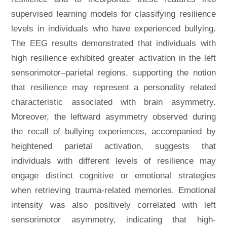
supervised learning models for classifying resilience
levels in individuals who have experienced bullying.
The EEG results demonstrated that individuals with
high resilience exhibited greater activation in the left
sensorimotor–parietal regions, supporting the notion
that resilience may represent a personality related
characteristic associated with brain asymmetry.
Moreover, the leftward asymmetry observed during
the recall of bullying experiences, accompanied by
heightened parietal activation, suggests that
individuals with different levels of resilience may
engage distinct cognitive or emotional strategies
when retrieving trauma-related memories. Emotional
intensity was also positively correlated with left
sensorimotor asymmetry, indicating that high-