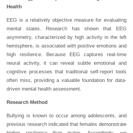
Health
EEG is a relatively objective measure for evaluating
mental states. Research has shown that EEG
asymmetry, characterized by high activity in the left
hemisphere, is associated with positive emotions and
high resilience. Because EEG captures real-time
neural activity, it can reveal subtle emotional and
cognitive processes that traditional self-report tools
often miss, providing a valuable foundation for data-
driven mental health assessment.
Research Method
Bullying is known to occur among adolescents, and
previous research indicated that females demonstrate
higher resilience than males. Accordingly, we