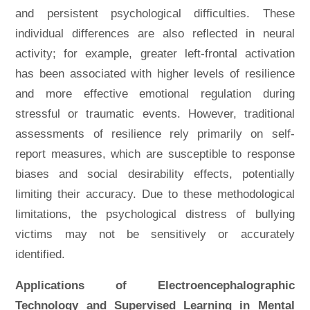
and persistent psychological difficulties. These
individual differences are also reflected in neural
activity; for example, greater left-frontal activation
has been associated with higher levels of resilience
and more effective emotional regulation during
stressful or traumatic events. However, traditional
assessments of resilience rely primarily on self-
report measures, which are susceptible to response
biases and social desirability effects, potentially
limiting their accuracy. Due to these methodological
limitations, the psychological distress of bullying
victims may not be sensitively or accurately
identified.
Applications of Electroencephalographic
Technology and Supervised Learning in Mental