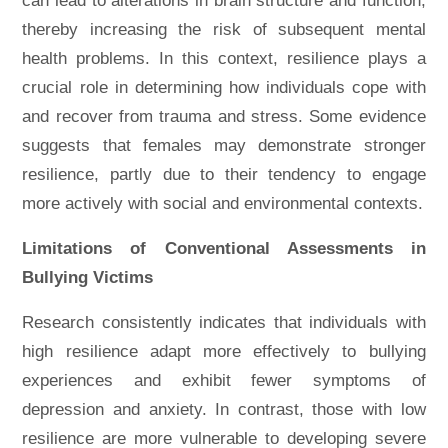
can lead to alterations in brain structure and function,
thereby increasing the risk of subsequent mental
health problems. In this context, resilience plays a
crucial role in determining how individuals cope with
and recover from trauma and stress. Some evidence
suggests that females may demonstrate stronger
resilience, partly due to their tendency to engage
more actively with social and environmental contexts.
Limitations of Conventional Assessments in
Bullying Victims
Research consistently indicates that individuals with
high resilience adapt more effectively to bullying
experiences and exhibit fewer symptoms of
depression and anxiety. In contrast, those with low
resilience are more vulnerable to developing severe