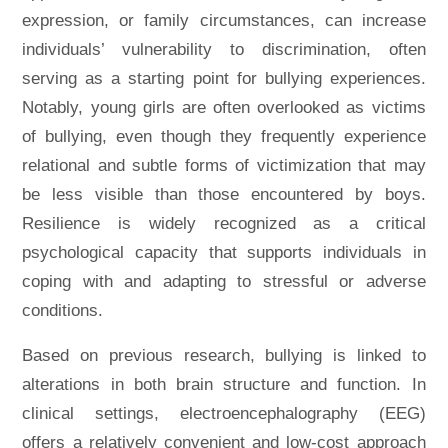
expression, or family circumstances, can increase
individuals’ vulnerability to discrimination, often
serving as a starting point for bullying experiences.
Notably, young girls are often overlooked as victims
of bullying, even though they frequently experience
relational and subtle forms of victimization that may
be less visible than those encountered by boys.
Resilience is widely recognized as a critical
psychological capacity that supports individuals in
coping with and adapting to stressful or adverse
conditions.
Based on previous research, bullying is linked to
alterations in both brain structure and function. In
clinical settings, electroencephalography (EEG)
offers a relatively convenient and low-cost approach