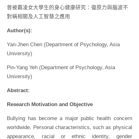
曾被霸凌女大學生的身心健康研究：復原力與腦波不
對稱相關及人工智慧之應用
Author(s):
Yan-Jhen Chen (Department of Psychology, Asia
University)
Pin-Yang Yeh (Department of Psychology, Asia
University)
Abstract:
Research Motivation and Objective
Bullying has become a major public health concern
worldwide. Personal characteristics, such as physical
appearance, racial or ethnic identity, gender