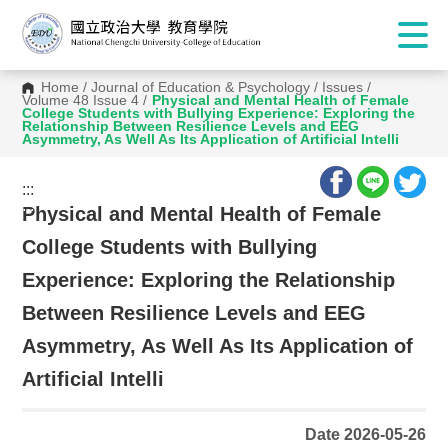
Home
/
Journal of Education & Psychology
/
Issues
/
Volume 48 Issue 4
/
Physical and Mental Health of Female
College Students with Bullying Experience: Exploring the
Relationship Between Resilience Levels and EEG
Asymmetry, As Well As Its Application of Artificial Intelli
:::
:::
Physical and Mental Health of Female
College Students with Bullying
Experience: Exploring the Relationship
Between Resilience Levels and EEG
Asymmetry, As Well As Its Application of
Artificial Intelli
Date 2026-05-26