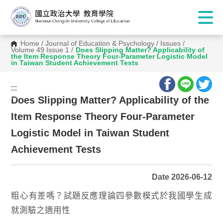
Home
/
Journal of Education & Psychology
/
Issues
/
Volume 49 Issue 1
/
Does Slipping Matter? Applicability of
the Item Response Theory Four-Parameter Logistic Model
in Taiwan Student Achievement Tests
:::
:::
Does Slipping Matter? Applicability of the
Item Response Theory Four-Parameter
Logistic Model in Taiwan Student
Achievement Tests
Date 2026-06-12
粗心有差嗎？試題反應理論四參數模式於我國學生成
就測驗之適用性