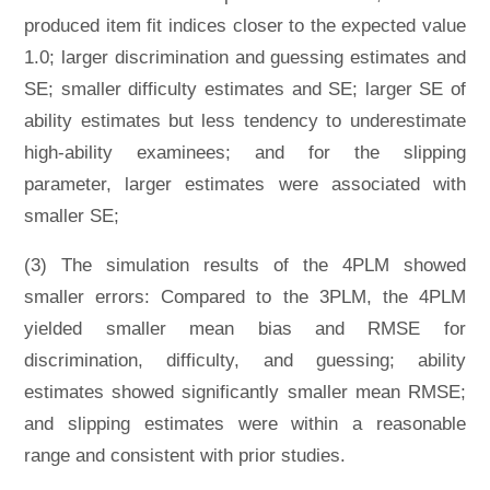
produced item fit indices closer to the expected value
1.0; larger discrimination and guessing estimates and
SE; smaller difficulty estimates and SE; larger SE of
ability estimates but less tendency to underestimate
high-ability examinees; and for the slipping
parameter, larger estimates were associated with
smaller SE;
(3) The simulation results of the 4PLM showed
smaller errors: Compared to the 3PLM, the 4PLM
yielded smaller mean bias and RMSE for
discrimination, difficulty, and guessing; ability
estimates showed significantly smaller mean RMSE;
and slipping estimates were within a reasonable
range and consistent with prior studies.