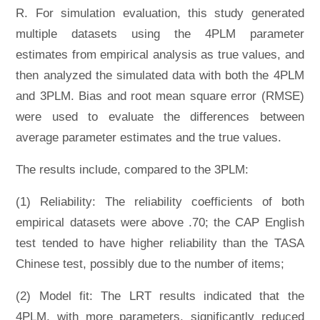
R. For simulation evaluation, this study generated
multiple datasets using the 4PLM parameter
estimates from empirical analysis as true values, and
then analyzed the simulated data with both the 4PLM
and 3PLM. Bias and root mean square error (RMSE)
were used to evaluate the differences between
average parameter estimates and the true values.
The results include, compared to the 3PLM:
(1) Reliability: The reliability coefficients of both
empirical datasets were above .70; the CAP English
test tended to have higher reliability than the TASA
Chinese test, possibly due to the number of items;
(2) Model fit: The LRT results indicated that the
4PLM, with more parameters, significantly reduced