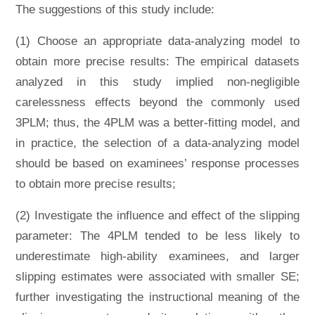
The suggestions of this study include:
(1) Choose an appropriate data-analyzing model to
obtain more precise results: The empirical datasets
analyzed in this study implied non-negligible
carelessness effects beyond the commonly used
3PLM; thus, the 4PLM was a better-fitting model, and
in practice, the selection of a data-analyzing model
should be based on examinees’ response processes
to obtain more precise results;
(2) Investigate the influence and effect of the slipping
parameter: The 4PLM tended to be less likely to
underestimate high-ability examinees, and larger
slipping estimates were associated with smaller SE;
further investigating the instructional meaning of the