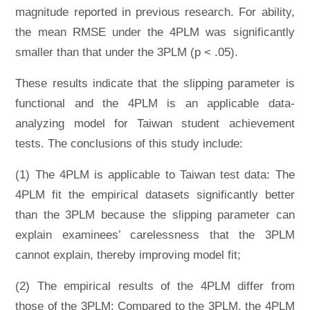
magnitude reported in previous research. For ability,
the mean RMSE under the 4PLM was significantly
smaller than that under the 3PLM (p < .05).
These results indicate that the slipping parameter is
functional and the 4PLM is an applicable data-
analyzing model for Taiwan student achievement
tests. The conclusions of this study include:
(1) The 4PLM is applicable to Taiwan test data: The
4PLM fit the empirical datasets significantly better
than the 3PLM because the slipping parameter can
explain examinees’ carelessness that the 3PLM
cannot explain, thereby improving model fit;
(2) The empirical results of the 4PLM differ from
those of the 3PLM: Compared to the 3PLM, the 4PLM