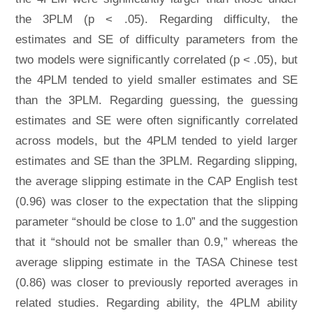
the 3PLM (p < .05). Regarding difficulty, the
estimates and SE of difficulty parameters from the
two models were significantly correlated (p < .05), but
the 4PLM tended to yield smaller estimates and SE
than the 3PLM. Regarding guessing, the guessing
estimates and SE were often significantly correlated
across models, but the 4PLM tended to yield larger
estimates and SE than the 3PLM. Regarding slipping,
the average slipping estimate in the CAP English test
(0.96) was closer to the expectation that the slipping
parameter “should be close to 1.0” and the suggestion
that it “should not be smaller than 0.9,” whereas the
average slipping estimate in the TASA Chinese test
(0.86) was closer to previously reported averages in
related studies. Regarding ability, the 4PLM ability