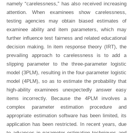
namely “carelessness,” has also received increasing
attention. When examinees show carelessness,
testing agencies may obtain biased estimates of
examinee ability and item parameters, which may
further influence test fairness and related educational
decision making. In item response theory (IRT), the
prevailing approach to carelessness is to add a
slipping parameter to the three-parameter logistic
model (3PLM), resulting in the four-parameter logistic
model (4PLM), so as to estimate the probability that
high-ability examinees unexpectedly answer easy
items incorrectly. Because the 4PLM involves a
complex parameter estimation procedure and
appropriate estimation software has been limited, its
application has been restricted. In recent years, due
to advances in parameter estimation techniques and