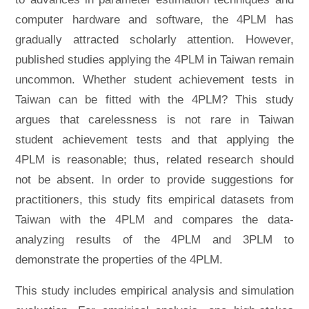
computer hardware and software, the 4PLM has
gradually attracted scholarly attention. However,
published studies applying the 4PLM in Taiwan remain
uncommon. Whether student achievement tests in
Taiwan can be fitted with the 4PLM? This study
argues that carelessness is not rare in Taiwan
student achievement tests and that applying the
4PLM is reasonable; thus, related research should
not be absent. In order to provide suggestions for
practitioners, this study fits empirical datasets from
Taiwan with the 4PLM and compares the data-
analyzing results of the 4PLM and 3PLM to
demonstrate the properties of the 4PLM.
This study includes empirical analysis and simulation