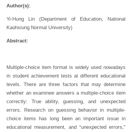
Author(s):
Yi-Hung Lin (Department of Education, National
Kaohsiung Normal University)
Abstract:
Multiple-choice item format is widely used nowadays
in student achievement tests at different educational
levels. There are three factors that may determine
whether an examinee answers a multiple-choice item
correctly: True ability, guessing, and unexpected
errors. Research on guessing behavior in multiple-
choice items has long been an important issue in
educational measurement, and “unexpected errors,”