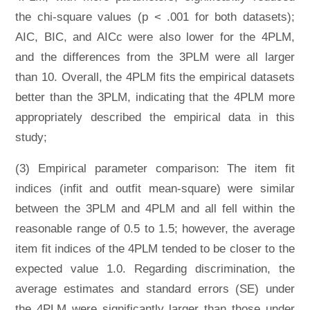
the chi-square values (p < .001 for both datasets);
AIC, BIC, and AICc were also lower for the 4PLM,
and the differences from the 3PLM were all larger
than 10. Overall, the 4PLM fits the empirical datasets
better than the 3PLM, indicating that the 4PLM more
appropriately described the empirical data in this
study;
(3) Empirical parameter comparison: The item fit
indices (infit and outfit mean-square) were similar
between the 3PLM and 4PLM and all fell within the
reasonable range of 0.5 to 1.5; however, the average
item fit indices of the 4PLM tended to be closer to the
expected value 1.0. Regarding discrimination, the
average estimates and standard errors (SE) under
the 4PLM were significantly larger than those under