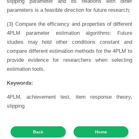
slipping parameter and its relations with other
parameters is a feasible direction for future research;
(3) Compare the efficiency and properties of different
4PLM parameter estimation algorithms: Future
studies may hold other conditions constant and
compare different estimation methods for the 4PLM to
provide evidence for researchers when selecting
estimation tools.
Keywords:
4PLM, achievement test, item response theory,
slipping
Back
Home