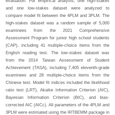
evaluation. For empirical analysis, one high-stakes
and one low-stakes dataset were analyzed to
compare model fit between the 4PLM and 3PLM. The
high-stakes dataset was a random sample of 5,000
examinees from the 2021 Comprehensive
Assessment Program for junior high school students
(CAP), including 41 multiple-choice items from the
English reading test. The low-stakes dataset was
from the 2014 Taiwan Assessment of Student
Achievement (TASA), including 7,405 eleventh-grade
examinees and 28 multiple-choice items from the
Chinese test. Model fit indices included the likelihood
ratio test (LRT), Akaike Information Criterion (AIC),
Bayesian Information Criterion (BIC), and bias-
corrected AIC (AICc). All parameters of the 4PLM and
3PLM were estimated using the IRTBEMM package in