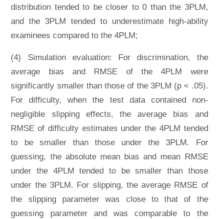
distribution tended to be closer to 0 than the 3PLM,
and the 3PLM tended to underestimate high-ability
examinees compared to the 4PLM;
(4) Simulation evaluation: For discrimination, the
average bias and RMSE of the 4PLM were
significantly smaller than those of the 3PLM (p < .05).
For difficulty, when the test data contained non-
negligible slipping effects, the average bias and
RMSE of difficulty estimates under the 4PLM tended
to be smaller than those under the 3PLM. For
guessing, the absolute mean bias and mean RMSE
under the 4PLM tended to be smaller than those
under the 3PLM. For slipping, the average RMSE of
the slipping parameter was close to that of the
guessing parameter and was comparable to the