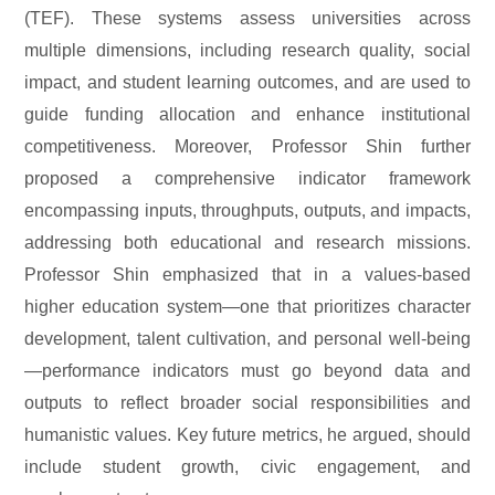
(TEF). These systems assess universities across
multiple dimensions, including research quality, social
impact, and student learning outcomes, and are used to
guide funding allocation and enhance institutional
competitiveness. Moreover, Professor Shin further
proposed a comprehensive indicator framework
encompassing inputs, throughputs, outputs, and impacts,
addressing both educational and research missions.
Professor Shin emphasized that in a values-based
higher education system—one that prioritizes character
development, talent cultivation, and personal well-being
—performance indicators must go beyond data and
outputs to reflect broader social responsibilities and
humanistic values. Key future metrics, he argued, should
include student growth, civic engagement, and