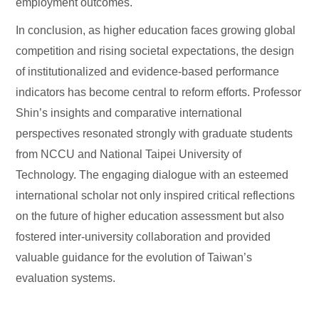
employment outcomes.
In conclusion, as higher education faces growing global
competition and rising societal expectations, the design
of institutionalized and evidence-based performance
indicators has become central to reform efforts. Professor
Shin’s insights and comparative international
perspectives resonated strongly with graduate students
from NCCU and National Taipei University of
Technology. The engaging dialogue with an esteemed
international scholar not only inspired critical reflections
on the future of higher education assessment but also
fostered inter-university collaboration and provided
valuable guidance for the evolution of Taiwan’s
evaluation systems.