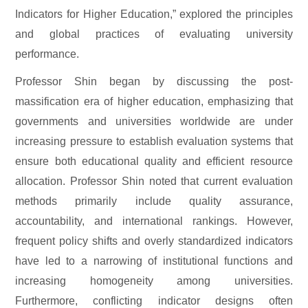
Indicators for Higher Education,” explored the principles
and global practices of evaluating university
performance.
Professor Shin began by discussing the post-
massification era of higher education, emphasizing that
governments and universities worldwide are under
increasing pressure to establish evaluation systems that
ensure both educational quality and efficient resource
allocation. Professor Shin noted that current evaluation
methods primarily include quality assurance,
accountability, and international rankings. However,
frequent policy shifts and overly standardized indicators
have led to a narrowing of institutional functions and
increasing homogeneity among universities.
Furthermore, conflicting indicator designs often