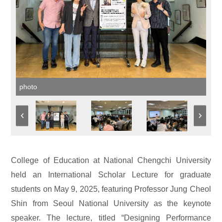
photo
College of Education at National Chengchi University
held an International Scholar Lecture for graduate
students on May 9, 2025, featuring Professor Jung Cheol
Shin from Seoul National University as the keynote
speaker. The lecture, titled “Designing Performance