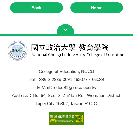
Back
Home
College of Education, NCCU
Tel：886-2-2939-3091 #62077、66089
E-Mail：educ91@nccu.edu.tw
Address：No. 64, Sec. 2, ZhiNan Rd., Wenshan District,
Taipei City 16302, Taiwan R.O.C.