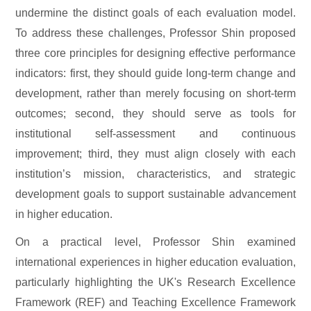
undermine the distinct goals of each evaluation model.
To address these challenges, Professor Shin proposed
three core principles for designing effective performance
indicators: first, they should guide long-term change and
development, rather than merely focusing on short-term
outcomes; second, they should serve as tools for
institutional self-assessment and continuous
improvement; third, they must align closely with each
institution’s mission, characteristics, and strategic
development goals to support sustainable advancement
in higher education.
On a practical level, Professor Shin examined
international experiences in higher education evaluation,
particularly highlighting the UK's Research Excellence
Framework (REF) and Teaching Excellence Framework