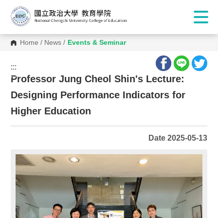
Home
/
News
/
Events & Seminar
:::
:::
Professor Jung Cheol Shin's Lecture:
Designing Performance Indicators for
Higher Education
Date 2025-05-13