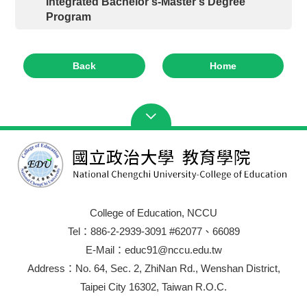
Integrated Bachelor’s-Master’s Degree
Program
Back
Home
College of Education, NCCU
Tel：886-2-2939-3091 #62077、66089
E-Mail：educ91@nccu.edu.tw
Address：No. 64, Sec. 2, ZhiNan Rd., Wenshan District,
Taipei City 16302, Taiwan R.O.C.