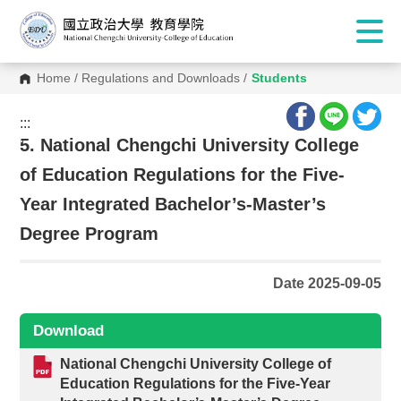
Home
/
Regulations and Downloads
/
Students
:::
:::
5. National Chengchi University College
of Education Regulations for the Five-
Year Integrated Bachelor’s-Master’s
Degree Program
Date 2025-09-05
Download
National Chengchi University College of
Education Regulations for the Five-Year