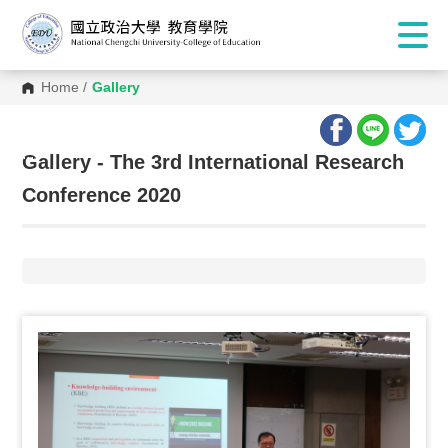
Home
/
Gallery
:::
Gallery - The 3rd International Research
Conference 2020