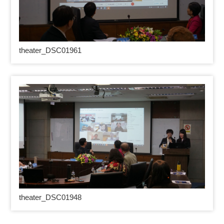
theater_DSC01961
theater_DSC01948