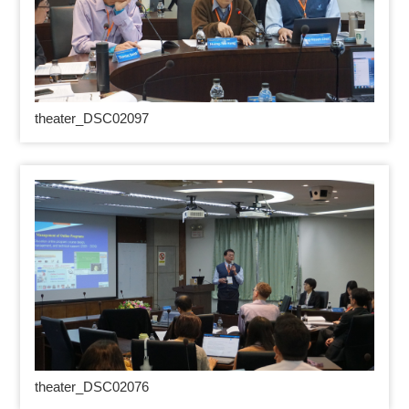
theater_DSC02097
theater_DSC02076