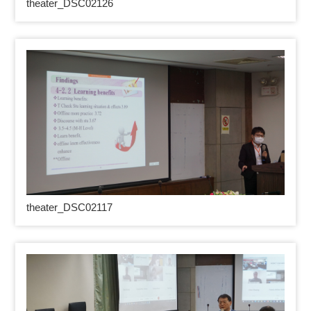
theater_DSC02126
theater_DSC02117