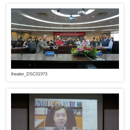
theater_DSC01973