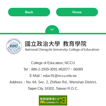
Back
Home
College of Education, NCCU
Tel：886-2-2939-3091 #62077、66089
E-Mail：educ91@nccu.edu.tw
Address：No. 64, Sec. 2, ZhiNan Rd., Wenshan District,
Taipei City 16302, Taiwan R.O.C.