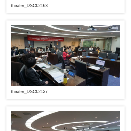
theater_DSC02163
theater_DSC02137