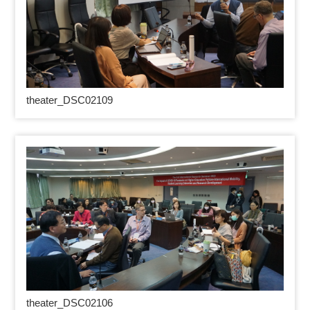
theater_DSC02109
theater_DSC02106