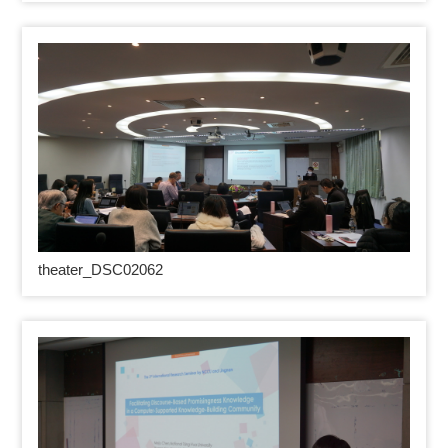
theater_DSC02062