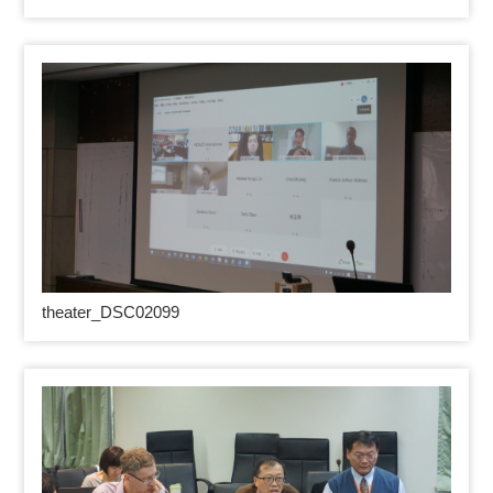
theater_DSC02099