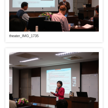
theater_IMG_1735