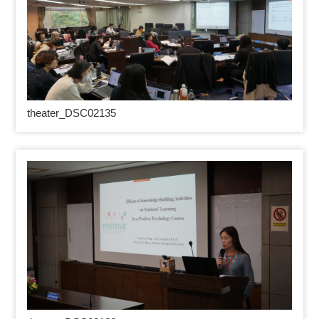
theater_DSC02135