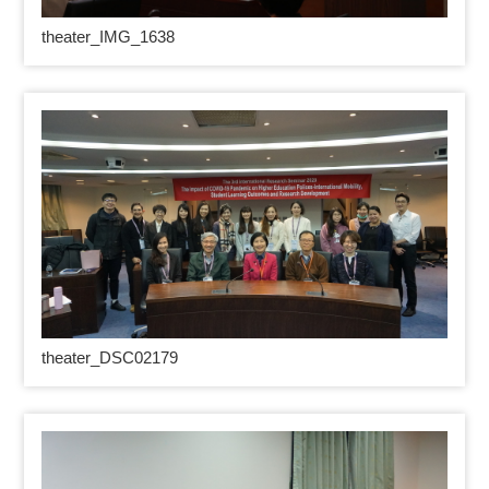
theater_IMG_1638
theater_DSC02179