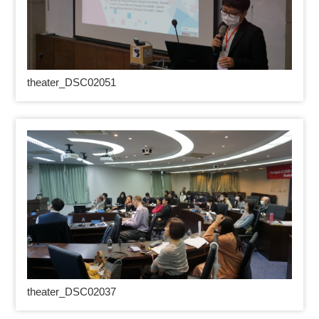
theater_DSC02051
theater_DSC02037