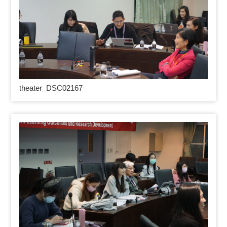
theater_DSC02167