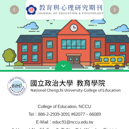
College of Education, NCCU
Tel：886-2-2939-3091 #62077、66089
E-Mail：educ91@nccu.edu.tw