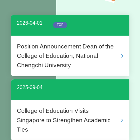
2026-04-01
TOP
Position Announcement Dean of the
College of Education, National
Chengchi University
2025-09-04
College of Education Visits
Singapore to Strengthen Academic
Ties