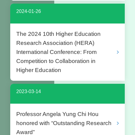
2024-01-26
The 2024 10th Higher Education
Research Association (HERA)
International Conference: From
Competition to Collaboration in
Higher Education
2023-03-14
Professor Angela Yung Chi Hou
honored with “Outstanding Research
Award”