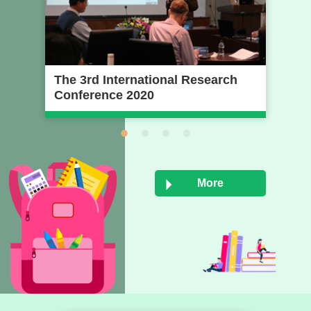
The 3rd International Research
20
Conference 2020
Pr
Na
Un
More