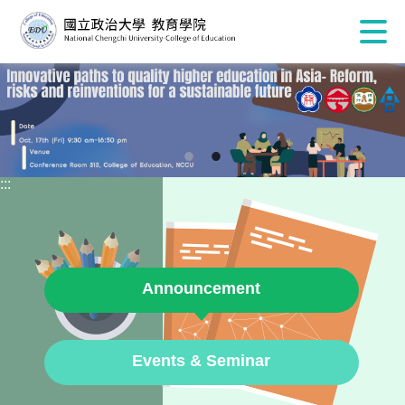
:::
Announcement
Events & Seminar