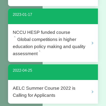
2023-01-17
NCCU HESP funded course
‵Global competitions in higher
education policy making and quality
assessment‵
2022-04-25
AELC Summer Course 2022 is
Calling for Applicants