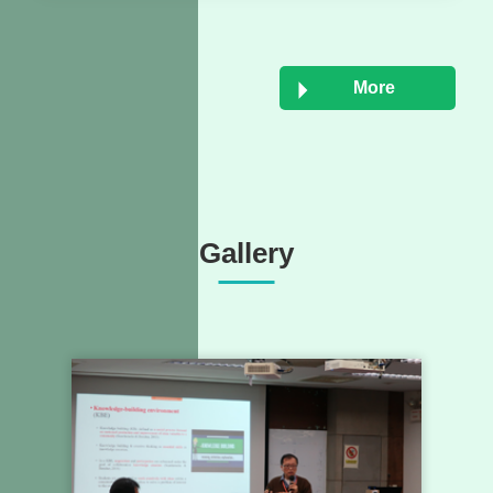
More
Gallery