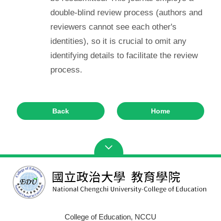
double-blind review process (authors and
reviewers cannot see each other's
identities), so it is crucial to omit any
identifying details to facilitate the review
process.
Back
Home
College of Education, NCCU