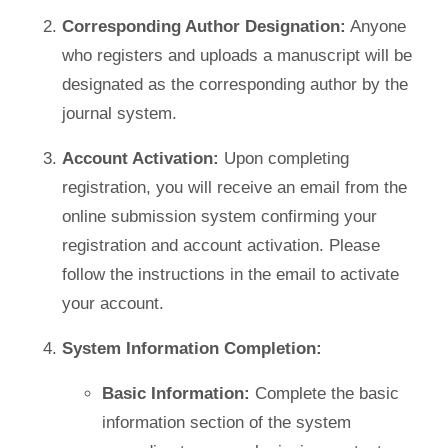
Corresponding Author Designation:
Anyone
who registers and uploads a manuscript will be
designated as the corresponding author by the
journal system.
Account Activation:
Upon completing
registration, you will receive an email from the
online submission system confirming your
registration and account activation. Please
follow the instructions in the email to activate
your account.
System Information Completion:
Basic Information:
Complete the basic
information section of the system