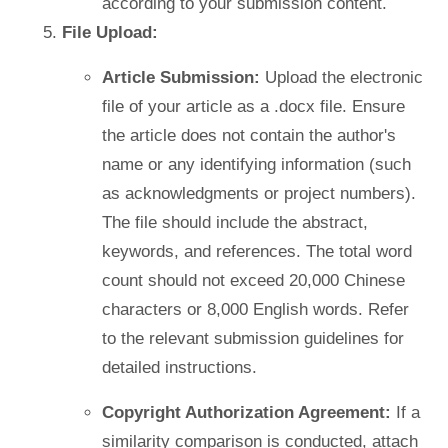
according to your submission content.
File Upload:
Article Submission:
Upload the electronic
file of your article as a .docx file. Ensure
the article does not contain the author's
name or any identifying information (such
as acknowledgments or project numbers).
The file should include the abstract,
keywords, and references. The total word
count should not exceed 20,000 Chinese
characters or 8,000 English words. Refer
to the relevant submission guidelines for
detailed instructions.
Copyright Authorization Agreement:
If a
similarity comparison is conducted, attach