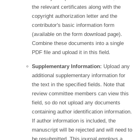
the relevant certificates along with the
copyright authorization letter and the
contributor's basic information form
(available on the form download page).
Combine these documents into a single
PDF file and upload it in this field.
Supplementary Information:
Upload any
additional supplementary information for
the text in the specified fields. Note that
review committee members can view this
field, so do not upload any documents
containing author identification information.
If author information is included, the
manuscript will be rejected and will need to
be resubmitted. This journal employs a