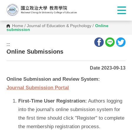
Home
/
Journal of Education & Psychology
/
Online
submission
:::
:::
Online Submissions
Date 2023-09-13
Online Submission and Review System:
Journal Submission Portal
First-Time User Registration:
Authors logging
into the journal's online submission system for
the first time should click "Register" to complete
the membership registration process.