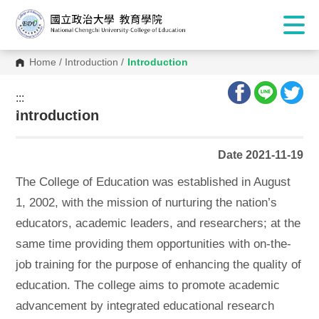
Home
/
Introduction
/
Introduction
:::
:::
Introduction
Date 2021-11-19
The College of Education was established in August
1, 2002, with the mission of nurturing the nation’s
educators, academic leaders, and researchers; at the
same time providing them opportunities with on-the-
job training for the purpose of enhancing the quality of
education. The college aims to promote academic
advancement by integrated educational research