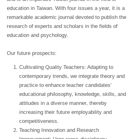
education in Taiwan. With four issues a year, it is a
remarkable academic journal devoted to publish the
research of experts and scholars in the fields of
education and psychology.
Our future prospects:
Cultivating Quality Teachers: Adapting to
contemporary trends, we integrate theory and
practice to enhance teacher candidates'
educational philosophy, knowledge, skills, and
attitudes in a diverse manner, thereby
increasing their future employability and
competitiveness.
Teaching Innovation and Research