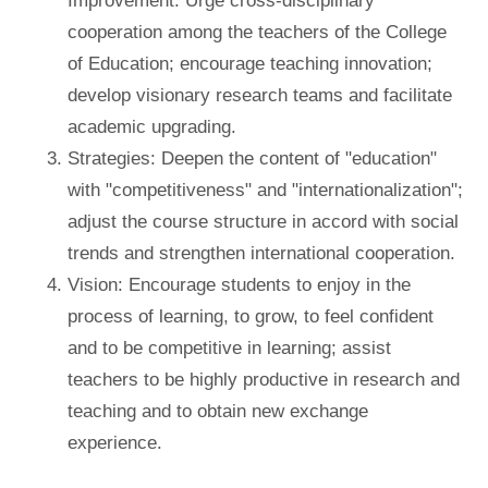
Improvement: Urge cross-disciplinary
cooperation among the teachers of the College
of Education; encourage teaching innovation;
develop visionary research teams and facilitate
academic upgrading.
Strategies: Deepen the content of "education"
with "competitiveness" and "internationalization";
adjust the course structure in accord with social
trends and strengthen international cooperation.
Vision: Encourage students to enjoy in the
process of learning, to grow, to feel confident
and to be competitive in learning; assist
teachers to be highly productive in research and
teaching and to obtain new exchange
experience.