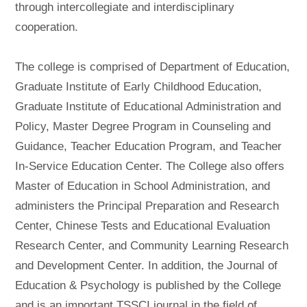
through intercollegiate and interdisciplinary
cooperation.
The college is comprised of Department of Education,
Graduate Institute of Early Childhood Education,
Graduate Institute of Educational Administration and
Policy, Master Degree Program in Counseling and
Guidance, Teacher Education Program, and Teacher
In-Service Education Center. The College also offers
Master of Education in School Administration, and
administers the Principal Preparation and Research
Center, Chinese Tests and Educational Evaluation
Research Center, and Community Learning Research
and Development Center. In addition, the Journal of
Education & Psychology is published by the College
and is an important TSSCI journal in the field of