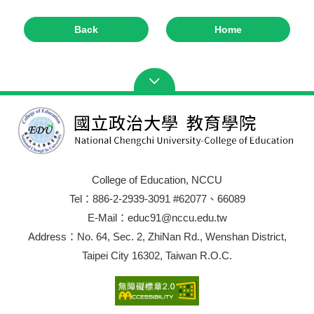
Back
Home
College of Education, NCCU
Tel：886-2-2939-3091 #62077、66089
E-Mail：educ91@nccu.edu.tw
Address：No. 64, Sec. 2, ZhiNan Rd., Wenshan District,
Taipei City 16302, Taiwan R.O.C.