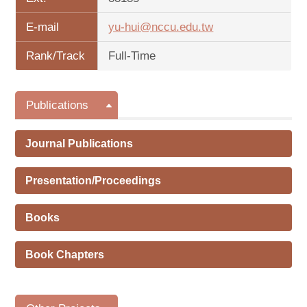
E-mail
yu-hui@nccu.edu.tw
Rank/Track
Full-Time
Publications
Journal Publications
Presentation/Proceedings
Books
Book Chapters