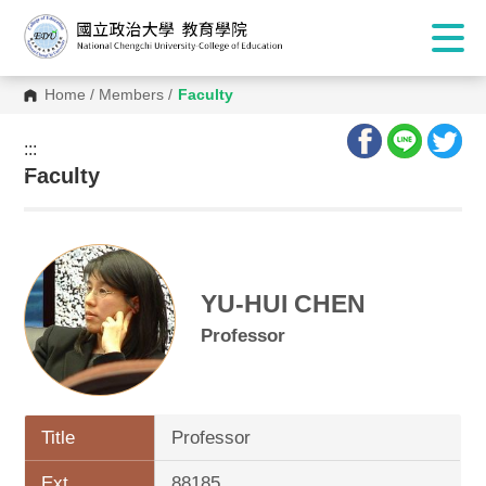
Home
/
Members
/
Faculty
:::
:::
Faculty
YU-HUI CHEN
Professor
Title
Professor
Ext.
88185