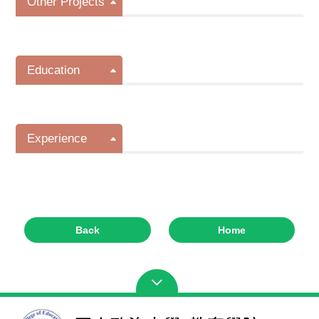
Other Projects
Education
Experience
Back
Home