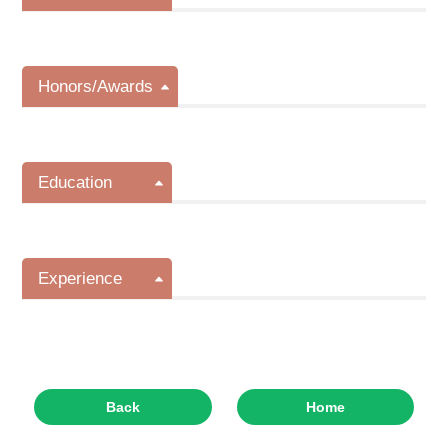
Honors/Awards
Education
Experience
Back
Home