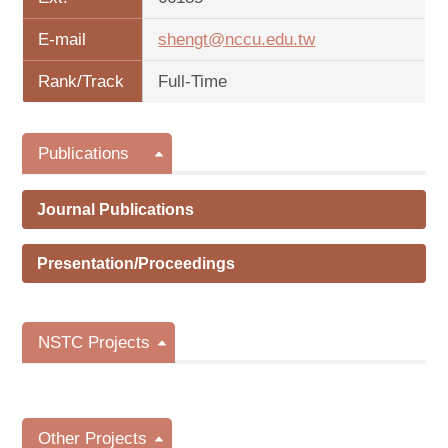
E-mail
shengt@nccu.edu.tw
Rank/Track
Full-Time
Publications
Journal Publications
Presentation/Proceedings
NSTC Projects
Other Projects