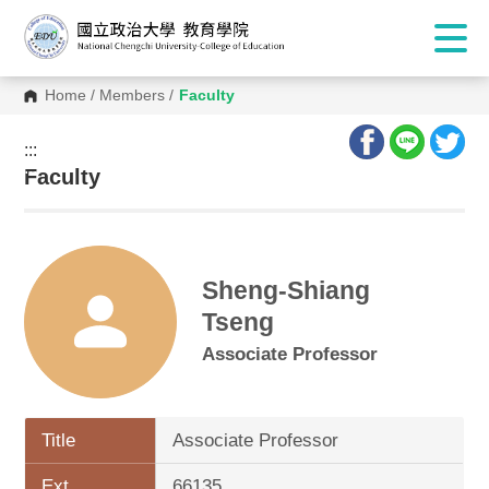
Home
/
Members
/
Faculty
:::
:::
Faculty
Sheng-Shiang
Tseng
Associate Professor
Title
Associate Professor
Ext.
66135