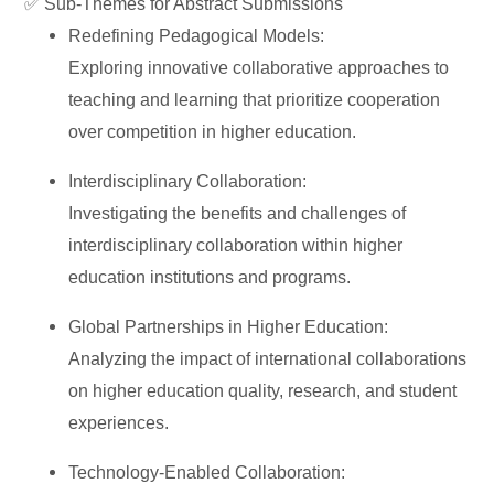
✅
Sub-Themes for Abstract Submissions
Redefining Pedagogical Models:
Exploring innovative collaborative approaches to
teaching and learning that prioritize cooperation
over competition in higher education.
Interdisciplinary Collaboration:
Investigating the benefits and challenges of
interdisciplinary collaboration within higher
education institutions and programs.
Global Partnerships in Higher Education:
Analyzing the impact of international collaborations
on higher education quality, research, and student
experiences.
Technology-Enabled Collaboration: