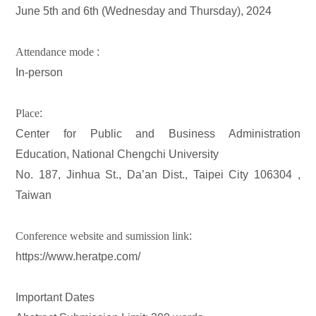
June 5th and 6th (Wednesday and Thursday), 2024
Attendance mode
:
In-person
Place
:
Center for Public and Business Administration
Education, National Chengchi University
No. 187, Jinhua St., Da’an Dist., Taipei City 106304 ,
Taiwan
Conference website and sumission link
:
https://www.heratpe.com/
Important Dates