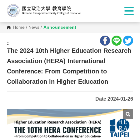
Home
/
News
/
Announcement
:::
:::
The 2024 10th Higher Education Research
Association (HERA) International
Conference: From Competition to
Collaboration in Higher Education
Date 2024-01-26