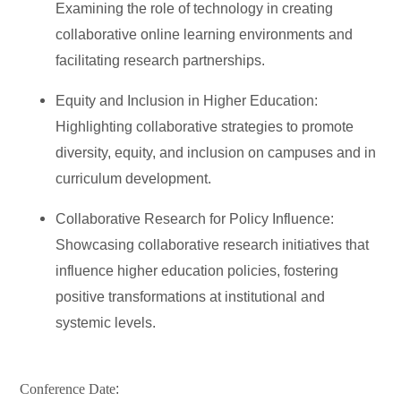
Examining the role of technology in creating
collaborative online learning environments and
facilitating research partnerships.
Equity and Inclusion in Higher Education:
Highlighting collaborative strategies to promote
diversity, equity, and inclusion on campuses and in
curriculum development.
Collaborative Research for Policy Influence:
Showcasing collaborative research initiatives that
influence higher education policies, fostering
positive transformations at institutional and
systemic levels.
Conference Date
: