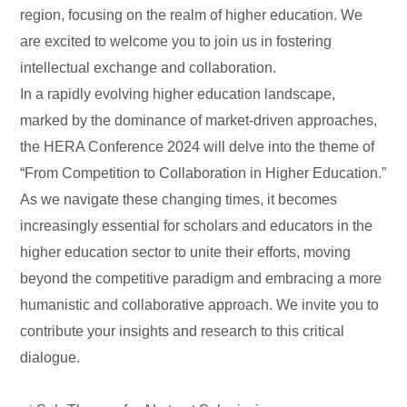
region, focusing on the realm of higher education. We
are excited to welcome you to join us in fostering
intellectual exchange and collaboration.
In a rapidly evolving higher education landscape,
marked by the dominance of market-driven approaches,
the HERA Conference 2024 will delve into the theme of
“From Competition to Collaboration in Higher Education.”
As we navigate these changing times, it becomes
increasingly essential for scholars and educators in the
higher education sector to unite their efforts, moving
beyond the competitive paradigm and embracing a more
humanistic and collaborative approach. We invite you to
contribute your insights and research to this critical
dialogue.