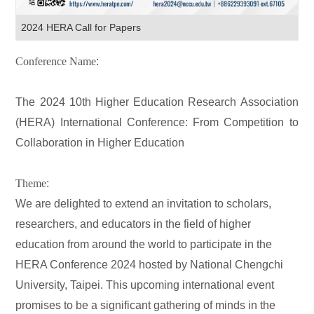
2024 HERA Call for Papers
Conference Name
:
The 2024 10th Higher Education Research Association
(HERA) International Conference: From Competition to
Collaboration in Higher Education
Theme
:
We are delighted to extend an invitation to scholars,
researchers, and educators in the field of higher
education from around the world to participate in the
HERA Conference 2024 hosted by National Chengchi
University, Taipei. This upcoming international event
promises to be a significant gathering of minds in the