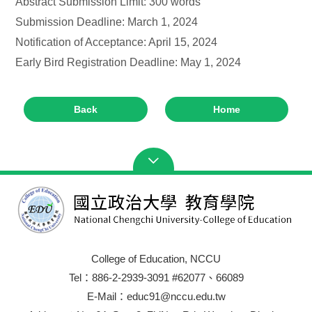
Abstract Submission Limit: 300 words
Submission Deadline: March 1, 2024
Notification of Acceptance: April 15, 2024
Early Bird Registration Deadline: May 1, 2024
Back
Home
College of Education, NCCU
Tel：886-2-2939-3091 #62077、66089
E-Mail：educ91@nccu.edu.tw