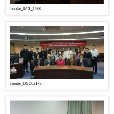
theater_IMG_1638
theater_DSC02179