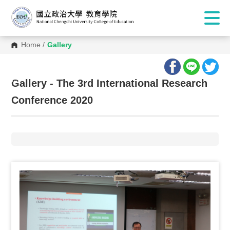
Home
/
Gallery
:::
Gallery - The 3rd International Research
Conference 2020