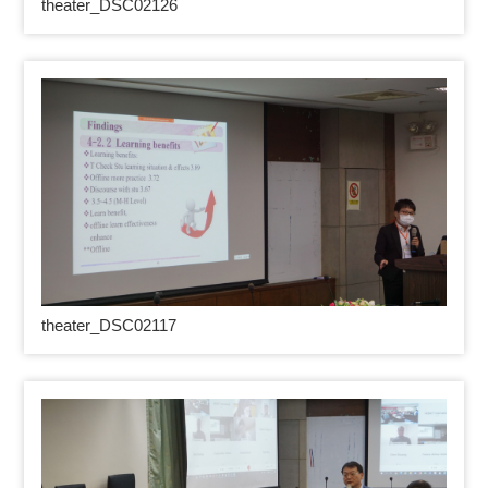
theater_DSC02126
theater_DSC02117