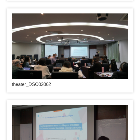
theater_DSC02062