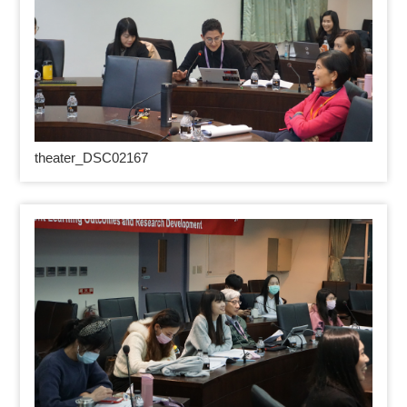
theater_DSC02167