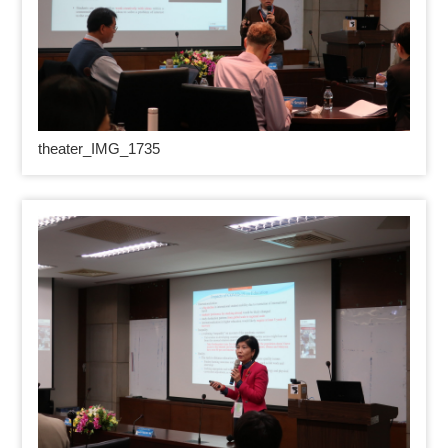
theater_IMG_1735