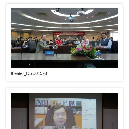
theater_DSC01973