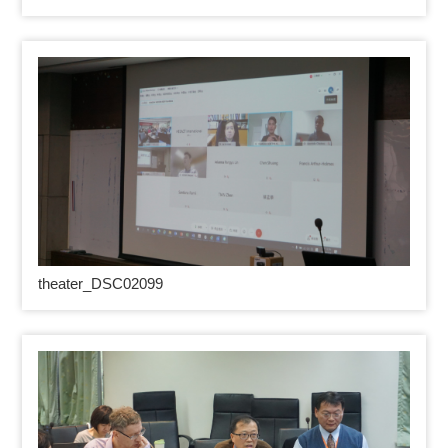
theater_DSC02099