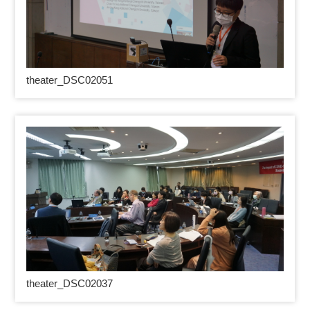
theater_DSC02051
theater_DSC02037