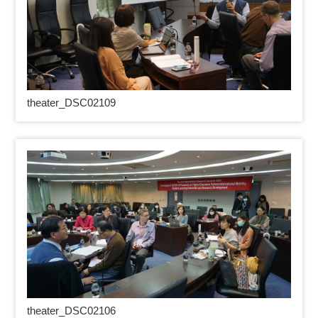
theater_DSC02109
theater_DSC02106