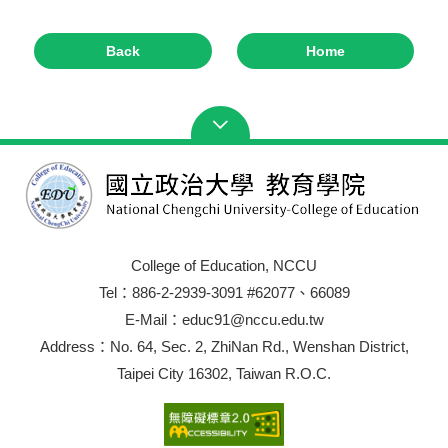
Back
Home
College of Education, NCCU
Tel：886-2-2939-3091 #62077、66089
E-Mail：educ91@nccu.edu.tw
Address：No. 64, Sec. 2, ZhiNan Rd., Wenshan District,
Taipei City 16302, Taiwan R.O.C.