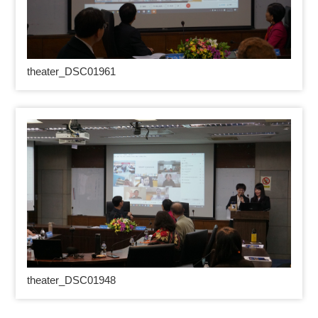
theater_DSC01961
theater_DSC01948