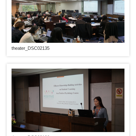
theater_DSC02135