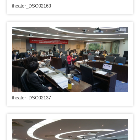
theater_DSC02163
theater_DSC02137