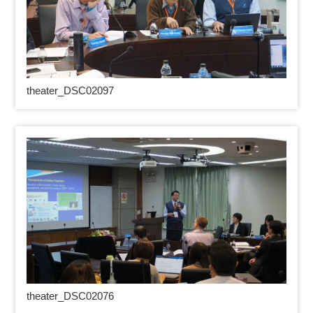
theater_DSC02097
theater_DSC02076