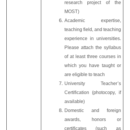
research project of the
MOST)
Academic expertise,
teaching field, and teaching
experience in universities.
Please attach the syllabus
of at least three courses in
which you have taught or
are eligible to teach
University Teacher’s
Certification (photocopy, if
available)
Domestic and foreign
awards, honors or
certificates (such as