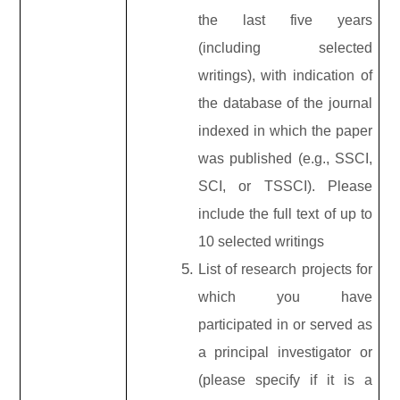
the last five years
(including selected
writings), with indication of
the database of the journal
indexed in which the paper
was published (e.g., SSCI,
SCI, or TSSCI). Please
include the full text of up to
10 selected writings
List of research projects for
which you have
participated in or served as
a principal investigator or
(please specify if it is a