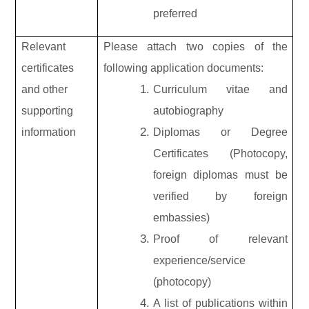
preferred
Relevant
Please attach two copies of the
certificates
following application documents:
and other
Curriculum vitae and
supporting
autobiography
information
Diplomas or Degree
Certificates (Photocopy,
foreign diplomas must be
verified by foreign
embassies)
Proof of relevant
experience/service
(photocopy)
A list of publications within