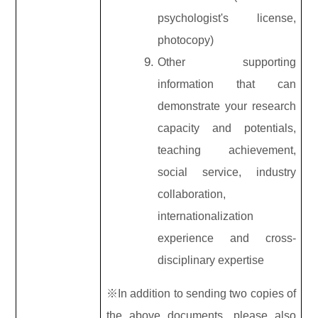
psychologist's license,
photocopy)
Other supporting
information that can
demonstrate your research
capacity and potentials,
teaching achievement,
social service, industry
collaboration,
internationalization
experience and cross-
disciplinary expertise
※In addition to sending two copies of
the above documents, please also