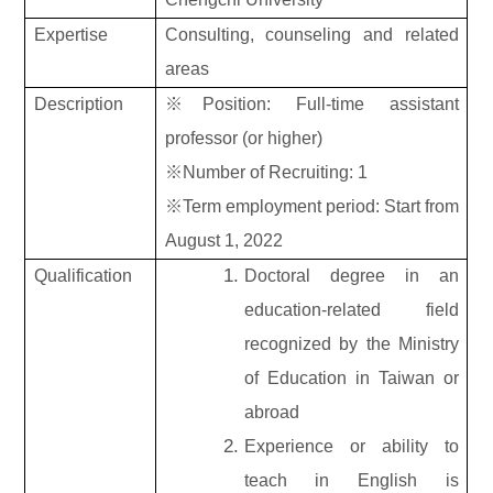
Expertise
Consulting, counseling and related
areas
Description
※Position: Full-time assistant
professor (or higher)
※Number of Recruiting: 1
※Term employment period: Start from
August 1, 2022
Qualification
Doctoral degree in an
education-related field
recognized by the Ministry
of Education in Taiwan or
abroad
Experience or ability to
teach in English is