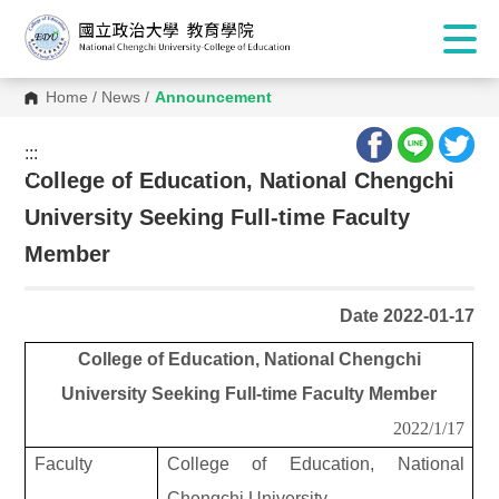
Home
/
News
/
Announcement
:::
:::
College of Education, National Chengchi
University Seeking Full-time Faculty
Member
Date 2022-01-17
College of Education, National Chengchi
University Seeking Full-time Faculty Member
2022/1/17
Faculty
College of Education, National
Chengchi University