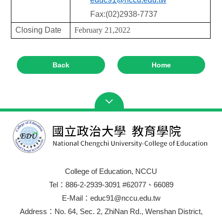
Fax:(02)2938-7737
Closing Date
February
21,202
2
Back
Home
College of Education, NCCU
Tel：886-2-2939-3091 #62077、66089
E-Mail：educ91@nccu.edu.tw
Address：No. 64, Sec. 2, ZhiNan Rd., Wenshan District,