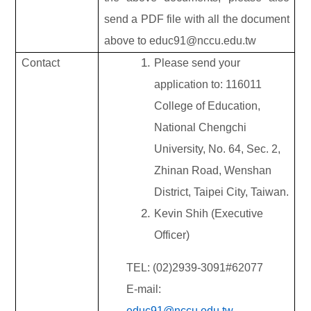
send a PDF file with all the document
above to educ91@nccu.edu.tw
Contact
Please send your
application to: 116011
College of Education,
National Chengchi
University, No. 64, Sec. 2,
Zhinan Road, Wenshan
District, Taipei City, Taiwan.
Kevin Shih (Executive
Officer)
TEL: (02)2939-3091#62077
E-mail:
educ91@nccu.edu.tw