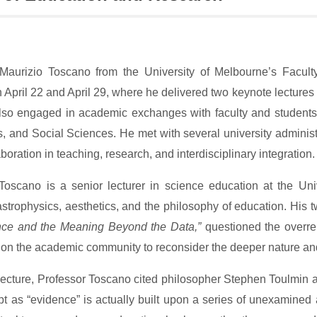
Maurizio Toscano from the University of Melbourne’s Facult
April 22 and April 29, where he delivered two keynote lectures a
so engaged in academic exchanges with faculty and students fr
, and Social Sciences. He met with several university administr
aboration in teaching, research, and interdisciplinary integration.
Toscano is a senior lecturer in science education at the U
strophysics, aesthetics, and the philosophy of education. His tw
nce and the Meaning Beyond the Data,”
questioned the overre
 on the academic community to reconsider the deeper nature an
st lecture, Professor Toscano cited philosopher Stephen Toulmin 
pt as “evidence” is actually built upon a series of unexamined