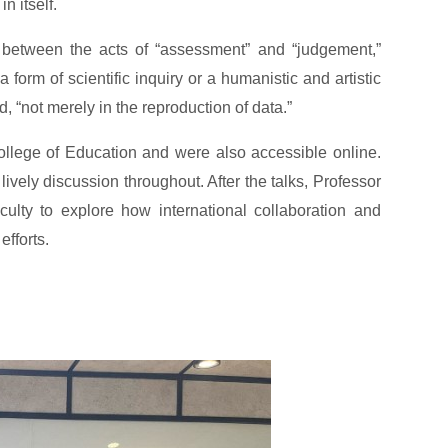
n itself.
h between the acts of “assessment” and “judgement,”
orm of scientific inquiry or a humanistic and artistic
, “not merely in the reproduction of data.”
ollege of Education and were also accessible online.
lively discussion throughout. After the talks, Professor
ulty to explore how international collaboration and
fforts.