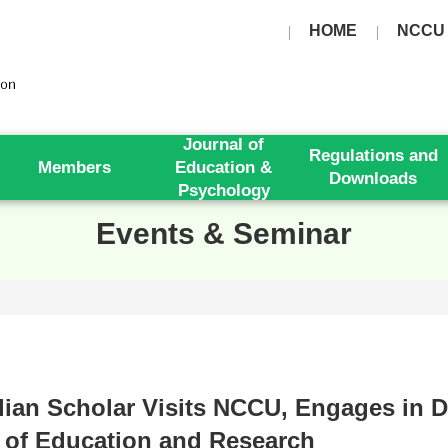
HOME
NCCU
Journal of
Regulations and
Members
Education &
Downloads
Psychology
Events & Seminar
lian Scholar Visits NCCU, Engages in D
 of Education and Research