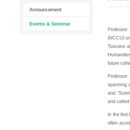
Announcement
Events & Seminar
Professor 
(NCCU) on 
Toscano al
Humanities
future coll
Professor 
spanning a
and
“Scie
and called
In the fir
often acce