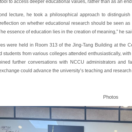
tool to access deeper educational values, rather than as an end i
ond lecture, he took a philosophical approach to distinguis
reflection on whether educational research should be seen as a f
The essence of education lies in the creation of meaning,” he said
res were held in Room 313 of the Jing-Tang Building at the C
 students from various colleges attended enthusiastically, with 
ined further conversations with NCCU administrators and fac
xchange could advance the university’s teaching and research e
Photos