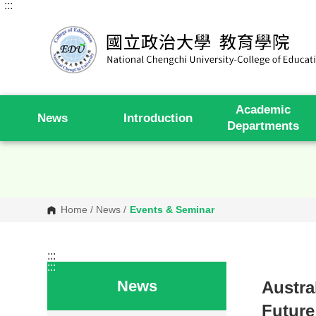
:::
G
o
t
o
C
o
n
t
e
Academic
n
News
Introduction
t
Departments
A
r
e
a
Home
/
News
/
Events & Seminar
:::
:::
News
Austra
Future