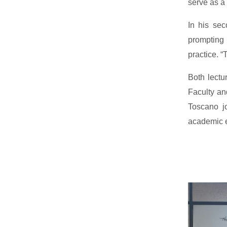
serve as a 
In his sec
prompting 
practice. “
Both lectu
Faculty and
Toscano jo
academic e