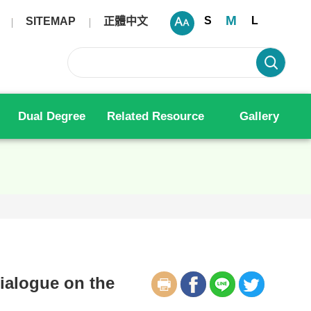
M
S
L
SITEMAP
正體中文
Dual Degree
Related Resource
Gallery
ialogue on the