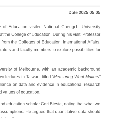
Date 2025-05-05
y of Education visited National Chengchi University
t the College of Education. During his visit, Professor
om the Colleges of Education, International Affairs,
ators and faculty members to explore possibilities for
niversity of Melbourne, with an academic background
o lectures in Taiwan, titled
“Measuring What Matters”
liance on data and evidence in educational research
d values of education.
and education scholar Gert Biesta, noting that what we
 assumptions. He argued that quantitative data should