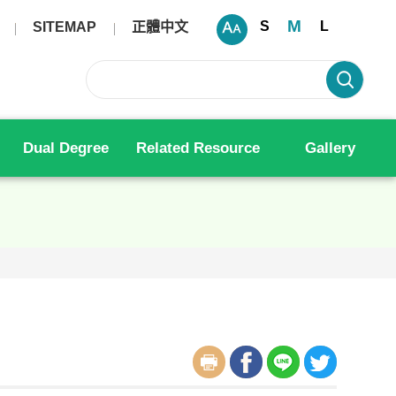
M
S
L
SITEMAP
正體中文
Dual Degree
Related Resource
Gallery