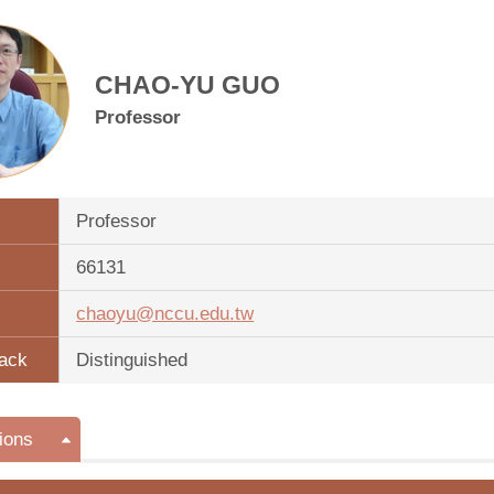
CHAO-YU GUO
Professor
Professor
66131
chaoyu@nccu.edu.tw
ack
Distinguished
ions