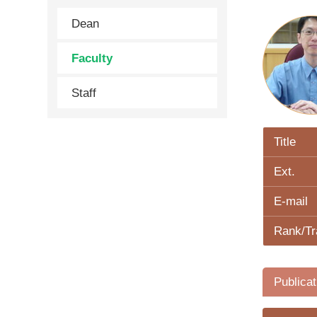
Dean
Faculty
Staff
Title
Ext.
E-mail
Rank/Tr
Publicat