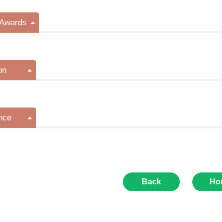
/Awards
on
nce
Back
Ho