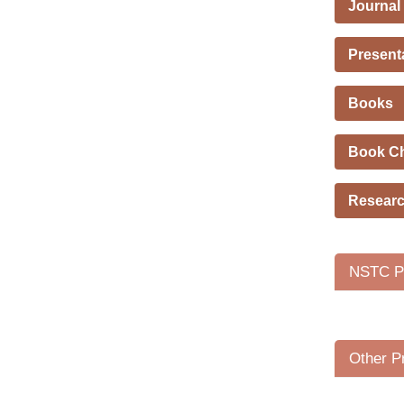
Journal
Present
Books
Book C
Researc
NSTC Pr
Other P