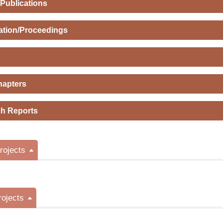
 Publications
ation/Proceedings
hapters
h Reports
ojects
rojects