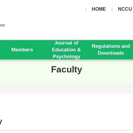
HOME
NCCU
Journal of
Regulations and
Members
Education &
Downloads
Psychology
Faculty
y