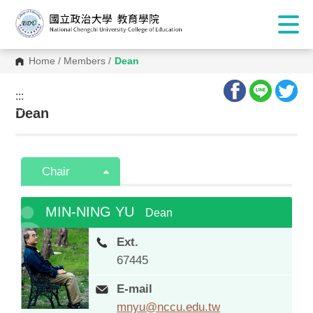
Home
/
Members
/
Dean
:::
:::
Dean
Chair
MIN-NING YU
Dean
Ext.
67445
E-mail
mnyu@nccu.edu.tw