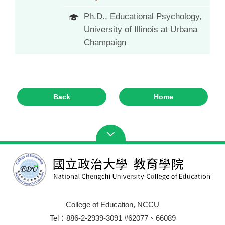
Ph.D., Educational Psychology,
University of Illinois at Urbana
Champaign
Back
Home
College of Education, NCCU
Tel：886-2-2939-3091 #62077、66089