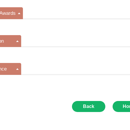
/Awards
on
nce
Back
Ho