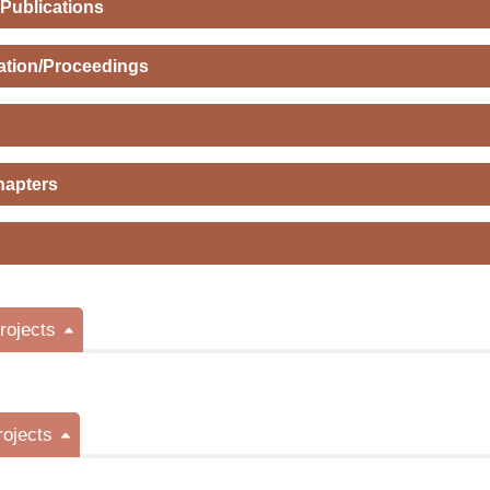
 Publications
ation/Proceedings
hapters
ojects
rojects