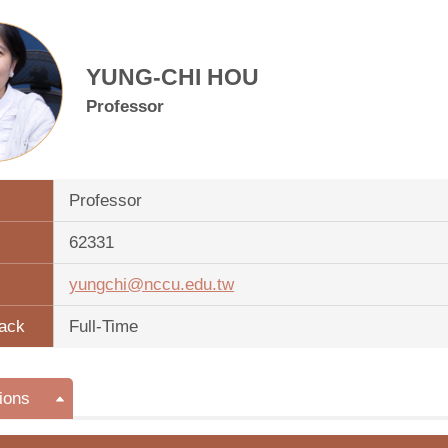
YUNG-CHI HOU
Professor
Professor
62331
yungchi@nccu.edu.tw
ack
Full-Time
ions