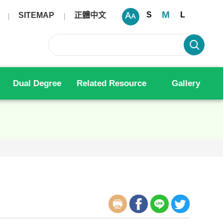
M
S
L
SITEMAP
正體中文
Dual Degree
Related Resource
Gallery