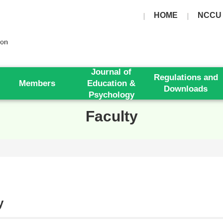
HOME
NCCU
Journal of
Regulations and
Members
Education &
Downloads
Psychology
Faculty
y