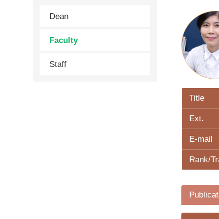
Dean
Faculty
Staff
Title
Ext.
E-mail
Rank/Tr
Publicat