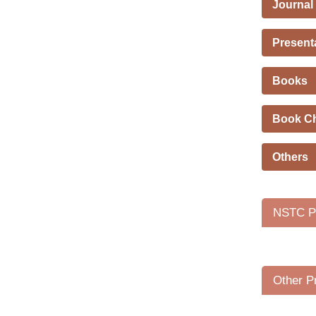
Journal
Present
Books
Book C
Others
NSTC Pr
Other P