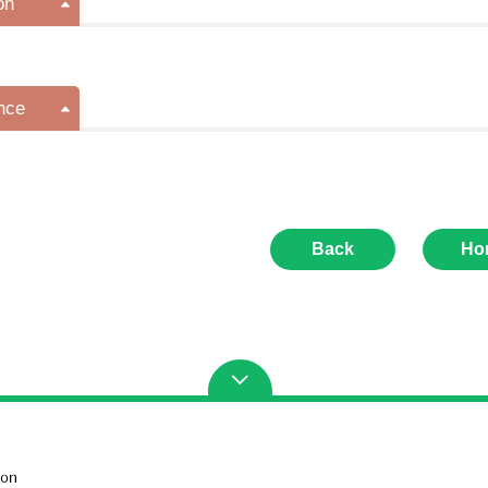
on
nce
Back
Ho