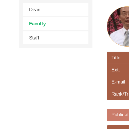
Dean
Faculty
Staff
Title
Ext.
E-mail
Rank/Tr
Publicat