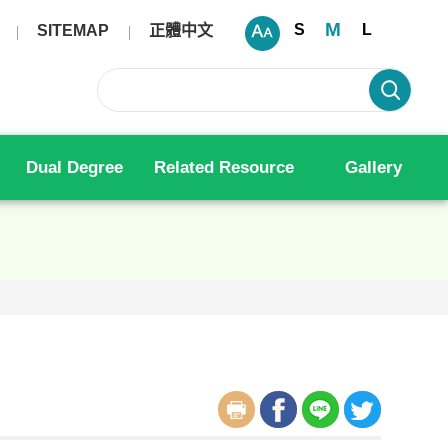
M
S
L
SITEMAP
正體中文
Dual Degree
Related Resource
Gallery