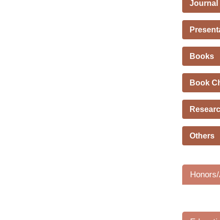
Journal
Present
Books
Book C
Researc
Others
Honors