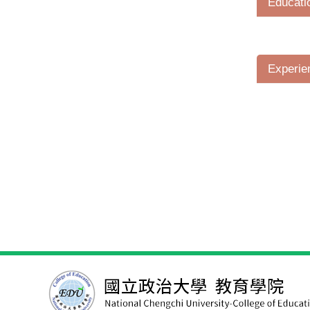
Educati
Experie