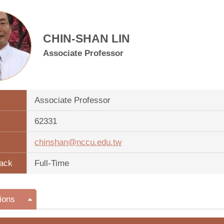
CHIN-SHAN LIN
Associate Professor
Associate Professor
62331
chinshan@nccu.edu.tw
ack
Full-Time
ions