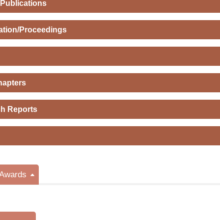
 Publications
ation/Proceedings
hapters
h Reports
/Awards