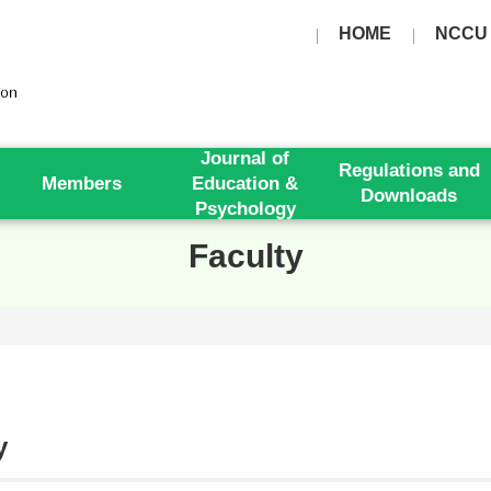
HOME
NCCU
Journal of
Regulations and
Members
Education &
Downloads
Psychology
Faculty
y