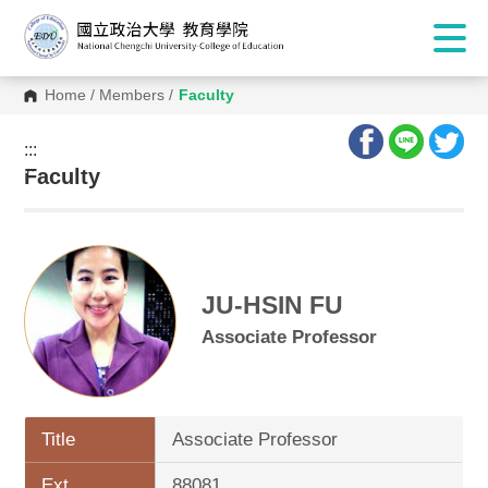
Home
/
Members
/
Faculty
:::
:::
Faculty
JU-HSIN FU
Associate Professor
Title
Associate Professor
Ext.
88081