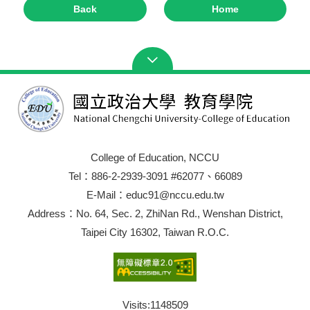
Back
Home
College of Education, NCCU
Tel：886-2-2939-3091 #62077、66089
E-Mail：educ91@nccu.edu.tw
Address：No. 64, Sec. 2, ZhiNan Rd., Wenshan District,
Taipei City 16302, Taiwan R.O.C.
Visits:
1148509