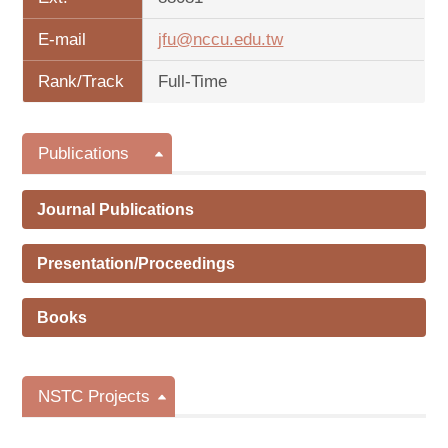
E-mail
jfu@nccu.edu.tw
Rank/Track
Full-Time
Publications
Journal Publications
Presentation/Proceedings
Books
NSTC Projects