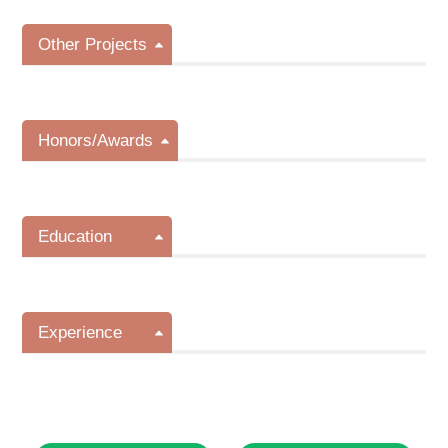
Other Projects
Honors/Awards
Education
Experience