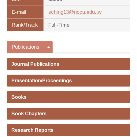
E-mail
sching13@nccu.edu.tw
Rank/Track
Full-Time
Publications
Journal Publications
Presentation/Proceedings
Books
Book Chapters
Research Reports