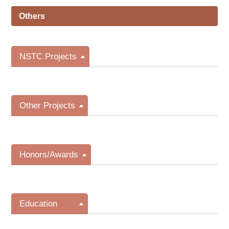
Others
NSTC Projects
Other Projects
Honors/Awards
Education