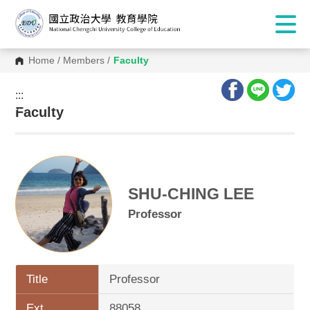
Home
/
Members
/
Faculty
:::
:::
Faculty
SHU-CHING LEE
Professor
Title
Professor
Ext.
88058