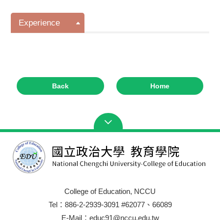
Experience
Back
Home
College of Education, NCCU
Tel：886-2-2939-3091 #62077、66089
E-Mail：educ91@nccu.edu.tw