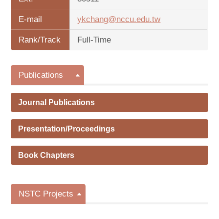
E-mail
ykchang@nccu.edu.tw
Rank/Track
Full-Time
Publications
Journal Publications
Presentation/Proceedings
Book Chapters
NSTC Projects