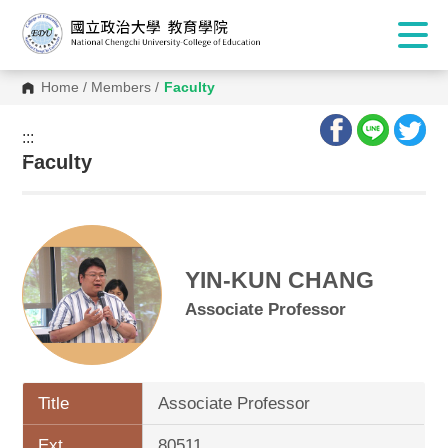
Home
/
Members
/
Faculty
:::
:::
Faculty
YIN-KUN CHANG
Associate Professor
Title
Associate Professor
Ext.
80511