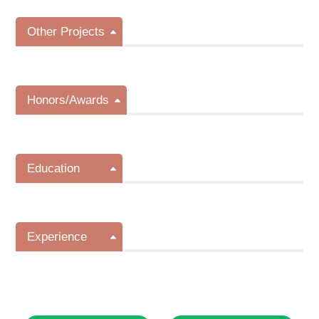
Other Projects
Honors/Awards
Education
Experience