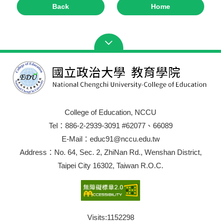
Back
Home
College of Education, NCCU
Tel：886-2-2939-3091 #62077、66089
E-Mail：educ91@nccu.edu.tw
Address：No. 64, Sec. 2, ZhiNan Rd., Wenshan District,
Taipei City 16302, Taiwan R.O.C.
Visits:
1152298