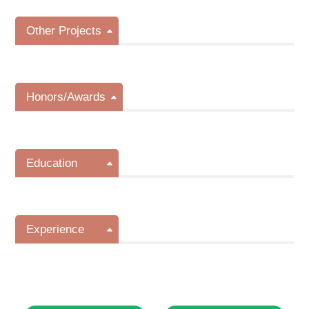
Other Projects
Honors/Awards
Education
Experience