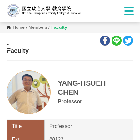
Home
/
Members
/
Faculty
:::
:::
Faculty
YANG-HSUEH
CHEN
Professor
Title
Professor
Ext.
88123