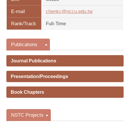
E-mail
chenkc@nccu.edu.tw
Rank/Track
Full-Time
Publications
Journal Publications
Presentation/Proceedings
Book Chapters
NSTC Projects