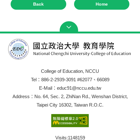
Back
Home
College of Education, NCCU
Tel：886-2-2939-3091 #62077、66089
E-Mail：educ91@nccu.edu.tw
Address：No. 64, Sec. 2, ZhiNan Rd., Wenshan District,
Taipei City 16302, Taiwan R.O.C.
Visits:
1148159