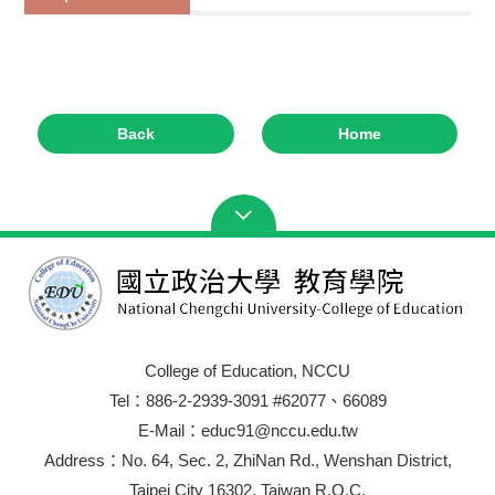
Back
Home
College of Education, NCCU
Tel：886-2-2939-3091 #62077、66089
E-Mail：educ91@nccu.edu.tw
Address：No. 64, Sec. 2, ZhiNan Rd., Wenshan District,
Taipei City 16302, Taiwan R.O.C.