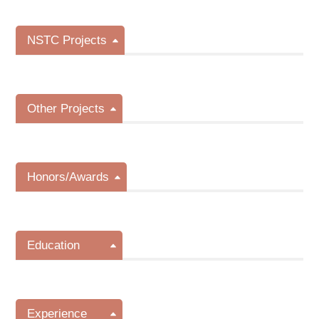
NSTC Projects
Other Projects
Honors/Awards
Education
Experience