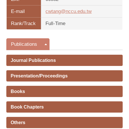
E-mail
cwtang@nccu.edu.tw
Rank/Track
Full-Time
Publications
Journal Publications
Presentation/Proceedings
Books
Book Chapters
Others