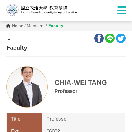
Home
/
Members
/
Faculty
:::
:::
Faculty
CHIA-WEI TANG
Professor
Title
Professor
Ext.
66082