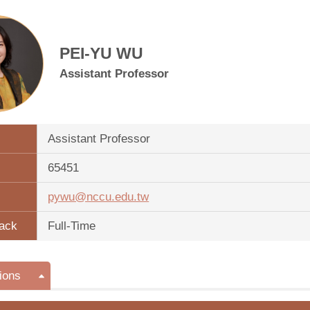
PEI-YU WU
Assistant Professor
Assistant Professor
65451
pywu@nccu.edu.tw
ack
Full-Time
ions