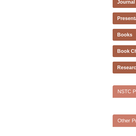
Journal
Present
Books
Book C
Researc
NSTC Pr
Other P