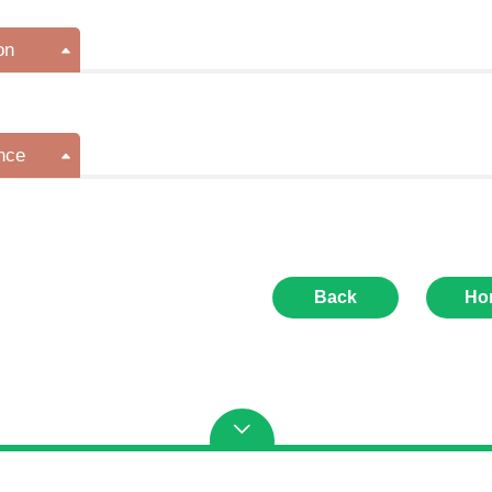
on
nce
Back
Ho