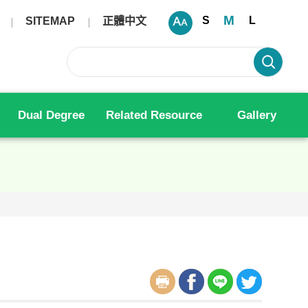
M
S
L
SITEMAP
正體中文
Dual Degree
Related Resource
Gallery