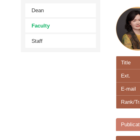
Dean
Faculty
Staff
Title
Ext.
E-mail
Rank/Tr
Publicat