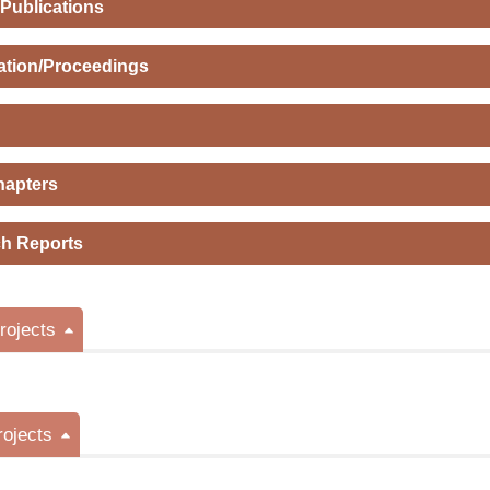
 Publications
ation/Proceedings
hapters
h Reports
ojects
rojects