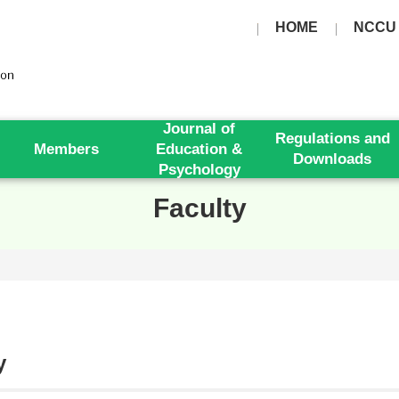
HOME
NCCU
Journal of
Regulations and
Members
Education &
Downloads
Psychology
Faculty
y