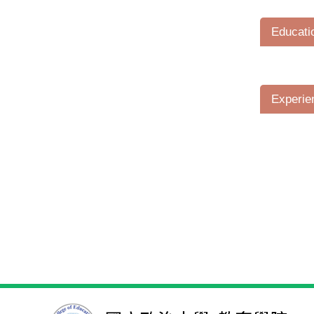
Educati
Experie