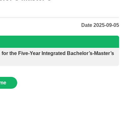
Date 2025-09-05
for the Five-Year Integrated Bachelor’s-Master’s
me