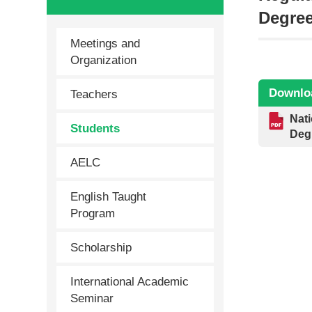
Degre
Meetings and
Organization
Downlo
Teachers
Nati
Students
Deg
AELC
English Taught
Program
Scholarship
International Academic
Seminar