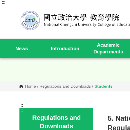
:::
G
o
t
o
C
o
n
t
e
Academic
n
News
Introduction
t
Departments
A
r
e
a
Home
/
Regulations and Downloads
/
Students
:::
:::
Regulations and
5. Nat
Downloads
Regula