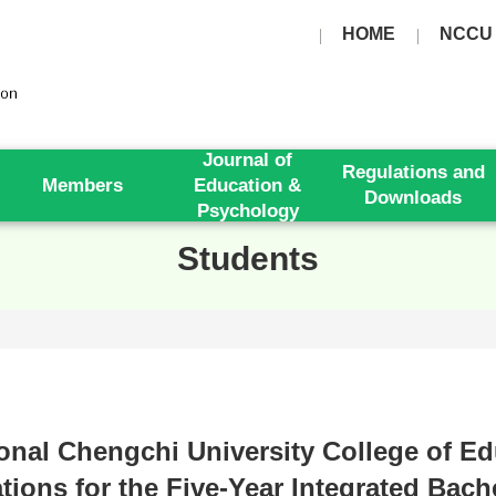
HOME
NCCU
Journal of
Regulations and
Members
Education &
Downloads
Psychology
Students
ional Chengchi University College of E
tions for the Five-Year Integrated Bach