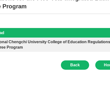
e Program
ad
onal Chengchi University College of Education Regulations 
ree Program
Back
Ho