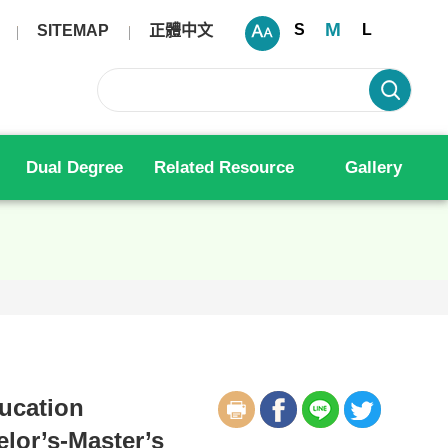
M
S
L
SITEMAP
正體中文
Dual Degree
Related Resource
Gallery
ducation
elor’s-Master’s