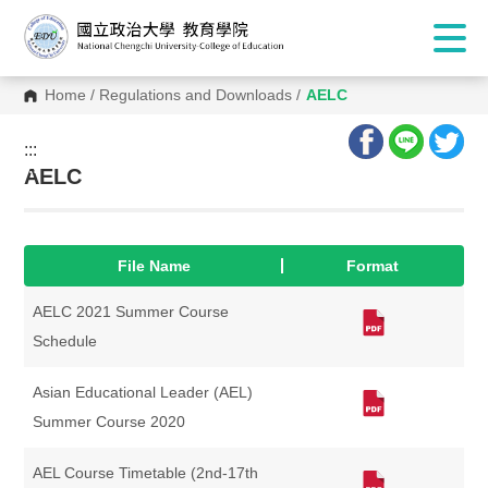
Home
/
Regulations and Downloads
/
AELC
:::
:::
AELC
File Name
Format
AELC 2021 Summer Course
Schedule
Asian Educational Leader (AEL)
Summer Course 2020
AEL Course Timetable (2nd-17th