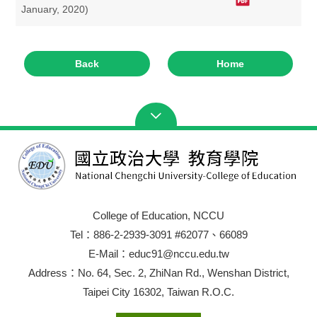
January, 2020)
Back
Home
College of Education, NCCU
Tel：886-2-2939-3091 #62077、66089
E-Mail：educ91@nccu.edu.tw
Address：No. 64, Sec. 2, ZhiNan Rd., Wenshan District,
Taipei City 16302, Taiwan R.O.C.