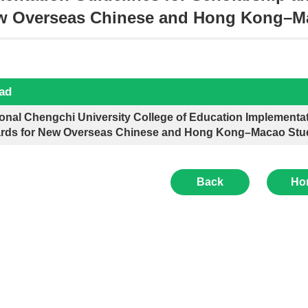
ew Overseas Chinese and Hong Kong–M
ad
onal Chengchi University College of Education Implementat
rds for New Overseas Chinese and Hong Kong–Macao Stu
Back
Ho