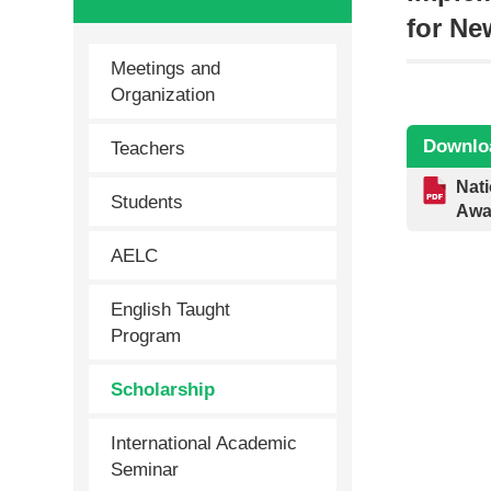
for N
Meetings and
Organization
Downlo
Teachers
Nati
Students
Awa
AELC
English Taught
Program
Scholarship
International Academic
Seminar