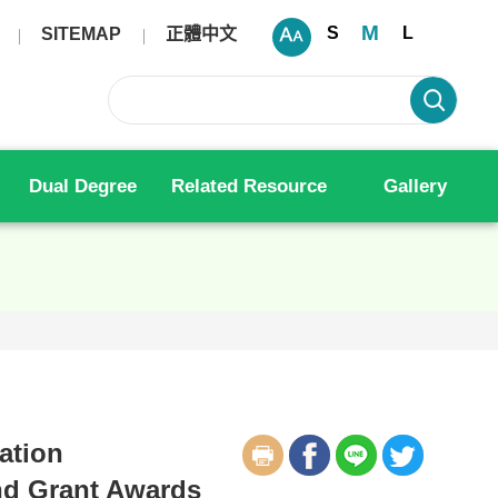
M
S
L
SITEMAP
正體中文
Dual Degree
Related Resource
Gallery
ation
nd Grant Awards