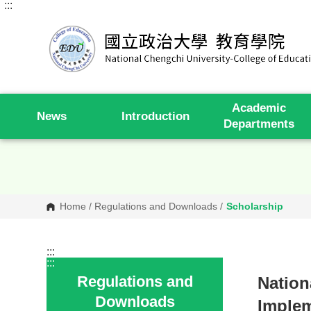
:::
G
o
t
o
C
o
n
t
e
Academic
n
News
Introduction
t
Departments
A
r
e
a
Home
/
Regulations and Downloads
/
Scholarship
:::
:::
Regulations and
Nation
Downloads
Implem