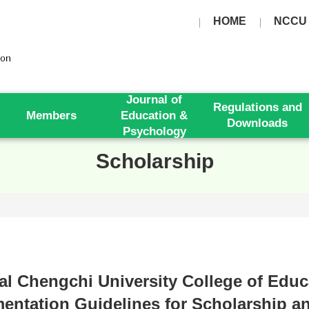
HOME
NCCU
Journal of
Regulations and
Members
Education &
Downloads
Psychology
Scholarship
al Chengchi University College of Educ
entation Guidelines for Scholarship a