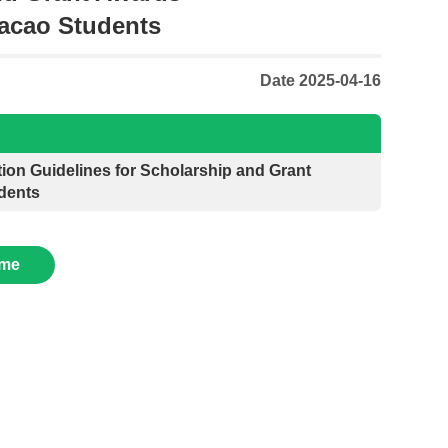
acao Students
Date 2025-04-16
ion Guidelines for Scholarship and Grant
dents
me