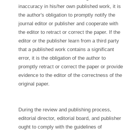
inaccuracy in his/her own published work, it is
the author's obligation to promptly notify the
journal editor or publisher and cooperate with
the editor to retract or correct the paper. If the
editor or the publisher learn from a third party
that a published work contains a significant
error, it is the obligation of the author to
promptly retract or correct the paper or provide
evidence to the editor of the correctness of the
original paper.
During the review and publishing process,
editorial director, editorial board, and publisher
ought to comply with the guidelines of