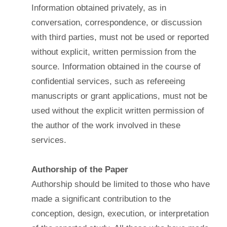
Information obtained privately, as in
conversation, correspondence, or discussion
with third parties, must not be used or reported
without explicit, written permission from the
source. Information obtained in the course of
confidential services, such as refereeing
manuscripts or grant applications, must not be
used without the explicit written permission of
the author of the work involved in these
services.
Authorship of the Paper
Authorship should be limited to those who have
made a significant contribution to the
conception, design, execution, or interpretation