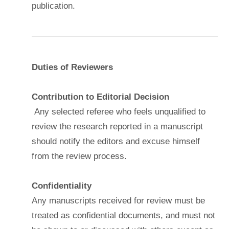
publication.
Duties of Reviewers
Contribution to Editorial Decision
Any selected referee who feels unqualified to
review the research reported in a manuscript
should notify the editors and excuse himself
from the review process.
Confidentiality
Any manuscripts received for review must be
treated as confidential documents, and must not