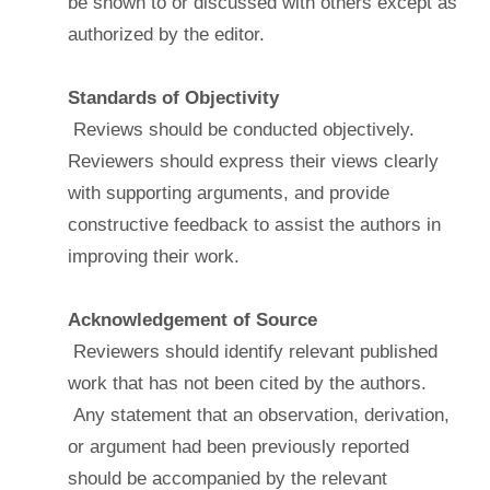
be shown to or discussed with others except as
authorized by the editor.
Standards of Objectivity
Reviews should be conducted objectively.
Reviewers should express their views clearly
with supporting arguments, and provide
constructive feedback to assist the authors in
improving their work.
Acknowledgement of Source
Reviewers should identify relevant published
work that has not been cited by the authors.
Any statement that an observation, derivation,
or argument had been previously reported
should be accompanied by the relevant