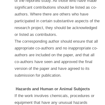
of the reported study. All those who have made
significant contributions should be listed as co-
authors. Where there are others who have
participated in certain substantive aspects of the
research project, they should be acknowledged
or listed as contributors.
The corresponding author should ensure that all
appropriate co-authors and no inappropriate co-
authors are included on the paper, and that all
co-authors have seen and approved the final
version of the paper and have agreed to its
submission for publication.
Hazards and Human or Animal Subjects
If the work involves chemicals, procedures or
equipment that have any unusual hazards