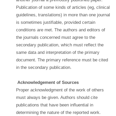
Publication of some kinds of articles (eg, clinical
guidelines, translations) in more than one journal
is sometimes justifiable, provided certain
conditions are met. The authors and editors of
the journals concerned must agree to the
secondary publication, which must reflect the
same data and interpretation of the primary
document. The primary reference must be cited
in the secondary publication.
Acknowledgement of Sources
Proper acknowledgment of the work of others
must always be given. Authors should cite
publications that have been influential in
determining the nature of the reported work.