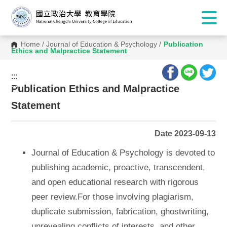
Home
/
Journal of Education & Psychology
/
Publication
Ethics and Malpractice Statement
:::
:::
Publication Ethics and Malpractice
Statement
Date 2023-09-13
Journal of Education & Psychology is devoted to
publishing academic, proactive, transcendent,
and open educational research with rigorous
peer review.For those involving plagiarism,
duplicate submission, fabrication, ghostwriting,
unrevealing conflicts of interests, and other