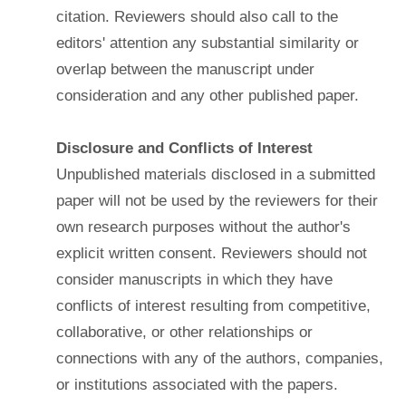
citation. Reviewers should also call to the
editors' attention any substantial similarity or
overlap between the manuscript under
consideration and any other published paper.
Disclosure and Conflicts of Interest
Unpublished materials disclosed in a submitted
paper will not be used by the reviewers for their
own research purposes without the author's
explicit written consent. Reviewers should not
consider manuscripts in which they have
conflicts of interest resulting from competitive,
collaborative, or other relationships or
connections with any of the authors, companies,
or institutions associated with the papers.