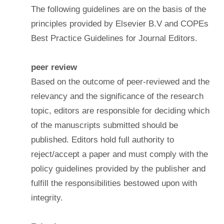
The following guidelines are on the basis of the
principles provided by Elsevier B.V and COPEs
Best Practice Guidelines for Journal Editors.
peer review
Based on the outcome of peer-reviewed and the
relevancy and the significance of the research
topic, editors are responsible for deciding which
of the manuscripts submitted should be
published. Editors hold full authority to
reject/accept a paper and must comply with the
policy guidelines provided by the publisher and
fulfill the responsibilities bestowed upon with
integrity.