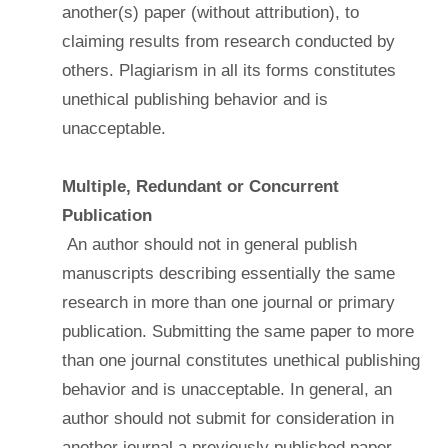
another(s) paper (without attribution), to
claiming results from research conducted by
others. Plagiarism in all its forms constitutes
unethical publishing behavior and is
unacceptable.
Multiple, Redundant or Concurrent
Publication
An author should not in general publish
manuscripts describing essentially the same
research in more than one journal or primary
publication. Submitting the same paper to more
than one journal constitutes unethical publishing
behavior and is unacceptable. In general, an
author should not submit for consideration in
another journal a previously published paper.