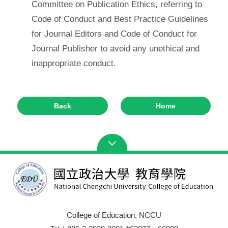
Committee on Publication Ethics, referring to
Code of Conduct and Best Practice Guidelines
for Journal Editors and Code of Conduct for
Journal Publisher to avoid any unethical and
inappropriate conduct.
Back
Home
College of Education, NCCU