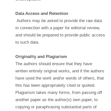
Data Access and Retention
Authors may be asked to provide the raw data
in connection with a paper for editorial review,
and should be prepared to provide public access
to such data.
Originality and Plagiarism
The authors should ensure that they have
written entirely original works, and if the authors
have used the work and/or words of others, that
this has been appropriately cited or quoted.
Plagiarism takes many forms, from passing off
another paper as the author(s) own paper, to
copying or paraphrasing substantial parts of