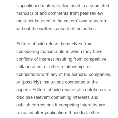
Unpublished materials disclosed in a submitted
manuscript and comments from peer review
must not be used in the editors’ own research
without the written consent of the author.
Editors should refuse themselves from
considering manuscripts in which they have
conflicts of interest resulting from competitive,
collaborative, or other relationships or
connections with any of the authors, companies,
or (possibly) institutions connected to the
papers. Editors should require all contributors to
disclose relevant competing interests and
publish corrections if competing interests are
revealed after publication. If needed, other