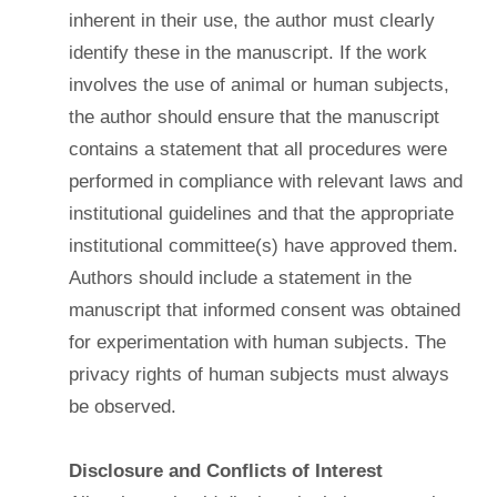
inherent in their use, the author must clearly
identify these in the manuscript. If the work
involves the use of animal or human subjects,
the author should ensure that the manuscript
contains a statement that all procedures were
performed in compliance with relevant laws and
institutional guidelines and that the appropriate
institutional committee(s) have approved them.
Authors should include a statement in the
manuscript that informed consent was obtained
for experimentation with human subjects. The
privacy rights of human subjects must always
be observed.
Disclosure and Conflicts of Interest