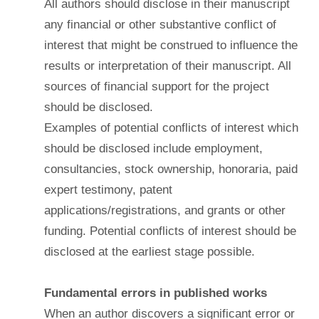
All authors should disclose in their manuscript
any financial or other substantive conflict of
interest that might be construed to influence the
results or interpretation of their manuscript. All
sources of financial support for the project
should be disclosed.
Examples of potential conflicts of interest which
should be disclosed include employment,
consultancies, stock ownership, honoraria, paid
expert testimony, patent
applications/registrations, and grants or other
funding. Potential conflicts of interest should be
disclosed at the earliest stage possible.
Fundamental errors in published works
When an author discovers a significant error or