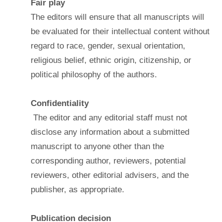
Fair play
The editors will ensure that all manuscripts will
be evaluated for their intellectual content without
regard to race, gender, sexual orientation,
religious belief, ethnic origin, citizenship, or
political philosophy of the authors.
Confidentiality
The editor and any editorial staff must not
disclose any information about a submitted
manuscript to anyone other than the
corresponding author, reviewers, potential
reviewers, other editorial advisers, and the
publisher, as appropriate.
Publication decision