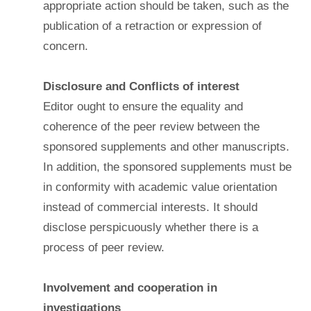
appropriate action should be taken, such as the
publication of a retraction or expression of
concern.
Disclosure and Conflicts of interest
Editor ought to ensure the equality and
coherence of the peer review between the
sponsored supplements and other manuscripts.
In addition, the sponsored supplements must be
in conformity with academic value orientation
instead of commercial interests. It should
disclose perspicuously whether there is a
process of peer review.
Involvement and cooperation in
investigations