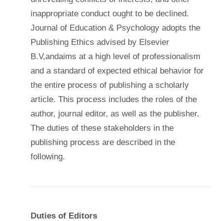
inappropriate conduct ought to be declined.
Journal of Education & Psychology adopts the
Publishing Ethics advised by Elsevier
B.V,andaims at a high level of professionalism
and a standard of expected ethical behavior for
the entire process of publishing a scholarly
article. This process includes the roles of the
author, journal editor, as well as the publisher.
The duties of these stakeholders in the
publishing process are described in the
following.
Duties of Editors