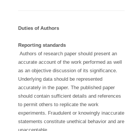
Duties of Authors
Reporting standards
Authors of research paper should present an
accurate account of the work performed as well
as an objective discussion of its significance.
Underlying data should be represented
accurately in the paper. The published paper
should contain sufficient details and references
to permit others to replicate the work
experiments. Fraudulent or knowingly inaccurate
statements constitute unethical behavior and are
unacceptable.