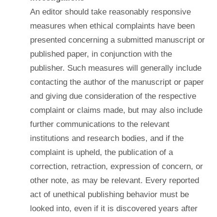
An editor should take reasonably responsive
measures when ethical complaints have been
presented concerning a submitted manuscript or
published paper, in conjunction with the
publisher. Such measures will generally include
contacting the author of the manuscript or paper
and giving due consideration of the respective
complaint or claims made, but may also include
further communications to the relevant
institutions and research bodies, and if the
complaint is upheld, the publication of a
correction, retraction, expression of concern, or
other note, as may be relevant. Every reported
act of unethical publishing behavior must be
looked into, even if it is discovered years after