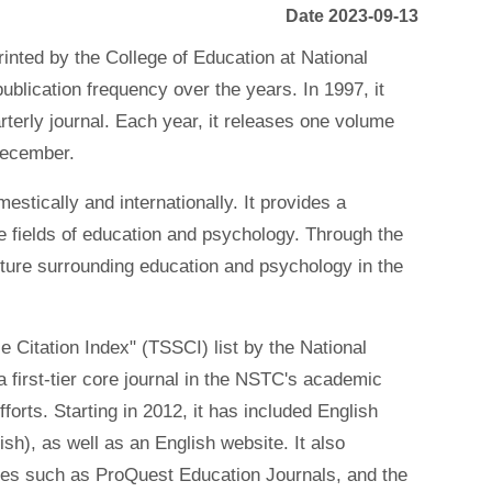
Date 2023-09-13
inted by the College of Education at National
blication frequency over the years. In 1997, it
rterly journal. Each year, it releases one volume
December.
stically and internationally. It provides a
e fields of education and psychology. Through the
lture surrounding education and psychology in the
e Citation Index" (TSSCI) list by the National
 first-tier core journal in the NSTC's academic
forts. Starting in 2012, it has included English
sh), as well as an English website. It also
ases such as ProQuest Education Journals, and the