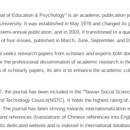
al of Education & Psychology" is an academic publication pr
niversity. It was established in May 1978 and changed its pu
emi-annual publication, and in 2003, it transitioned to a qua
g of four issues, published in March, June, September, and 
l seeks research papers from scholars and experts both dome
or the professional dissemination of academic research in th
n of scholarly papers, its aim is to enhance the academic cu
, the journal has been included in the "Taiwan Social Scienc
d Technology Council(NSTC). It holds the highest rating of a
. The journal has been striving towards internationalization ef
and references (translations of Chinese references into Engli
its dedicated website and is indexed in international datab