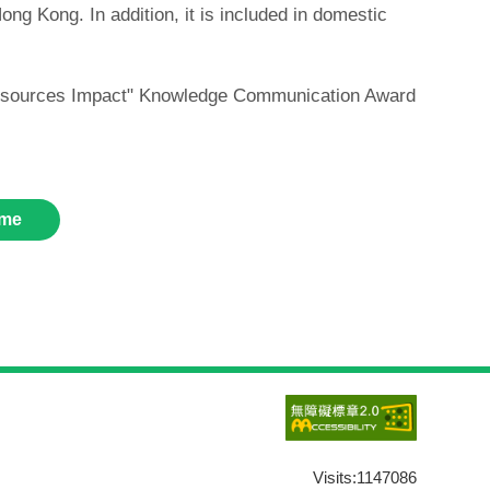
ng Kong. In addition, it is included in domestic
c Resources Impact" Knowledge Communication Award
me
Visits:
1147086