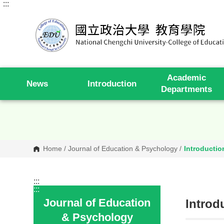
:::
G
o
t
o
C
o
n
t
e
Academic
n
News
Introduction
t
Departments
A
r
e
a
Home
/
Journal of Education & Psychology
/
Introductio
:::
:::
Journal of Education
Introd
& Psychology