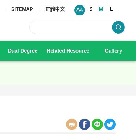
M
S
L
SITEMAP
正體中文
Dual Degree
Related Resource
Gallery