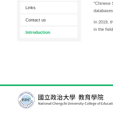
"Chinese S
Links
databases
Contact us
In 2019, 
in the fiel
Introduction