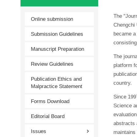
The "Journ
Online submission
Chengchi U
Submission Guidelines
became a s
consistin
Manuscript Preparation
The journa
Review Guidelines
platform f
publicatio
Publication Ethics and
country.
Malpractice Statement
Since 1997
Forms Download
Science an
evaluation
Editorial Board
abstracts 
Issues
maintains 