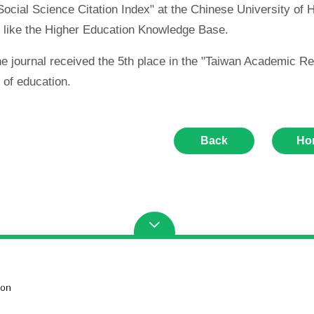
ocial Science Citation Index" at the Chinese University of Ho
 like the Higher Education Knowledge Base.
the journal received the 5th place in the "Taiwan Academi
d of education.
Back
Ho