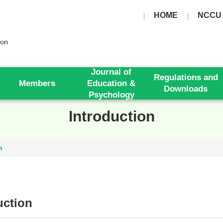
HOME
NCCU
Journal of
Regulations and
Members
Education &
Downloads
Psychology
Introduction
n
uction