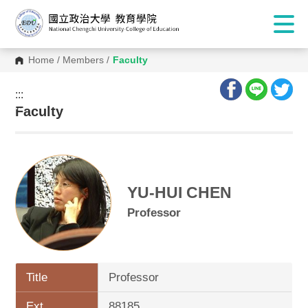
Home
/
Members
/
Faculty
:::
:::
Faculty
YU-HUI CHEN
Professor
Title
Professor
Ext.
88185