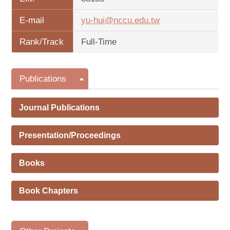
E-mail
yu-hui@nccu.edu.tw
Rank/Track
Full-Time
Publications
Journal Publications
Presentation/Proceedings
Books
Book Chapters