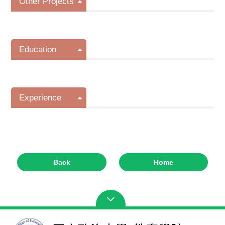
Other Projects
Education
Experience
Back
Home