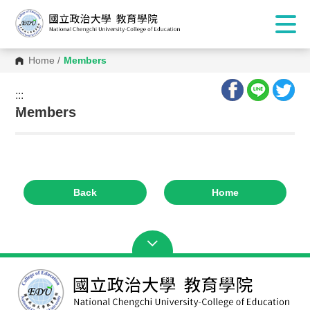
Home
/
Members
:::
:::
Members
Back
Home