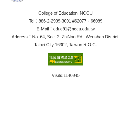
College of Education, NCCU
Tel：886-2-2939-3091 #62077、66089
E-Mail：educ91@nccu.edu.tw
Address：No. 64, Sec. 2, ZhiNan Rd., Wenshan District,
Taipei City 16302, Taiwan R.O.C.
Visits:
1146945