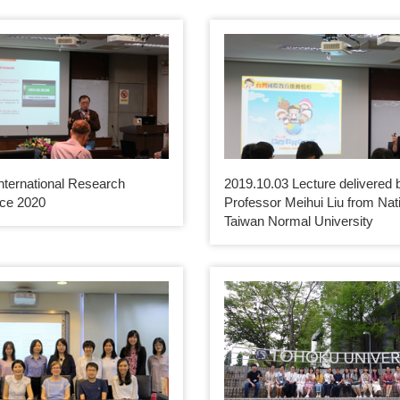
nternational Research
2019.10.03 Lecture delivered 
ce 2020
Professor Meihui Liu from Nat
Taiwan Normal University