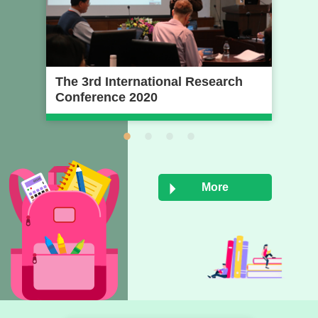
The 3rd International Research
20
Conference 2020
Pr
Na
Un
More