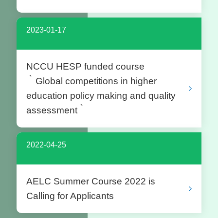
2023-01-17
NCCU HESP funded course
‵Global competitions in higher
education policy making and quality
assessment‵
2022-04-25
AELC Summer Course 2022 is
Calling for Applicants