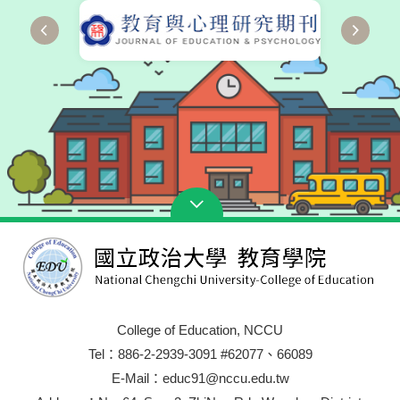
College of Education, NCCU
Tel：886-2-2939-3091 #62077、66089
E-Mail：educ91@nccu.edu.tw