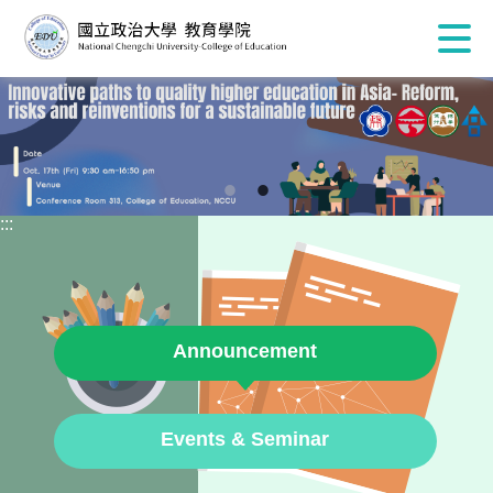
:::
Announcement
Events & Seminar