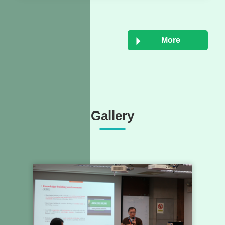
More
Gallery