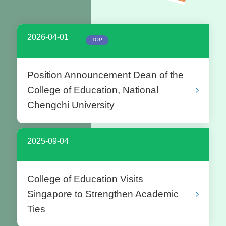
2026-04-01
TOP
Position Announcement Dean of the
College of Education, National
Chengchi University
2025-09-04
College of Education Visits
Singapore to Strengthen Academic
Ties