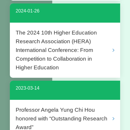
2024-01-26
The 2024 10th Higher Education
Research Association (HERA)
International Conference: From
Competition to Collaboration in
Higher Education
2023-03-14
Professor Angela Yung Chi Hou
honored with “Outstanding Research
Award”